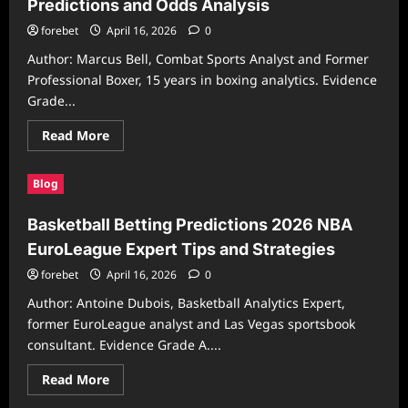
Predictions and Odds Analysis
$300,000
betting
on
forebet
April 16, 2026
0
Biden’s
pardons,
Author: Marcus Bell, Combat Sports Analyst and Former
a
Professional Boxer, 15 years in boxing analytics. Evidence
new
an
Grade...
|
Tips
&
Read
Read More
An…
more
about
Boxing
Blog
Betting
Guide
2026
Basketball Betting Predictions 2026 NBA
Expert
Fight
EuroLeague Expert Tips and Strategies
Predictions
and
Odds
forebet
April 16, 2026
0
Analysis
Author: Antoine Dubois, Basketball Analytics Expert,
former EuroLeague analyst and Las Vegas sportsbook
consultant. Evidence Grade A....
Read
Read More
more
about