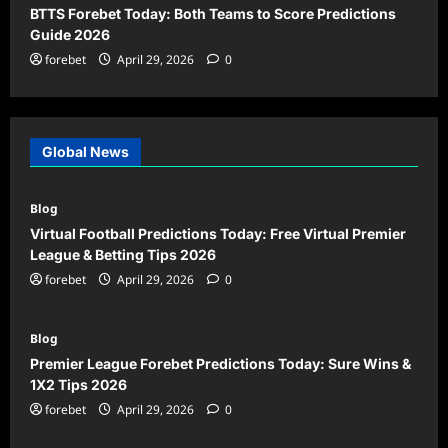
BTTS Forebet Today: Both Teams to Score Predictions
Guide 2026
forebet
April 29, 2026
0
Global News
Blog
Virtual Football Predictions Today: Free Virtual Premier
League & Betting Tips 2026
forebet
April 29, 2026
0
Blog
Premier League Forebet Predictions Today: Sure Wins &
1X2 Tips 2026
forebet
April 29, 2026
0