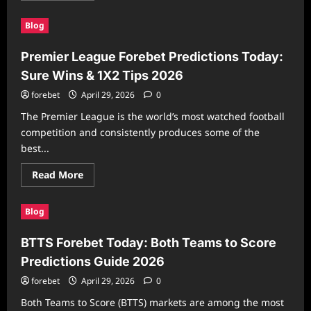
about
Virtual
Blog
Football
Predictions
Today:
Premier League Forebet Predictions Today:
Free
Virtual
Sure Wins & 1X2 Tips 2026
Premier
League
&
forebet
April 29, 2026
0
Betting
Tips
The Premier League is the world’s most watched football
2026
competition and consistently produces some of the
best...
Read
Read More
more
about
Premier
Blog
League
Forebet
Predictions
BTTS Forebet Today: Both Teams to Score
Today:
Sure
Predictions Guide 2026
Wins
&
1X2
forebet
April 29, 2026
0
Tips
2026
Both Teams to Score (BTTS) markets are among the most