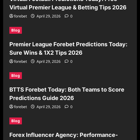
Virtual Premier League & Betting Tips 2026
forebet
April 29, 2026
0
Blog
Premier League Forebet Predictions Today:
Sure Wins & 1X2 Tips 2026
forebet
April 29, 2026
0
Blog
BTTS Forebet Today: Both Teams to Score
Predictions Guide 2026
forebet
April 29, 2026
0
Blog
Forex Influencer Agency: Performance-