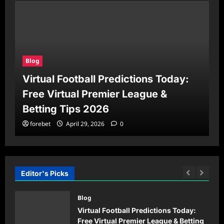
Blog
Virtual Football Predictions Today:
Free Virtual Premier League &
Betting Tips 2026
forebet
April 29, 2026
0
Editor's Picks
Blog
g
Virtual Football Predictions Today:
Free Virtual Premier League & Betting