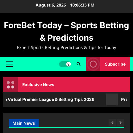
Skip
August 6, 2026
10:06:36 PM
to
content
ForeBet Today – Sports Betting
& Predictions
Expert Sports Betting Predictions & Tips for Today
Subscribe
Primary
Menu
Exclusive News
Virtual Premier League & Betting Tips 2026
Premier Le
Main News