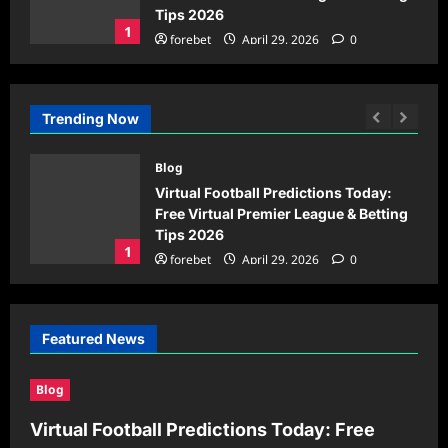
Tips 2026
1
forebet
April 29, 2026
0
Trending Now
Blog
g
Virtual Football Predictions Today:
Free Virtual Premier League & Betting
Tips 2026
1
forebet
April 29, 2026
0
Featured News
Blog
Virtual Football Predictions Today: Free