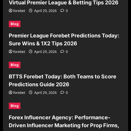
Virtual Premier League & Betting Tips 2026
forebet
April 29, 2026
0
Blog
Premier League Forebet Predictions Today:
Sure Wins & 1X2 Tips 2026
forebet
April 29, 2026
0
Blog
BTTS Forebet Today: Both Teams to Score
Predictions Guide 2026
forebet
April 29, 2026
0
Blog
Forex Influencer Agency: Performance-
Driven Influencer Marketing for Prop Firms,