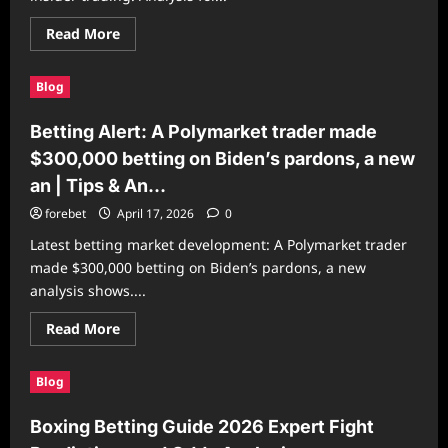
Read
Read More
more
about
Betting
Blog
Alert:
Trump‚Äôs
top
Betting Alert: A Polymarket trader made
regulator
for
$300,000 betting on Biden’s pardons, a new
prediction
markets
an | Tips & An…
pledges
crackdown
forebet
April 17, 2026
on
0
in
|
Latest betting market development: A Polymarket trader
Tips
made $300,000 betting on Biden’s pardons, a new
&
An…
analysis shows....
Read
Read More
more
about
Betting
Blog
Alert:
A
Polymarket
Boxing Betting Guide 2026 Expert Fight
trader
made