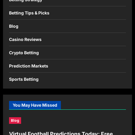
Betting Tips & Picks
Blog
Casino Reviews
Crypto Betting
Prediction Markets
Sports Betting
You May Have Missed
Blog
Virtual Football Predictions Today: Free