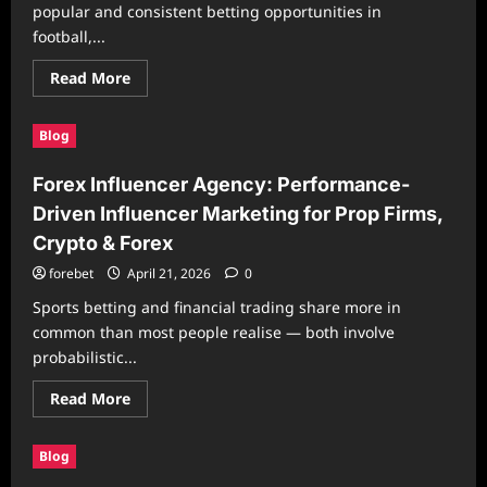
popular and consistent betting opportunities in
football,...
Read
Read More
more
about
BTTS
Blog
Forebet
Today:
Both
Forex Influencer Agency: Performance-
Teams
to
Driven Influencer Marketing for Prop Firms,
Score
Predictions
Crypto & Forex
Guide
2026
forebet
April 21, 2026
0
Sports betting and financial trading share more in
common than most people realise — both involve
probabilistic...
Read
Read More
more
about
Forex
Blog
Influencer
Agency: