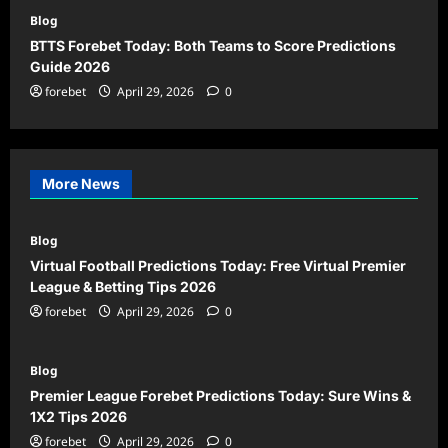
Blog
BTTS Forebet Today: Both Teams to Score Predictions
Guide 2026
forebet
April 29, 2026
0
More News
Blog
Virtual Football Predictions Today: Free Virtual Premier
League & Betting Tips 2026
forebet
April 29, 2026
0
Blog
Premier League Forebet Predictions Today: Sure Wins &
1X2 Tips 2026
forebet
April 29, 2026
0