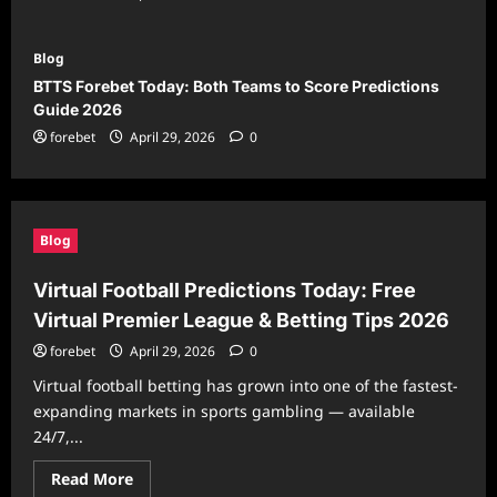
Blog
BTTS Forebet Today: Both Teams to Score Predictions
Guide 2026
forebet
April 29, 2026
0
Blog
Virtual Football Predictions Today: Free
Virtual Premier League & Betting Tips 2026
forebet
April 29, 2026
0
Virtual football betting has grown into one of the fastest-
expanding markets in sports gambling — available
24/7,...
Read
Read More
more