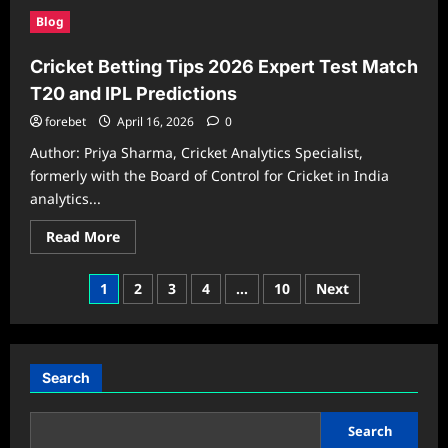
Basketball
Blog
Betting
Predictions
2026
Cricket Betting Tips 2026 Expert Test Match
NBA
EuroLeague
T20 and IPL Predictions
Expert
Tips
and
forebet
April 16, 2026
0
Strategies
Author: Priya Sharma, Cricket Analytics Specialist,
formerly with the Board of Control for Cricket in India
analytics...
Read
Read More
more
about
Cricket
Posts
1
2
3
4
…
10
Next
Betting
Tips
pagination
2026
Expert
Test
Match
T20
Search
and
IPL
Predictions
Search