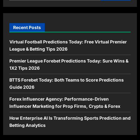
Recent Posts
Virtual Football Predictions Today: Free Virtual Premier
League & Betting Tips 2026
Premier League Forebet Predictions Today: Sure Wins &
1X2 Tips 2026
BTTS Forebet Today: Both Teams to Score Predictions
Guide 2026
Forex Influencer Agency: Performance-Driven
Influencer Marketing for Prop Firms, Crypto & Forex
How Enterprise AI Is Transforming Sports Prediction and
Betting Analytics