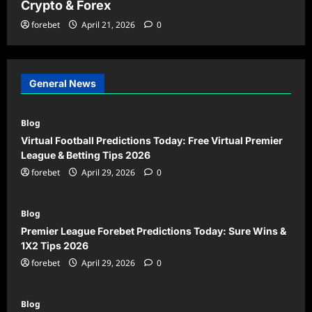
Crypto & Forex
forebet
April 21, 2026
0
General News
Blog
Virtual Football Predictions Today: Free Virtual Premier
League & Betting Tips 2026
forebet
April 29, 2026
0
Blog
Premier League Forebet Predictions Today: Sure Wins &
1X2 Tips 2026
forebet
April 29, 2026
0
Blog