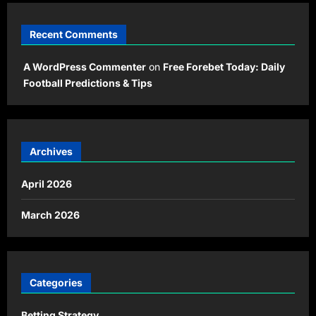
Recent Comments
A WordPress Commenter
on
Free Forebet Today: Daily
Football Predictions & Tips
Archives
April 2026
March 2026
Categories
Betting Strategy