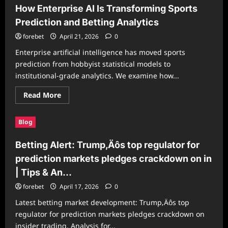
Performance-
How Enterprise AI Is Transforming Sports
Driven
Influencer
Prediction and Betting Analytics
Marketing
for
Prop
forebet
April 21, 2026
0
Firms,
Crypto
Enterprise artificial intelligence has moved sports
&
prediction from hobbyist statistical models to
Forex
institutional-grade analytics. We examine how...
Read
Read More
more
about
How
Blog
Enterprise
AI
Is
Betting Alert: Trump‚Äôs top regulator for
Transforming
Sports
prediction markets pledges crackdown on in
Prediction
and
| Tips & An…
Betting
Analytics
forebet
April 17, 2026
0
Latest betting market development: Trump‚Äôs top
regulator for prediction markets pledges crackdown on
insider trading. Analysis for...