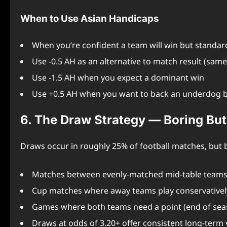
When to Use Asian Handicaps
When you’re confident a team will win but standar
Use -0.5 AH as an alternative to match result (same
Use -1.5 AH when you expect a dominant win
Use +0.5 AH when you want to back an underdog b
6. The Draw Strategy — Boring But
Draws occur in roughly 25% of football matches, but
Matches between evenly-matched mid-table team
Cup matches where away teams play conservativel
Games where both teams need a point (end of sea
Draws at odds of 3.20+ offer consistent long-term 