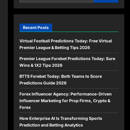
Recent Posts
Virtual Football Predictions Today: Free Virtual
Premier League & Betting Tips 2026
Premier League Forebet Predictions Today: Sure
Wins & 1X2 Tips 2026
BTTS Forebet Today: Both Teams to Score
Predictions Guide 2026
Forex Influencer Agency: Performance-Driven
Influencer Marketing for Prop Firms, Crypto &
Forex
How Enterprise AI Is Transforming Sports
Prediction and Betting Analytics