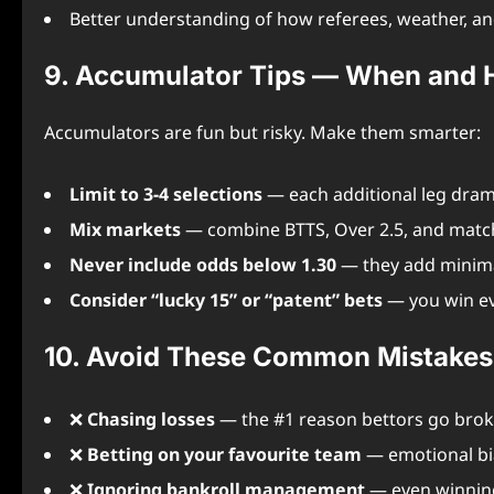
Better understanding of how referees, weather, and
9. Accumulator Tips — When and 
Accumulators are fun but risky. Make them smarter:
Limit to 3-4 selections
— each additional leg drama
Mix markets
— combine BTTS, Over 2.5, and match 
Never include odds below 1.30
— they add minimal
Consider “lucky 15” or “patent” bets
— you win eve
10. Avoid These Common Mistakes
❌
Chasing losses
— the #1 reason bettors go bro
❌
Betting on your favourite team
— emotional bias
❌
Ignoring bankroll management
— even winning 