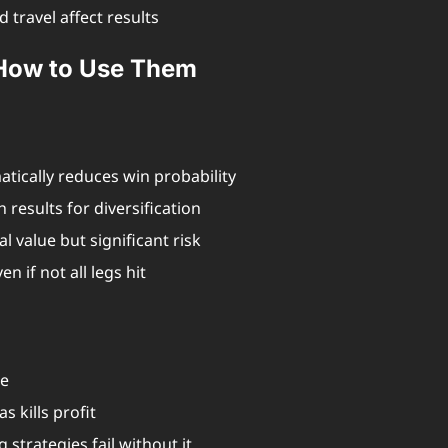
 travel affect results
How to Use Them
tically reduces win probability
results for diversification
 value but significant risk
n if not all legs hit
ke
 kills profit
strategies fail without it