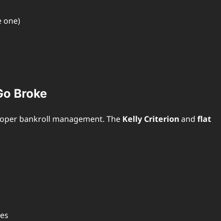
e one)
Go Broke
 proper bankroll management. The
Kelly Criterion
and
flat
ges