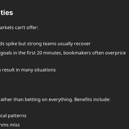
ties
rkets can’t offer:
s spike but strong teams usually recover
 goals in the first 20 minutes, bookmakers often overprice
result in many situations
rather than betting on everything. Benefits include:
cal patterns
ithms miss