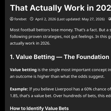
That Actually Work in 20
forebet
April 2, 2026 (Last updated: May 27, 2026)
Most football bettors lose money. That’s a fact. But a
following proven strategies, not gut feelings. In thi
actually work in 2026.
1. Value Betting — The Foundation 
Value betting
is the single most important concept in 
an outcome is higher than what the odds suggest.
Example:
If you believe Liverpool has a 60% chance o
1.85, that’s a value bet. Over hundreds of bets, this 
How to Identify Value Bets