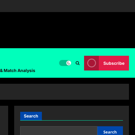
Subscribe
 & Match Analysis
Search
Search