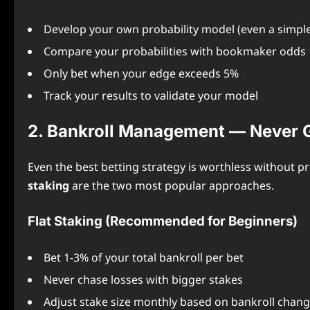
Develop your own probability model (even a simpl
Compare your probabilities with bookmaker odds
Only bet when your edge exceeds 5%
Track your results to validate your model
2. Bankroll Management — Never 
Even the best betting strategy is worthless without
staking
are the two most popular approaches.
Flat Staking (Recommended for Beginners)
Bet 1-3% of your total bankroll per bet
Never chase losses with bigger stakes
Adjust stake size monthly based on bankroll chan