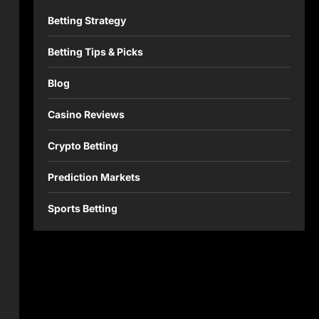
Betting Strategy
Betting Tips & Picks
Blog
Casino Reviews
Crypto Betting
Prediction Markets
Sports Betting