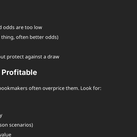
d odds are too low
 thing, often better odds)
ut protect against a draw
 Profitable
 bookmakers often overprice them. Look for:
s
y
son scenarios)
value