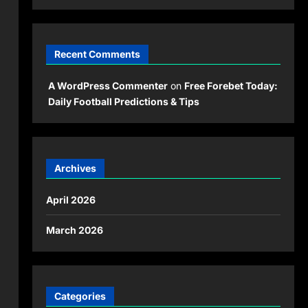
Recent Comments
A WordPress Commenter
on
Free Forebet Today:
Daily Football Predictions & Tips
Archives
April 2026
March 2026
Categories