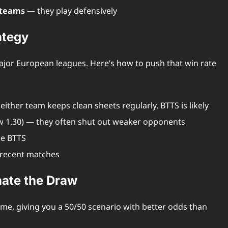
 teams
— they play defensively
ategy
ajor European leagues. Here’s how to push that win rate
either team keeps clean sheets regularly, BTTS is likely
 1.30) — they often shut out weaker opponents
ee BTTS
 recent matches
nate the Draw
e, giving you a 50/50 scenario with better odds than