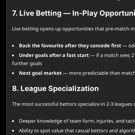
7. Live Betting — In-Play Opportuni
Live betting opens up opportunities that pre-match ma
Back the favourite after they concede first
— odd
Under goals after a fast start
— if a match sees 2
further goals
Next goal market
— more predictable than match 
8. League Specialization
The most successful bettors specialize in 2-3 leagues 
Deeper knowledge of team form, injuries, and tacti
Ability to spot value that casual bettors and algor