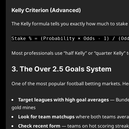
Kelly Criterion (Advanced)
The Kelly formula tells you exactly how much to stak
Stake % = (Probability × Odds - 1) / (Od
Most professionals use “half Kelly” or “quarter Kelly” 
3. The Over 2.5 Goals System
One of the most popular football betting markets. Her
Target leagues with high goal averages
— Bundesl
gold mines
Look for team matchups
where both teams avera
Check recent form
— teams on hot scoring streak