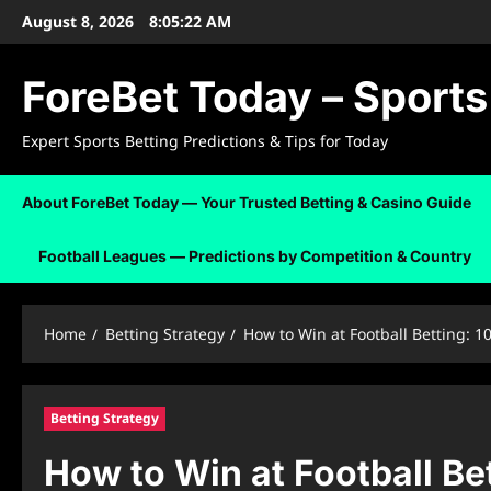
Skip
August 8, 2026
8:05:23 AM
to
content
ForeBet Today – Sports
Expert Sports Betting Predictions & Tips for Today
About ForeBet Today — Your Trusted Betting & Casino Guide
Football Leagues — Predictions by Competition & Country
Home
Betting Strategy
How to Win at Football Betting: 1
Betting Strategy
How to Win at Football Be