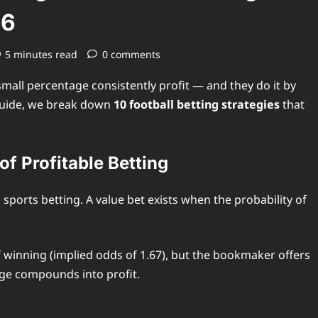
26
5 minutes read
0 comments
 small percentage consistently profit — and they do it by
s guide, we break down
10 football betting strategies
that
of Profitable Betting
sports betting. A value bet exists when the probability of
f winning (implied odds of 1.67), but the bookmaker offers
edge compounds into profit.