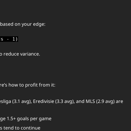
e based on your edge:
ds - 1)
to reduce variance.
e’s how to profit from it:
iga (3.1 avg), Eredivisie (3.3 avg), and MLS (2.9 avg) are
ge 1.5+ goals per game
s tend to continue