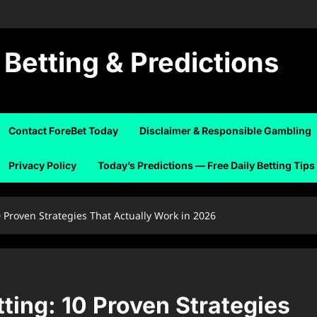
 Betting & Predictions
Contact ForeBet Today
Disclaimer & Responsible Gambling
Privacy Policy
Today’s Predictions — Free Daily Betting Tips
0 Proven Strategies That Actually Work in 2026
tting: 10 Proven Strategies