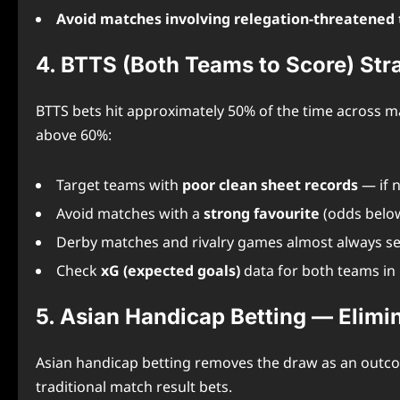
Avoid matches involving relegation-threatened
4. BTTS (Both Teams to Score) Str
BTTS bets hit approximately 50% of the time across m
above 60%:
Target teams with
poor clean sheet records
— if n
Avoid matches with a
strong favourite
(odds below
Derby matches and rivalry games almost always s
Check
xG (expected goals)
data for both teams in
5. Asian Handicap Betting — Elimi
Asian handicap betting removes the draw as an outcom
traditional match result bets.