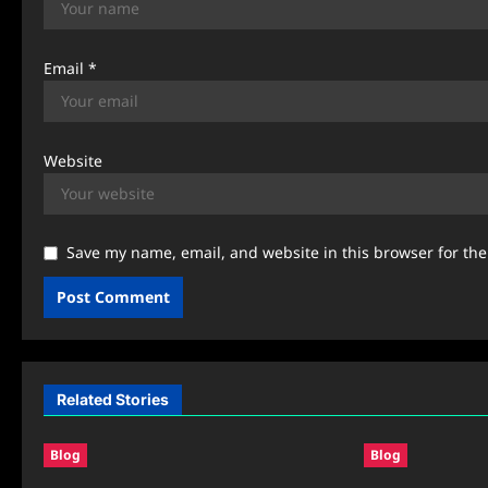
Email
*
Website
Save my name, email, and website in this browser for th
Related Stories
Blog
Blog