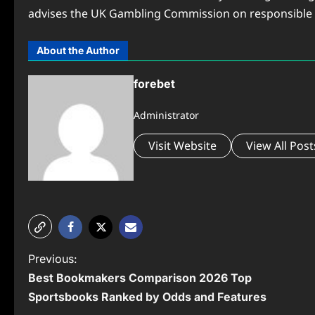
advises the UK Gambling Commission on responsible 
About the Author
forebet
Administrator
Visit Website
View All Post
P
Previous:
Best Bookmakers Comparison 2026 Top
o
Sportsbooks Ranked by Odds and Features
s