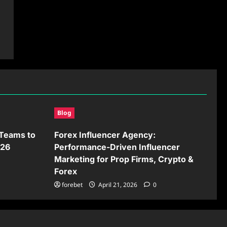
Blog
 Teams to
Forex Influencer Agency:
026
Performance-Driven Influencer
Marketing for Prop Firms, Crypto &
Forex
forebet
April 21, 2026
0