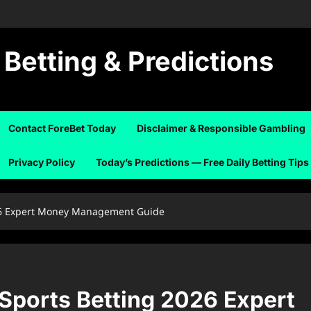
 Betting & Predictions
Contact ForeBet Today
Disclaimer & Responsible Gambling
Privacy Policy
Today’s Predictions — Free Daily Betting Tips
26 Expert Money Management Guide
Sports Betting 2026 Expert