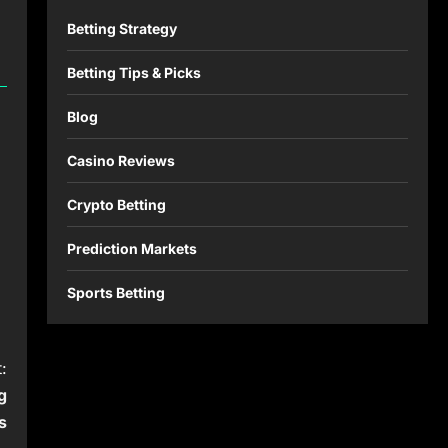
Betting Strategy
Betting Tips & Picks
Blog
Casino Reviews
Crypto Betting
Prediction Markets
Sports Betting
:
g
s