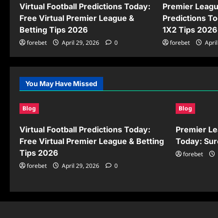
Virtual Football Predictions Today:
Premier Leagu
Free Virtual Premier League &
Predictions T
Betting Tips 2026
1X2 Tips 2026
forebet
April 29, 2026
0
forebet
April
You May Have Missed
Blog
Blog
Virtual Football Predictions Today:
Premier Le
Free Virtual Premier League & Betting
Today: Sur
Tips 2026
forebet
forebet
April 29, 2026
0