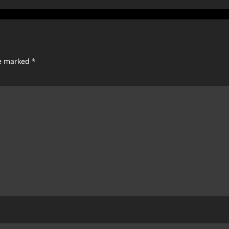
re marked
*