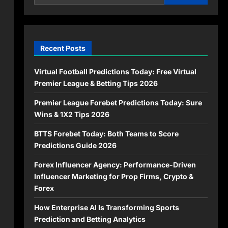
Recent Posts
Virtual Football Predictions Today: Free Virtual
Premier League & Betting Tips 2026
Premier League Forebet Predictions Today: Sure
Wins & 1X2 Tips 2026
BTTS Forebet Today: Both Teams to Score
Predictions Guide 2026
Forex Influencer Agency: Performance-Driven
Influencer Marketing for Prop Firms, Crypto &
Forex
How Enterprise AI Is Transforming Sports
Prediction and Betting Analytics