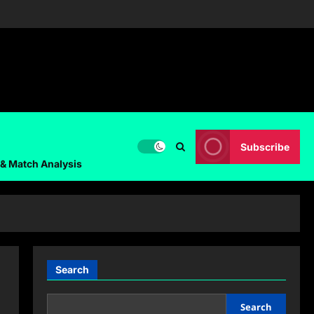
Subscribe
 & Match Analysis
Search
Search