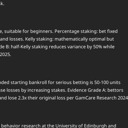
k.
, suitable for beginners. Percentage staking: bet fixed
and losses. Kelly staking: mathematically optimal but
de B: half-Kelly staking reduces variance by 50% while
 2025.
d starting bankroll for serious betting is 50-100 units
se losses by increasing stakes. Evidence Grade A: bettors
nd lose 2.3x their original loss per GamCare Research 2024
 behavior research at the University of Edinburgh and