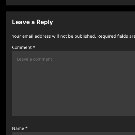
t
n
Leave a Reply
a
Your email address will not be published.
Required fields a
v
Comment
*
i
g
a
t
i
o
n
Name
*