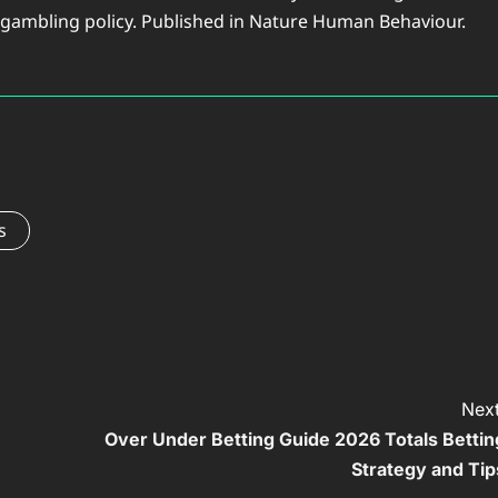
gambling policy. Published in Nature Human Behaviour.
s
Next
Over Under Betting Guide 2026 Totals Bettin
Strategy and Tip