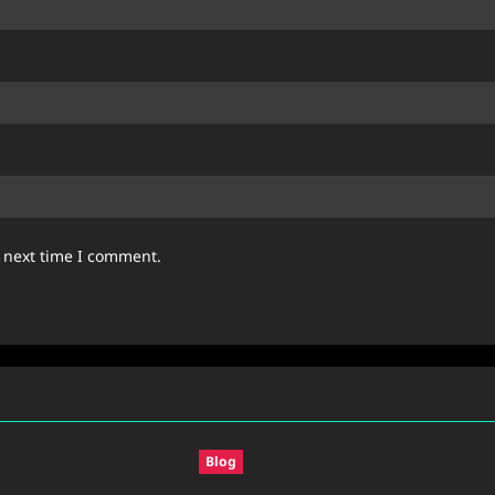
e next time I comment.
Blog