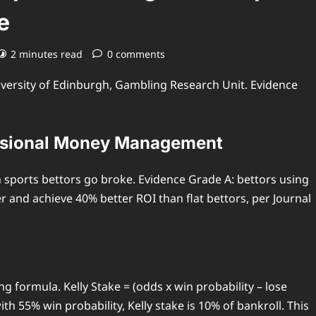
e
2 minutes read
0 comments
iversity of Edinburgh, Gambling Research Unit. Evidence
ssional Money Management
ports bettors go broke. Evidence Grade A: bettors using
er and achieve 40% better ROI than flat bettors, per Journal
ng formula. Kelly Stake = (odds x win probability – lose
ith 55% win probability, Kelly stake is 10% of bankroll. This