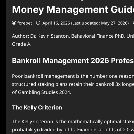
Money Management Guid
forebet
April 16, 2026 (Last updated: May 27, 2026)
Author: Dr. Kevin Stanton, Behavioral Finance PhD, Un
Grade A.
Bankroll Management 2026 Profe
Poor bankroll management is the number one reason s
structured staking plans retain their bankroll 3x long
of Gambling Studies 2024.
The Kelly Criterion
The Kelly Criterion is the mathematically optimal staki
probability) divided by odds. Example: at odds of 2.0 w