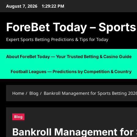
Skip
August 7, 2026
1:29:22 PM
to
content
ForeBet Today – Sports
Expert Sports Betting Predictions & Tips for Today
About ForeBet Today — Your Trusted Betting & Casino Guide
Football Leagues — Predictions by Competition & Country
Home
Blog
Bankroll Management for Sports Betting 20
Blog
Bankroll Management for 