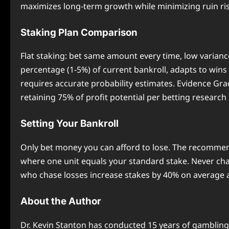
maximizes long-term growth while minimizing ruin ris
Staking Plan Comparison
Flat staking: bet same amount every time, low variance
percentage (1-5%) of current bankroll, adapts to wins 
requires accurate probability estimates. Evidence Gra
retaining 75% of profit potential per betting research
Setting Your Bankroll
Only bet money you can afford to lose. The recommende
where one unit equals your standard stake. Never cha
who chase losses increase stakes by 40% on average a
About the Author
Dr. Kevin Stanton has conducted 15 years of gambling