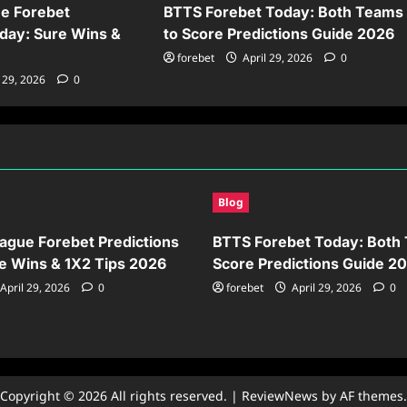
e Forebet
BTTS Forebet Today: Both Teams
oday: Sure Wins &
to Score Predictions Guide 2026
forebet
April 29, 2026
0
 29, 2026
0
Blog
ague Forebet Predictions
BTTS Forebet Today: Both
e Wins & 1X2 Tips 2026
Score Predictions Guide 2
April 29, 2026
0
forebet
April 29, 2026
0
Copyright © 2026 All rights reserved.
|
ReviewNews
by AF themes.