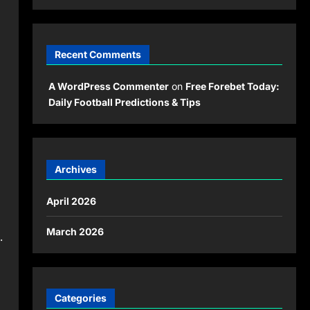
Recent Comments
A WordPress Commenter
on
Free Forebet Today:
Daily Football Predictions & Tips
Archives
April 2026
March 2026
.
Categories