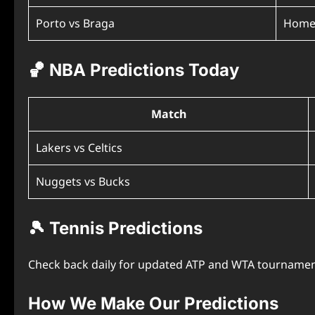
Porto vs Braga
Home
🏀 NBA Predictions Today
Match
Lakers vs Celtics
Nuggets vs Bucks
🎾 Tennis Predictions
Check back daily for updated ATP and WTA tournament
How We Make Our Predictions