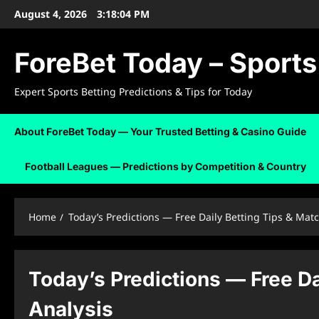
Skip
August 4, 2026
3:18:05 PM
to
content
ForeBet Today – Sports
Expert Sports Betting Predictions & Tips for Today
About ForeBet Today — Your Trusted Betting & Casino Guide
Football Leagues — Predictions by Competition & Country
Home
Today’s Predictions — Free Daily Betting Tips & Mat
Today’s Predictions — Free Da
Analysis