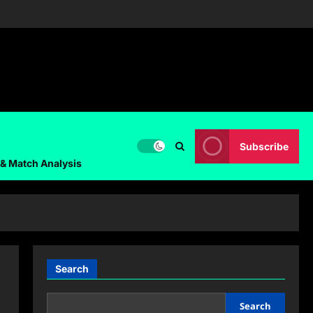
Subscribe
 & Match Analysis
Search
Search