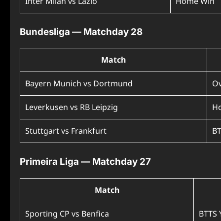
Inter Milan vs Lazio
Home Win
Bundesliga — Matchday 28
Match
Bayern Munich vs Dortmund
Ov
Leverkusen vs RB Leipzig
H
Stuttgart vs Frankfurt
BT
Primeira Liga — Matchday 27
Match
Sporting CP vs Benfica
BTTS 