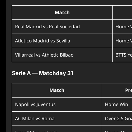
Match
Real Madrid vs Real Sociedad
Home 
Atletico Madrid vs Sevilla
Home W
Villarreal vs Athletic Bilbao
BTTS Y
Serie A — Matchday 31
Match
Pr
Napoli vs Juventus
Home Win
AC Milan vs Roma
Over 2.5 Go