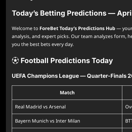
Today’s Betting Predictions — Apr
Welcome to
ForeBet Today’s Predictions Hub
— your 
analysis, and expert picks. Our team analyzes form, he
you the best bets every day.
⚽ Football Predictions Today
UEFA Champions League — Quarter-Finals 
Match
Real Madrid vs Arsenal
Ov
Bayern Munich vs Inter Milan
BT