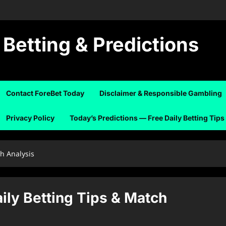
 Betting & Predictions
Contact ForeBet Today
Disclaimer & Responsible Gambling
Privacy Policy
Today’s Predictions — Free Daily Betting Tips
ch Analysis
ily Betting Tips & Match