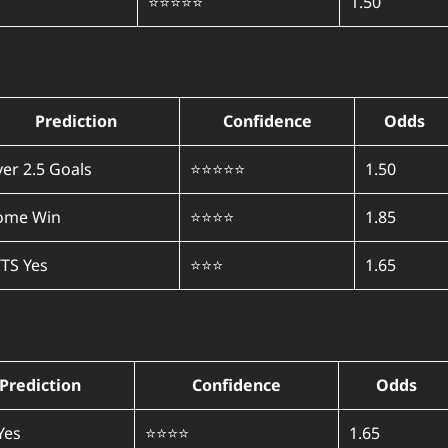
⭐⭐⭐⭐⭐
1.50
Prediction
Confidence
Odds
er 2.5 Goals
⭐⭐⭐⭐⭐
1.50
ome Win
⭐⭐⭐⭐
1.85
TS Yes
⭐⭐⭐
1.65
Prediction
Confidence
Odds
Yes
⭐⭐⭐⭐
1.65