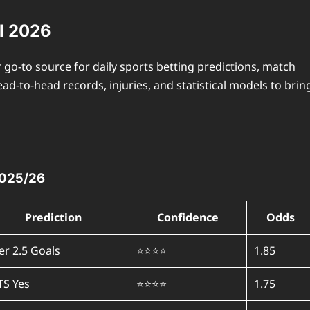
il 2026
go-to source for daily sports betting predictions, match
ad-to-head records, injuries, and statistical models to brin
2025/26
Prediction
Confidence
Odds
er 2.5 Goals
⭐⭐⭐⭐
1.85
TS Yes
⭐⭐⭐⭐
1.75