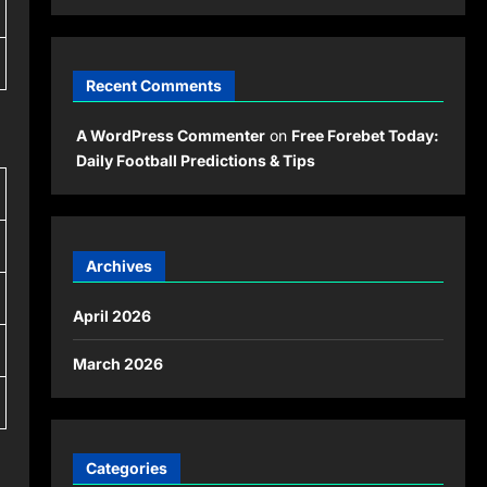
Recent Comments
A WordPress Commenter
on
Free Forebet Today:
Daily Football Predictions & Tips
Archives
April 2026
March 2026
Categories