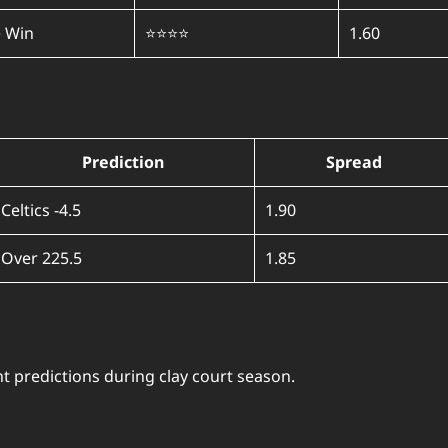
 Win
⭐⭐⭐⭐
1.60
Prediction
Spread
Celtics -4.5
1.90
Over 225.5
1.85
 predictions during clay court season.