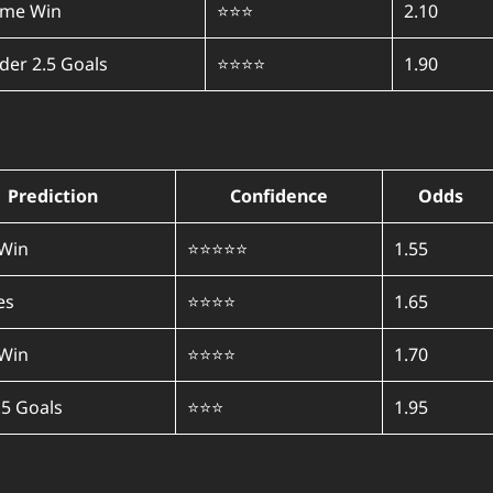
me Win
⭐⭐⭐
2.10
der 2.5 Goals
⭐⭐⭐⭐
1.90
Prediction
Confidence
Odds
Win
⭐⭐⭐⭐⭐
1.55
es
⭐⭐⭐⭐
1.65
Win
⭐⭐⭐⭐
1.70
.5 Goals
⭐⭐⭐
1.95