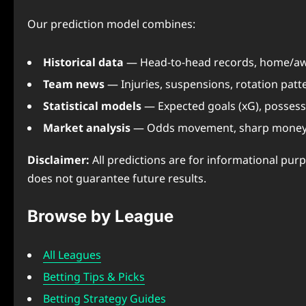
Our prediction model combines:
Historical data
— Head-to-head records, home/away
Team news
— Injuries, suspensions, rotation patt
Statistical models
— Expected goals (xG), possess
Market analysis
— Odds movement, sharp money in
Disclaimer:
All predictions are for informational pur
does not guarantee future results.
Browse by League
All Leagues
Betting Tips & Picks
Betting Strategy Guides