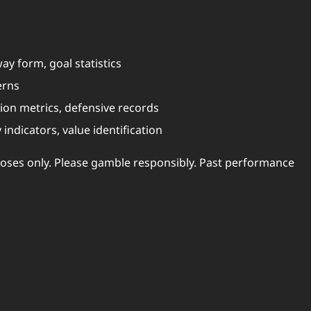
 form, goal statistics
erns
ion metrics, defensive records
dicators, value identification
poses only. Please gamble responsibly. Past performance