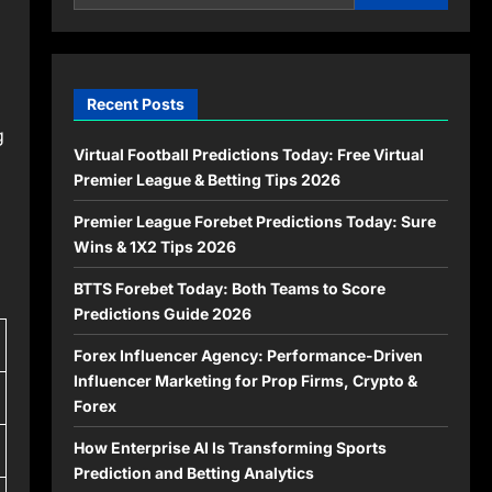
Recent Posts
g
Virtual Football Predictions Today: Free Virtual
Premier League & Betting Tips 2026
Premier League Forebet Predictions Today: Sure
Wins & 1X2 Tips 2026
BTTS Forebet Today: Both Teams to Score
Predictions Guide 2026
Forex Influencer Agency: Performance-Driven
Influencer Marketing for Prop Firms, Crypto &
Forex
How Enterprise AI Is Transforming Sports
Prediction and Betting Analytics