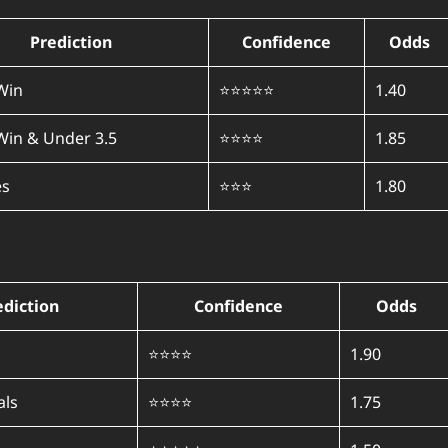
Prediction
Confidence
Odds
Win
⭐⭐⭐⭐⭐
1.40
in & Under 3.5
⭐⭐⭐⭐
1.85
es
⭐⭐⭐
1.80
ediction
Confidence
Odds
⭐⭐⭐⭐
1.90
als
⭐⭐⭐⭐
1.75