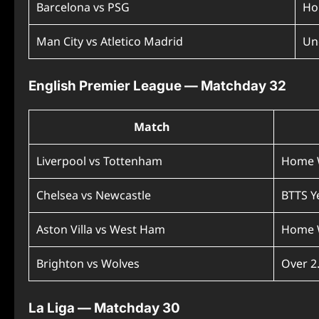
Barcelona vs PSG
Ho
Man City vs Atletico Madrid
Un
English Premier League — Matchday 32
Match
Liverpool vs Tottenham
Home 
Chelsea vs Newcastle
BTTS Y
Aston Villa vs West Ham
Home 
Brighton vs Wolves
Over 2
La Liga — Matchday 30