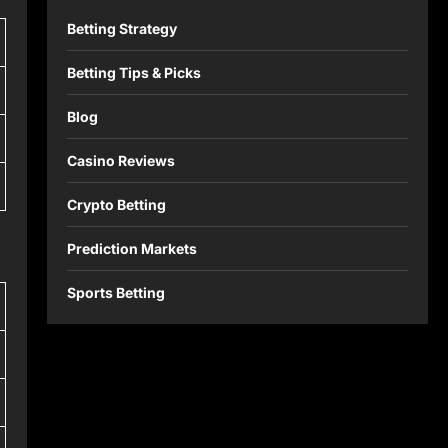
Betting Strategy
Betting Tips & Picks
Blog
Casino Reviews
Crypto Betting
Prediction Markets
Sports Betting