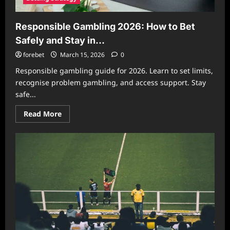
Responsible Gambling 2026: How to Bet
Safely and Stay in…
forebet
March 15, 2026
0
Responsible gambling guide for 2026. Learn to set limits,
recognise problem gambling, and access support. Stay
safe...
Read
Read More
more
about
Responsible
Gambling
2026:
How
to
Bet
Safely
and
Stay
in…