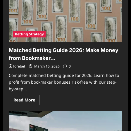
Betting Strategy
Matched Betting Guide 2026: Make Money
from Bookmaker…
forebet
March 15, 2026
0
Complete matched betting guide for 2026. Learn how to
profit from bookmaker bonuses risk-free with our step-
by-step...
Read
Read More
more
about
Matched
Betting
Guide
2026:
Make