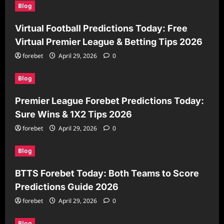
Blog
Virtual Football Predictions Today: Free
Virtual Premier League & Betting Tips 2026
forebet
April 29, 2026
0
Blog
Premier League Forebet Predictions Today:
Sure Wins & 1X2 Tips 2026
forebet
April 29, 2026
0
Blog
BTTS Forebet Today: Both Teams to Score
Predictions Guide 2026
forebet
April 29, 2026
0
Blog