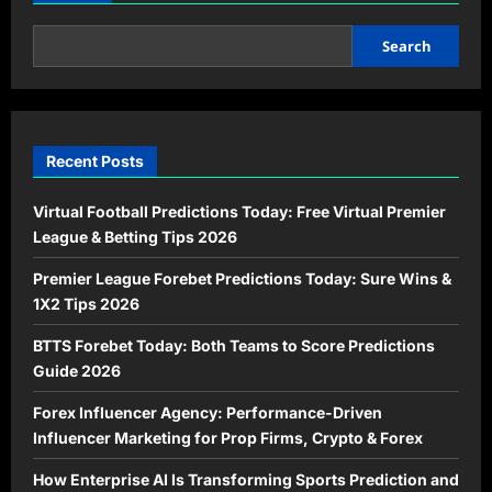
at
Sports
Betting:
10
Search
Proven
Strategies
for
2026
Recent Posts
Virtual Football Predictions Today: Free Virtual Premier
League & Betting Tips 2026
Premier League Forebet Predictions Today: Sure Wins &
1X2 Tips 2026
BTTS Forebet Today: Both Teams to Score Predictions
Guide 2026
Forex Influencer Agency: Performance-Driven
Influencer Marketing for Prop Firms, Crypto & Forex
How Enterprise AI Is Transforming Sports Prediction and