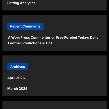
Betting Analytics
Recent Comments
A WordPress Commenter
on
Free Forebet Today: Daily
Football Predictions & Tips
Archives
April 2026
March 2026