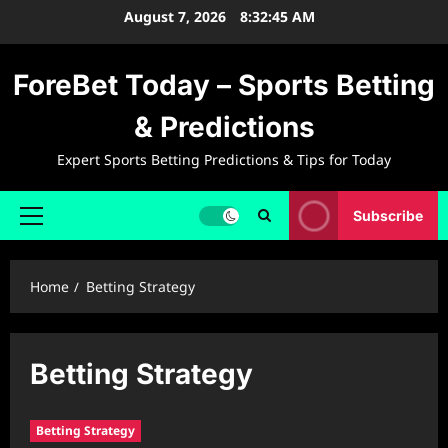
Skip
August 7, 2026
8:32:45 AM
to
content
ForeBet Today – Sports Betting
& Predictions
Expert Sports Betting Predictions & Tips for Today
Subscribe
Primary
Menu
Home
Betting Strategy
Betting Strategy
Betting Strategy