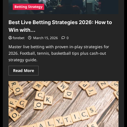
Betting Strategy
Best Live Betting Strategies 2026: How to
Win with…
forebet
March 15, 2026
0
Master live betting with proven in-play strategies for
2026. Football, tennis, basketball tips plus cash-out
strategy guide.
Read
Read More
more
about
Best
Live
Betting
Strategies
2026:
How
to
Win
with…