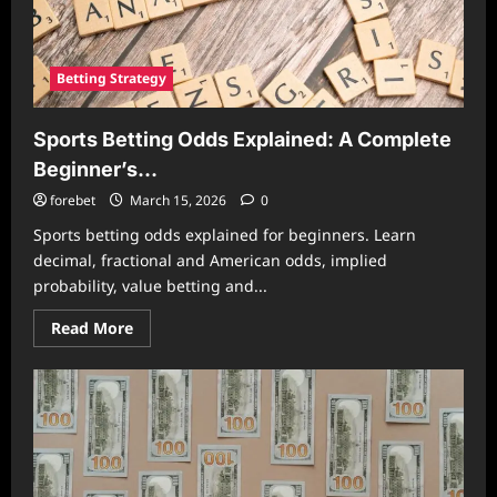
Betting Strategy
Sports Betting Odds Explained: A Complete
Beginner’s…
forebet
March 15, 2026
0
Sports betting odds explained for beginners. Learn
decimal, fractional and American odds, implied
probability, value betting and...
Read
Read More
more
about
Sports
Betting
Odds
Explained:
A
Complete
Beginner’s…