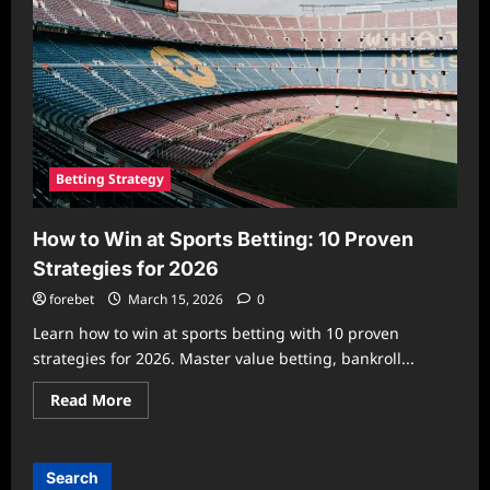
Money
from
Bookmaker…
Betting Strategy
How to Win at Sports Betting: 10 Proven
Strategies for 2026
forebet
March 15, 2026
0
Learn how to win at sports betting with 10 proven
strategies for 2026. Master value betting, bankroll...
Read
Read More
more
about
How
to
Win
Search