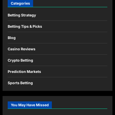
Categories
Betting Strategy
Betting Tips & Picks
Blog
Casino Reviews
Crypto Betting
Prediction Markets
Sports Betting
You May Have Missed