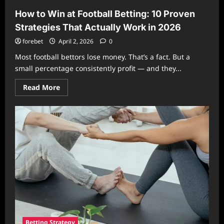
How to Win at Football Betting: 10 Proven
Strategies That Actually Work in 2026
forebet
April 2, 2026
0
Most football bettors lose money. That’s a fact. But a
small percentage consistently profit — and they...
Read
Read More
more
about
How
to
Win
at
Football
Betting:
10
Proven
Strategies
That
Actually
Work
in
2026
Betting Strategy