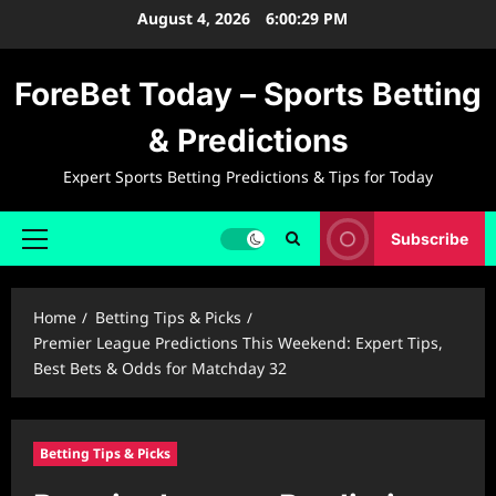
Skip
August 4, 2026
6:00:30 PM
to
content
ForeBet Today – Sports Betting
& Predictions
Expert Sports Betting Predictions & Tips for Today
Subscribe
Primary
Menu
Home
Betting Tips & Picks
Premier League Predictions This Weekend: Expert Tips,
Best Bets & Odds for Matchday 32
Betting Tips & Picks