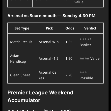
value
Arsenal vs Bournemouth — Sunday 4:30 PM
Bet Type
Pick
Odds
Verdict
⭐⭐⭐⭐⭐
Match Result
Arsenal Win
1.35
Banker
Asian
Arsenal -1.5
1.90
⭐⭐⭐⭐ Value
Handicap
Arsenal CS
⭐⭐⭐
Clean Sheet
2.20
Yes
Possible
Premier League Weekend
Accumulator