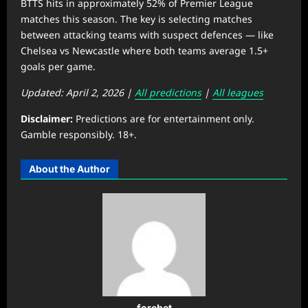
BTTS hits in approximately 52% of Premier League
matches this season. The key is selecting matches
between attacking teams with suspect defences — like
Chelsea vs Newcastle where both teams average 1.5+
goals per game.
Updated: April 2, 2026 |
All predictions
|
All leagues
Disclaimer:
Predictions are for entertainment only.
Gamble responsibly. 18+.
About the Author
forebet