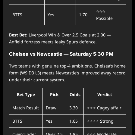
⭐⭐⭐
BTTS
Yes
1.70
Possible
Best Bet:
Liverpool Win & Over 2.5 Goals at 2.00 —
Anfield fortress meets leaky Spurs defence.
Chelsea vs Newcastle — Saturday 5:30 PM
Two teams with genuine top-4 ambitions. Chelsea’s home
form (W9 D3 L3) meets Newcastle’s improved away record
under their current system.
Bet Type
Pick
Odds
Verdict
Match Result
Draw
3.30
⭐⭐⭐ Cagey affair
BTTS
Yes
1.65
⭐⭐⭐⭐ Strong
Over/Under
Over 2.5
1.85
⭐⭐⭐ Moderate