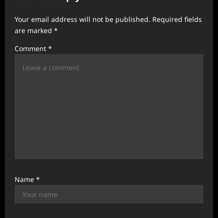
g
a
Your email address will not be published.
Required fields
t
are marked
*
i
Comment
*
o
n
Name
*