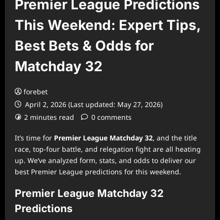
Premier League Predictions
This Weekend: Expert Tips,
Best Bets & Odds for
Matchday 32
forebet
April 2, 2026 (Last updated: May 27, 2026)
2 minutes read
0 comments
It’s time for
Premier League Matchday 32
, and the title
race, top-four battle, and relegation fight are all heating
up. We’ve analyzed form, stats, and odds to deliver our
best Premier League predictions for this weekend.
Premier League Matchday 32
Predictions