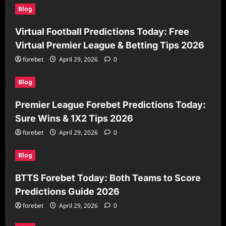
Blog
Virtual Football Predictions Today: Free
Virtual Premier League & Betting Tips 2026
forebet
April 29, 2026
0
Blog
Premier League Forebet Predictions Today:
Sure Wins & 1X2 Tips 2026
forebet
April 29, 2026
0
Blog
BTTS Forebet Today: Both Teams to Score
Predictions Guide 2026
forebet
April 29, 2026
0