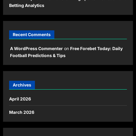
Betting Analytics
Recent Comments
A WordPress Commenter
on
Free Forebet Today: Daily
Football Predictions & Tips
Archives
April 2026
March 2026