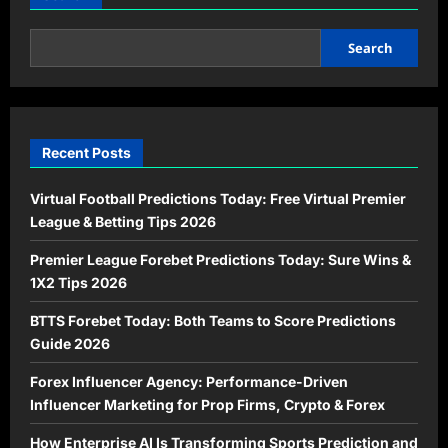
Search
Recent Posts
Virtual Football Predictions Today: Free Virtual Premier
League & Betting Tips 2026
Premier League Forebet Predictions Today: Sure Wins &
1X2 Tips 2026
BTTS Forebet Today: Both Teams to Score Predictions
Guide 2026
Forex Influencer Agency: Performance-Driven
Influencer Marketing for Prop Firms, Crypto & Forex
How Enterprise AI Is Transforming Sports Prediction and