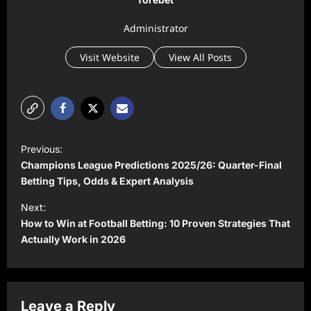
Administrator
Visit Website
View All Posts
P
Previous:
o
Champions League Predictions 2025/26: Quarter-Final
s
Betting Tips, Odds & Expert Analysis
t
Next:
How to Win at Football Betting: 10 Proven Strategies That
n
Actually Work in 2026
a
v
i
Leave a Reply