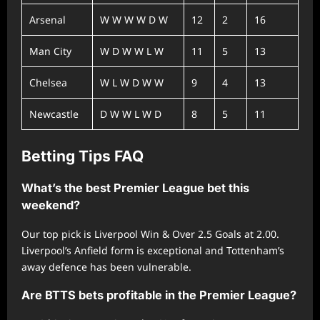
Arsenal
W W W W D W
12
2
16
Man City
W D W W L W
11
5
13
Chelsea
W L W D W W
9
4
13
Newcastle
D W W L W D
8
5
11
Betting Tips FAQ
What’s the best Premier League bet this
weekend?
Our top pick is Liverpool Win & Over 2.5 Goals at 2.00.
Liverpool’s Anfield form is exceptional and Tottenham’s
away defence has been vulnerable.
Are BTTS bets profitable in the Premier League?