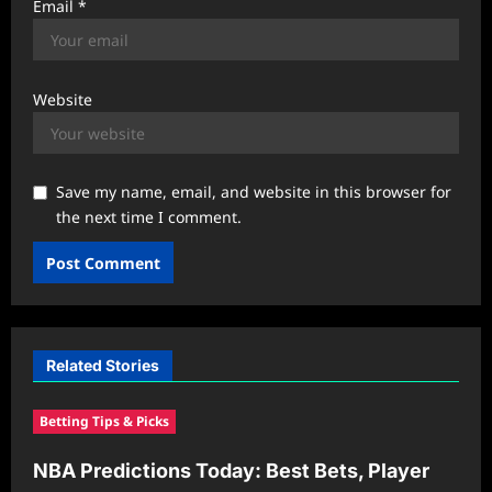
Email
*
Website
Save my name, email, and website in this browser for
the next time I comment.
Related Stories
Betting Tips & Picks
NBA Predictions Today: Best Bets, Player