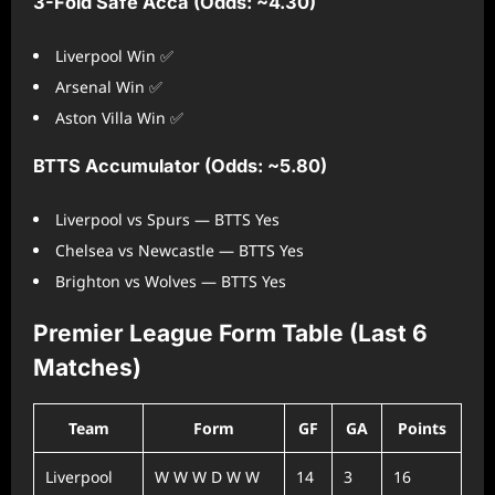
3-Fold Safe Acca (Odds: ~4.30)
Liverpool Win ✅
Arsenal Win ✅
Aston Villa Win ✅
BTTS Accumulator (Odds: ~5.80)
Liverpool vs Spurs — BTTS Yes
Chelsea vs Newcastle — BTTS Yes
Brighton vs Wolves — BTTS Yes
Premier League Form Table (Last 6
Matches)
Team
Form
GF
GA
Points
Liverpool
W W W D W W
14
3
16