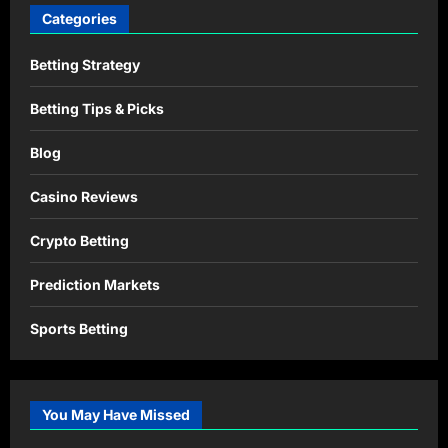
Categories
Betting Strategy
Betting Tips & Picks
Blog
Casino Reviews
Crypto Betting
Prediction Markets
Sports Betting
You May Have Missed