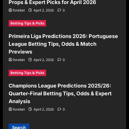
Props & Expert Picks for April 2026
forebet
April 2, 2026
0
Betting Tips & Picks
Primeira Liga Predictions 2026: Portuguese
League Betting Tips, Odds & Match
Previews
forebet
April 2, 2026
0
Betting Tips & Picks
Champions League Predictions 2025/26:
Quarter-Final Betting Tips, Odds & Expert
Analysis
forebet
April 2, 2026
0
Search