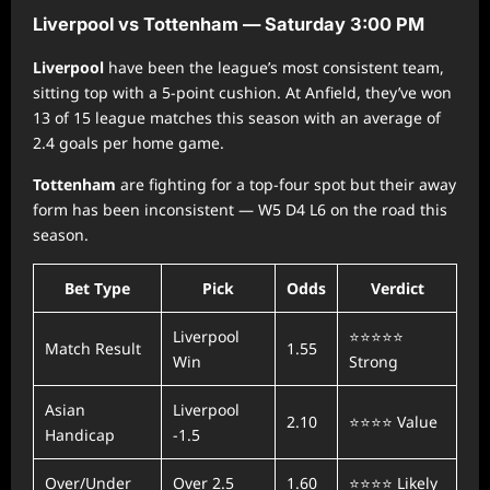
Liverpool vs Tottenham — Saturday 3:00 PM
Liverpool
have been the league’s most consistent team,
sitting top with a 5-point cushion. At Anfield, they’ve won
13 of 15 league matches this season with an average of
2.4 goals per home game.
Tottenham
are fighting for a top-four spot but their away
form has been inconsistent — W5 D4 L6 on the road this
season.
Bet Type
Pick
Odds
Verdict
Liverpool
⭐⭐⭐⭐⭐
Match Result
1.55
Win
Strong
Asian
Liverpool
2.10
⭐⭐⭐⭐ Value
Handicap
-1.5
Over/Under
Over 2.5
1.60
⭐⭐⭐⭐ Likely