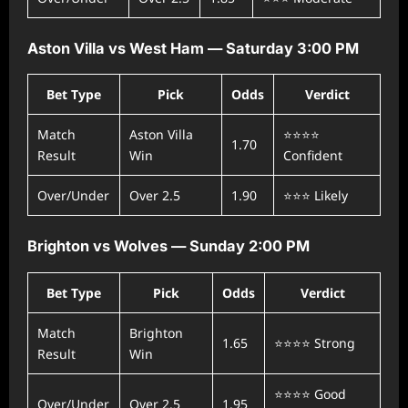
Aston Villa vs West Ham — Saturday 3:00 PM
Bet Type
Pick
Odds
Verdict
Match
Aston Villa
⭐⭐⭐⭐
1.70
Result
Win
Confident
Over/Under
Over 2.5
1.90
⭐⭐⭐ Likely
Brighton vs Wolves — Sunday 2:00 PM
Bet Type
Pick
Odds
Verdict
Match
Brighton
1.65
⭐⭐⭐⭐ Strong
Result
Win
⭐⭐⭐⭐ Good
Over/Under
Over 2.5
1.95