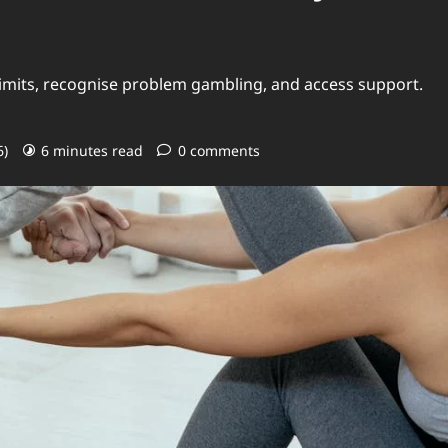
limits, recognise problem gambling, and access support.
6)
6 minutes read
0 comments