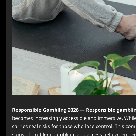
Responsible Gambling 2026
—
Responsible gamblin
becomes increasingly accessible and immersive. While
carries real risks for those who lose control. This co
signs of problem gambling, and access help when need