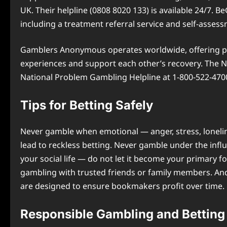
UK. Their helpline (0808 8020 133) is available 24/7.
including a treatment referral service and self-assess
Gamblers Anonymous operates worldwide, offering p
experiences and support each other’s recovery. The 
National Problem Gambling Helpline at 1-800-522-4700,
Tips for Betting Safely
Never gamble when emotional — anger, stress, loneli
lead to reckless betting. Never gamble under the inf
your social life — do not let it become your primary f
gambling with trusted friends or family members. A
are designed to ensure bookmakers profit over time.
Responsible Gambling and Betting