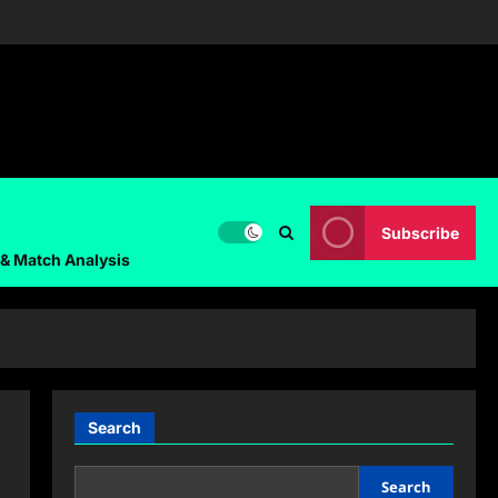
Subscribe
 & Match Analysis
Search
Search