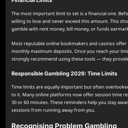
Financial Limits
The most important limit to set is a financial one. Be
willing to lose and never exceed this amount. This s
gamble with rent money, bill money, or funds earmark
Most reputable online bookmakers and casinos offer dep
monthly maximum deposits. Once you reach your limit
strongly recommend using these tools — they provide 
Responsible Gambling 2026: Time Limits
Time limits are equally important but often overlook
to it. Many online platforms now offer session time re
30 or 60 minutes. These reminders help you stay awa
sessions from running away from you.
Recognising Problem Gambling