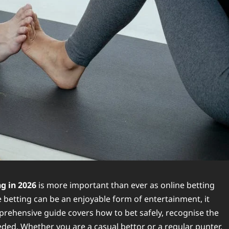
g in 2026
is more important than ever as online betting
 betting can be an enjoyable form of entertainment, it
mprehensive guide covers how to bet safely, recognise the
ed. Whether you are a casual bettor or a regular punter,