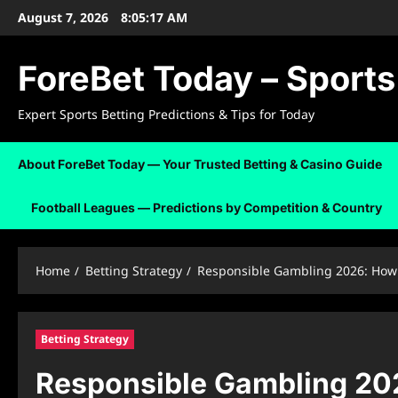
Skip
August 7, 2026
8:05:18 AM
to
content
ForeBet Today – Sports
Expert Sports Betting Predictions & Tips for Today
About ForeBet Today — Your Trusted Betting & Casino Guide
Football Leagues — Predictions by Competition & Country
Home
Betting Strategy
Responsible Gambling 2026: How t
Betting Strategy
Responsible Gambling 202