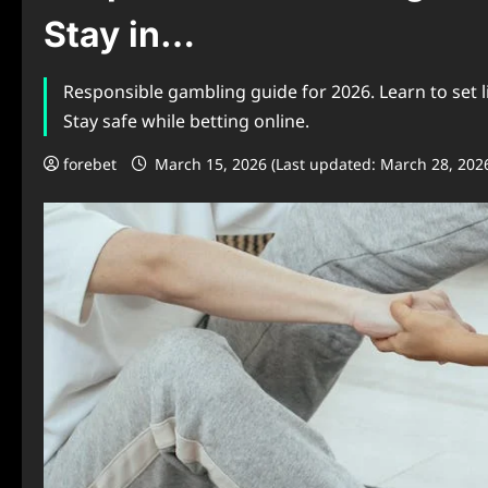
Stay in…
Responsible gambling guide for 2026. Learn to set 
Stay safe while betting online.
forebet
March 15, 2026 (Last updated: March 28, 202