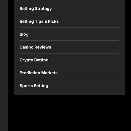
Betting Strategy
Betting Tips & Picks
Blog
Casino Reviews
Crypto Betting
Prediction Markets
Sports Betting