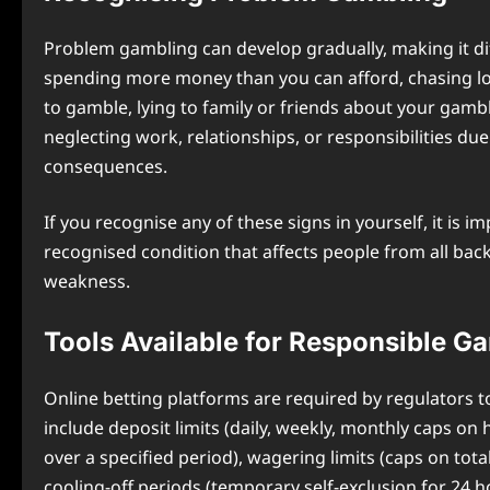
Problem gambling can develop gradually, making it diff
spending more money than you can afford, chasing lo
to gamble, lying to family or friends about your gambl
neglecting work, relationships, or responsibilities d
consequences.
If you recognise any of these signs in yourself, it is 
recognised condition that affects people from all bac
weakness.
Tools Available for Responsible G
Online betting platforms are required by regulators t
include deposit limits (daily, weekly, monthly caps on
over a specified period), wagering limits (caps on tot
cooling-off periods (temporary self-exclusion for 24 ho