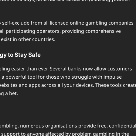
o self-exclude from all licensed online gambling companies
 all participating operators, providing comprehensive
exist in other countries.
y to Stay Safe
ling easier than ever. Several banks now allow customers
— a powerful tool for those who struggle with impulse
bsites and apps across all your devices. These tools creat
g a bet.
ambling, numerous organisations provide free, confidentia
d support to anyone affected by problem gambling in the