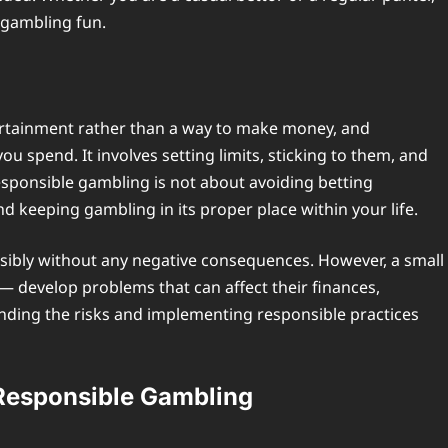
p gambling fun.
ertainment rather than a way to make money, and
spend. It involves setting limits, sticking to them, and
sponsible gambling is not about avoiding betting
d keeping gambling in its proper place within your life.
sibly without any negative consequences. However, a small
 develop problems that can affect their finances,
anding the risks and implementing responsible practices
 Responsible Gambling