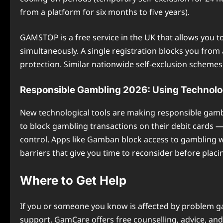
from a platform for six months to five years).
GAMSTOP is a free service in the UK that allows you t
simultaneously. A single registration blocks you from
protection. Similar nationwide self-exclusion schemes 
Responsible Gambling 2026: Using Technolog
New technological tools are making responsible gamb
to block gambling transactions on their debit cards 
control. Apps like Gamban block access to gambling we
barriers that give you time to reconsider before placin
Where to Get Help
If you or someone you know is affected by problem g
support. GamCare offers free counselling, advice, an