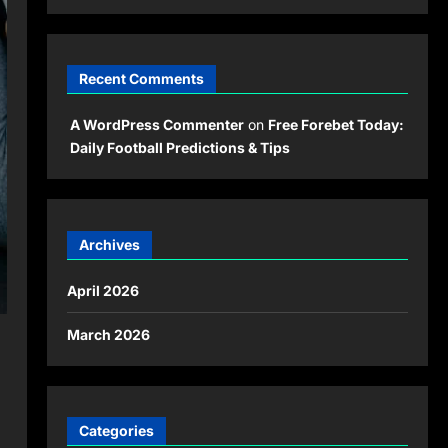
Recent Comments
A WordPress Commenter
on
Free Forebet Today:
Daily Football Predictions & Tips
Archives
April 2026
March 2026
Categories