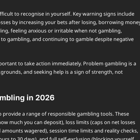
icult to recognise in yourself. Key warning signs include
sses by increasing your bets after losing, borrowing mone
ing, feeling anxious or irritable when not gambling,
ue to gambling, and continuing to gamble despite negative
important to take action immediately. Problem gambling is a
kgrounds, and seeking help is a sign of strength, not
ambling in 2026
o provide a range of responsible gambling tools. These
 how much you can deposit), loss limits (caps on net losses
al amounts wagered), session time limits and reality checks,
urs to 30 days), and full self-exclusion (blocking yourself