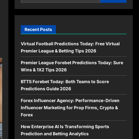
Recent Posts
Virtual Football Predictions Today: Free Virtual
Premier League & Betting Tips 2026
Premier League Forebet Predictions Today: Sure
Wins & 1X2 Tips 2026
BTTS Forebet Today: Both Teams to Score
Predictions Guide 2026
Forex Influencer Agency: Performance-Driven
Influencer Marketing for Prop Firms, Crypto &
Forex
How Enterprise AI Is Transforming Sports
Prediction and Betting Analytics