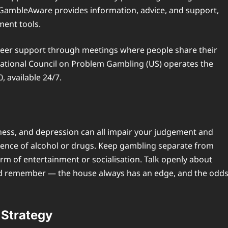
 BeGambleAware provides information, advice, and support,
ment tools.
eer support through meetings where people share their
National Council on Problem Gambling (US) operates the
 available 24/7.
ness, and depression can all impair your judgement and
luence of alcohol or drugs. Keep gambling separate from
orm of entertainment or socialisation. Talk openly about
nd remember — the house always has an edge, and the odd
 Strategy