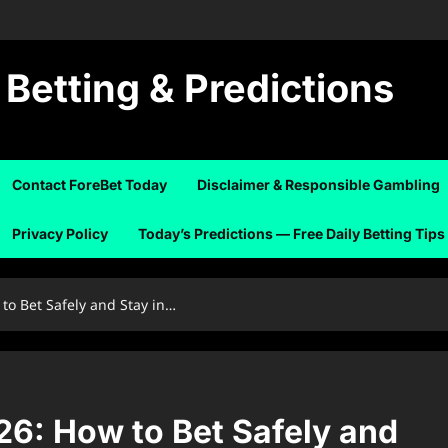
 Betting & Predictions
Contact ForeBet Today
Disclaimer & Responsible Gambling
Privacy Policy
Today’s Predictions — Free Daily Betting Tips
o Bet Safely and Stay in…
6: How to Bet Safely and