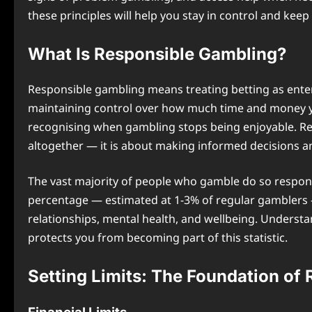
these principles will help you stay in control and kee
What Is Responsible Gambling?
Responsible gambling means treating betting as ent
maintaining control over how much time and money you 
recognising when gambling stops being enjoyable. Re
altogether — it is about making informed decisions an
The vast majority of people who gamble do so respon
percentage — estimated at 1-3% of regular gamblers —
relationships, mental health, and wellbeing. Underst
protects you from becoming part of this statistic.
Setting Limits: The Foundation of