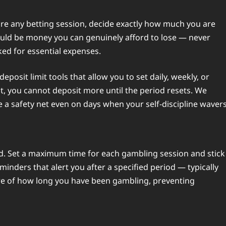
fore any betting session, decide exactly how much you are
hould be money you can genuinely afford to lose — never
ed for essential expenses.
osit limit tools that allow you to set daily, weekly, or
, you cannot deposit more until the period resets. We
a safety net even on days when your self-discipline wavers
ed. Set a maximum time for each gambling session and stick
minders that alert you after a specified period — typically
re of how long you have been gambling, preventing