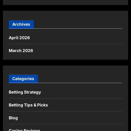
Archives
April 2026
March 2026
Categories
Betting Strategy
Betting Tips & Picks
Blog
Casino Reviews