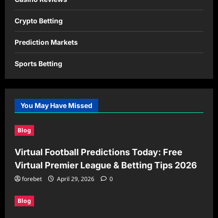
Crypto Betting
Prediction Markets
Sports Betting
You May Have Missed
Blog
Virtual Football Predictions Today: Free
Virtual Premier League & Betting Tips 2026
forebet
April 29, 2026
0
Blog