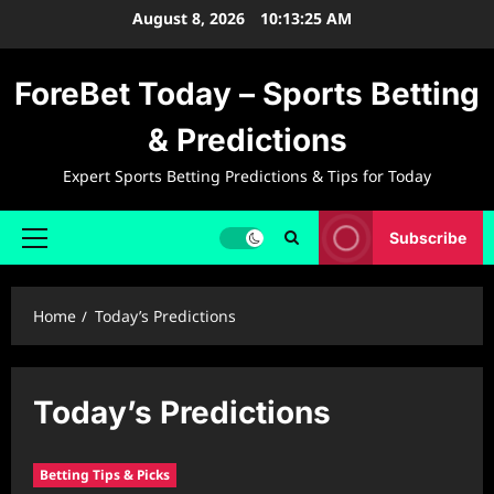
Skip
August 8, 2026
10:13:26 AM
to
content
ForeBet Today – Sports Betting
& Predictions
Expert Sports Betting Predictions & Tips for Today
Subscribe
Primary
Menu
Home
Today’s Predictions
Today’s Predictions
Betting Tips & Picks