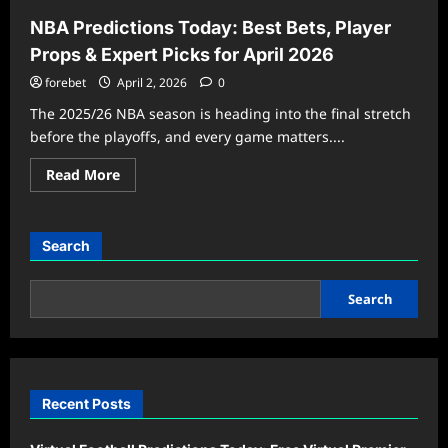
NBA Predictions Today: Best Bets, Player
Props & Expert Picks for April 2026
forebet
April 2, 2026
0
The 2025/26 NBA season is heading into the final stretch
before the playoffs, and every game matters....
Read
Read More
more
about
NBA
Predictions
Today:
Search
Best
Bets,
Player
Props
Search
&
Expert
Picks
for
April
2026
Recent Posts