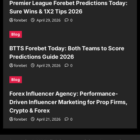
Premier League Forebet Predictions Today:
Sure Wins & 1X2 Tips 2026
forebet
April 29, 2026
0
Blog
BTTS Forebet Today: Both Teams to Score
Predictions Guide 2026
forebet
April 29, 2026
0
Blog
Forex Influencer Agency: Performance-
Driven Influencer Marketing for Prop Firms,
Crypto & Forex
forebet
April 21, 2026
0