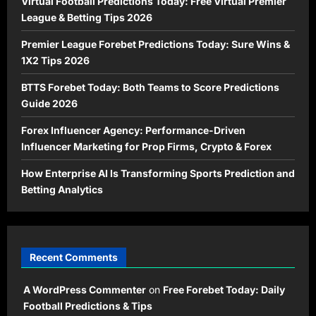
Virtual Football Predictions Today: Free Virtual Premier
League & Betting Tips 2026
Premier League Forebet Predictions Today: Sure Wins &
1X2 Tips 2026
BTTS Forebet Today: Both Teams to Score Predictions
Guide 2026
Forex Influencer Agency: Performance-Driven
Influencer Marketing for Prop Firms, Crypto & Forex
How Enterprise AI Is Transforming Sports Prediction and
Betting Analytics
Recent Comments
A WordPress Commenter
on
Free Forebet Today: Daily
Football Predictions & Tips