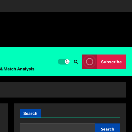
Subscribe
 & Match Analysis
Search
Search