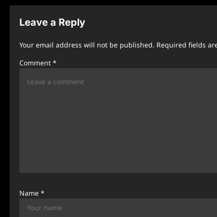
t
n
Leave a Reply
a
Your email address will not be published.
Required fields a
v
Comment
*
i
g
a
t
i
o
n
Name
*