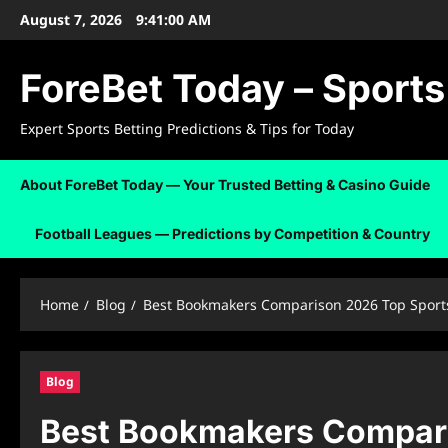
Skip
August 7, 2026
9:41:01 AM
to
content
ForeBet Today – Sports
Expert Sports Betting Predictions & Tips for Today
About ForeBet Today — Your Trusted Betting & Casino Guide
Football Leagues — Predictions by Competition & Country
Home
Blog
Best Bookmakers Comparison 2026 Top Sport
Blog
Best Bookmakers Compar