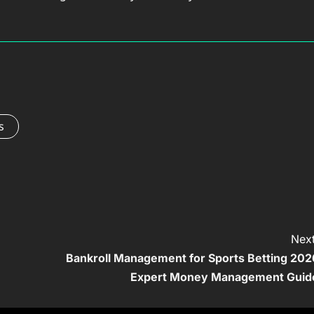
s
Next
Bankroll Management for Sports Betting 202
Expert Money Management Guid