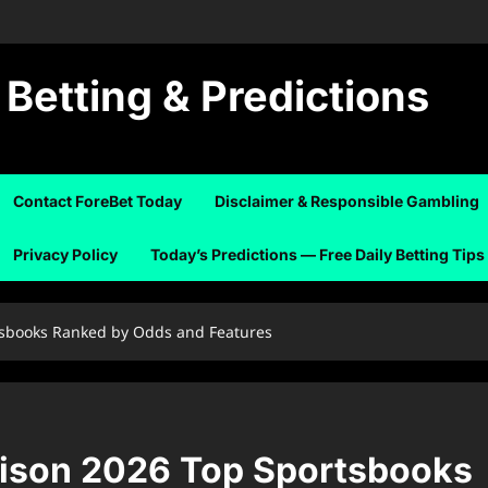
 Betting & Predictions
Contact ForeBet Today
Disclaimer & Responsible Gambling
Privacy Policy
Today’s Predictions — Free Daily Betting Tips
sbooks Ranked by Odds and Features
ison 2026 Top Sportsbooks