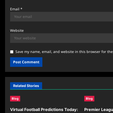
Email
*
Website
Save my name, email, and website in this browser for th
Related Stories
Blog
Blog
Virtual Football Predictions Today:
Premier Leagu