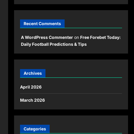
Recent Comments
A WordPress Commenter
on
Free Forebet Today:
Daily Football Predictions & Tips
Archives
April 2026
March 2026
Categories