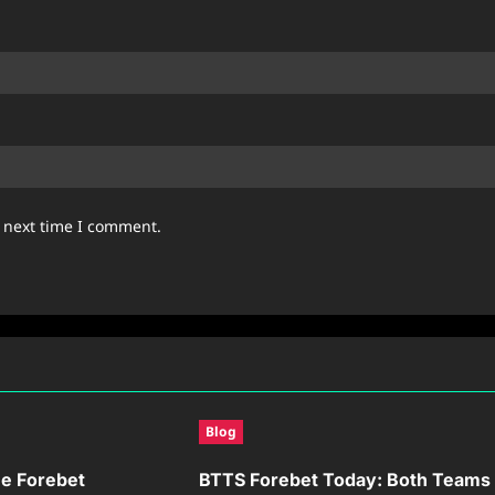
e next time I comment.
Blog
e Forebet
BTTS Forebet Today: Both Teams