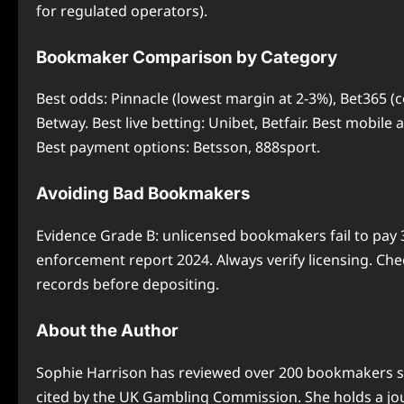
for regulated operators).
Bookmaker Comparison by Category
Best odds: Pinnacle (lowest margin at 2-3%), Bet365 (co
Betway. Best live betting: Unibet, Betfair. Best mobile
Best payment options: Betsson, 888sport.
Avoiding Bad Bookmakers
Evidence Grade B: unlicensed bookmakers fail to pay
enforcement report 2024. Always verify licensing. Ch
records before depositing.
About the Author
Sophie Harrison has reviewed over 200 bookmakers s
cited by the UK Gambling Commission. She holds a jou