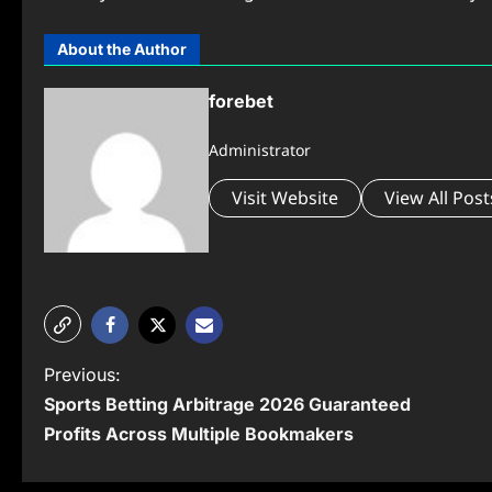
About the Author
forebet
Administrator
Visit Website
View All Post
P
Previous:
Sports Betting Arbitrage 2026 Guaranteed
o
Profits Across Multiple Bookmakers
s