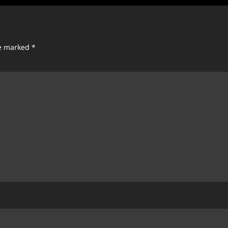
re marked
*