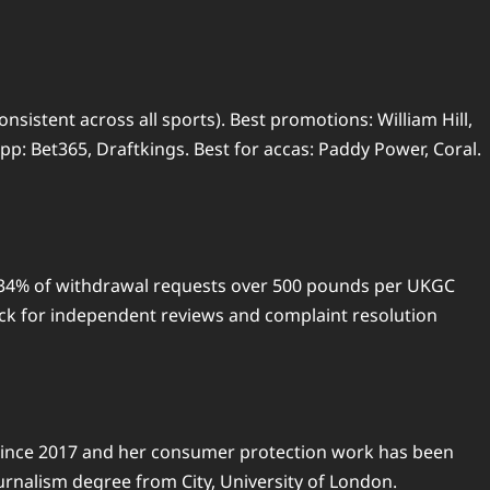
nsistent across all sports). Best promotions: William Hill,
 app: Bet365, Draftkings. Best for accas: Paddy Power, Coral.
 34% of withdrawal requests over 500 pounds per UKGC
eck for independent reviews and complaint resolution
ince 2017 and her consumer protection work has been
rnalism degree from City, University of London.