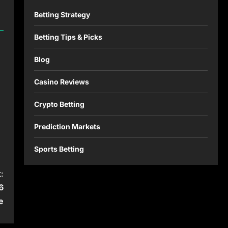
Betting Strategy
Betting Tips & Picks
Blog
Casino Reviews
Crypto Betting
Prediction Markets
Sports Betting
:
6
e