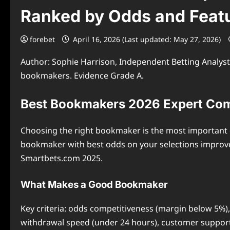
Ranked by Odds and Feat
forebet
April 16, 2026 (Last updated: May 27, 2026)
Author: Sophie Harrison, Independent Betting Analys
bookmakers. Evidence Grade A.
Best Bookmakers 2026 Expert Co
Choosing the right bookmaker is the most important d
bookmaker with best odds on your selections improve
Smartbets.com 2025.
What Makes a Good Bookmaker
Key criteria: odds competitiveness (margin below 5%), 
withdrawal speed (under 24 hours), customer support