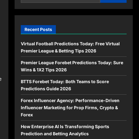
Recent Posts
Virtual Football Predictions Today: Free Virtual
Premier League & Betting Tips 2026
Premier League Forebet Predictions Today: Sure
Wins & 1X2 Tips 2026
e
BTTS Forebet Today: Both Teams to Score
Predictions Guide 2026
Forex Influencer Agency: Performance-Driven
Influencer Marketing for Prop Firms, Crypto &
Forex
How Enterprise AI Is Transforming Sports
Prediction and Betting Analytics