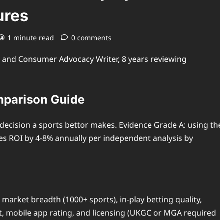
ures
1 minute read
0 comments
t and Consumer Advocacy Writer, 8 years reviewing
mparison Guide
ecision a sports bettor makes. Evidence Grade A: using th
s ROI by 4-8% annually per independent analysis by
market breadth (1000+ sports), in-play betting quality,
, mobile app rating, and licensing (UKGC or MGA required