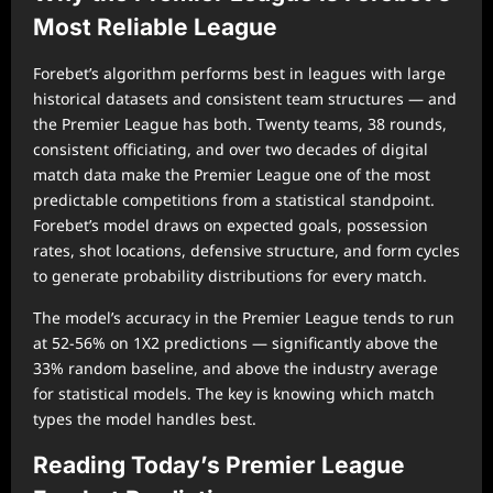
Most Reliable League
Forebet’s algorithm performs best in leagues with large
historical datasets and consistent team structures — and
the Premier League has both. Twenty teams, 38 rounds,
consistent officiating, and over two decades of digital
match data make the Premier League one of the most
predictable competitions from a statistical standpoint.
Forebet’s model draws on expected goals, possession
rates, shot locations, defensive structure, and form cycles
to generate probability distributions for every match.
The model’s accuracy in the Premier League tends to run
at 52-56% on 1X2 predictions — significantly above the
33% random baseline, and above the industry average
for statistical models. The key is knowing which match
types the model handles best.
Reading Today’s Premier League