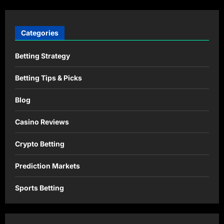
Categories
Betting Strategy
Betting Tips & Picks
Blog
Casino Reviews
Crypto Betting
Prediction Markets
Sports Betting