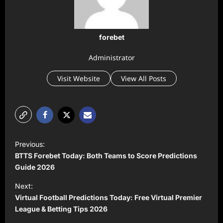
forebet
Administrator
Visit Website
View All Posts
P
Previous:
o
BTTS Forebet Today: Both Teams to Score Predictions
s
Guide 2026
t
Next:
Virtual Football Predictions Today: Free Virtual Premier
n
League & Betting Tips 2026
a