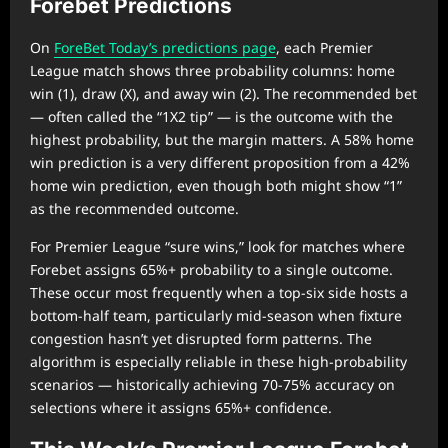
Forebet Predictions
On
ForeBet Today’s predictions page
, each Premier
League match shows three probability columns: home
win (1), draw (X), and away win (2). The recommended bet
— often called the “1X2 tip” — is the outcome with the
highest probability, but the margin matters. A 58% home
win prediction is a very different proposition from a 42%
home win prediction, even though both might show “1”
as the recommended outcome.
For Premier League “sure wins,” look for matches where
Forebet assigns 65%+ probability to a single outcome.
These occur most frequently when a top-six side hosts a
bottom-half team, particularly mid-season when fixture
congestion hasn’t yet disrupted form patterns. The
algorithm is especially reliable in these high-probability
scenarios — historically achieving 70-75% accuracy on
selections where it assigns 65%+ confidence.