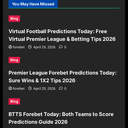
You May Have Missed
Blog
Virtual Football Predictions Today: Free
Virtual Premier League & Betting Tips 2026
forebet
April 29, 2026
0
Blog
Premier League Forebet Predictions Today:
Sure Wins & 1X2 Tips 2026
forebet
April 29, 2026
0
Blog
BTTS Forebet Today: Both Teams to Score
Predictions Guide 2026