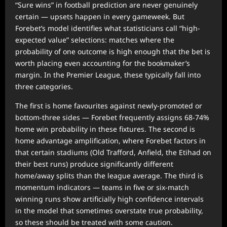
“Sure wins” in football prediction are never genuinely
certain — upsets happen in every gameweek. But
Forebet’s model identifies what statisticians call “high-
expected value” selections: matches where the
probability of one outcome is high enough that the bet is
worth placing even accounting for the bookmaker’s
margin. In the Premier League, these typically fall into
three categories.
The first is home favourites against newly-promoted or
bottom-three sides — Forebet frequently assigns 68-74%
home win probability in these fixtures. The second is
home advantage amplification, where Forebet factors in
that certain stadiums (Old Trafford, Anfield, the Etihad on
their best runs) produce significantly different
home/away splits than the league average. The third is
momentum indicators — teams in five or six-match
winning runs show artificially high confidence intervals
in the model that sometimes overstate true probability,
so these should be treated with some caution.