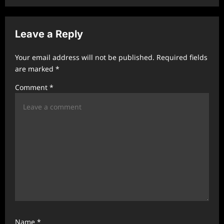
v
i
Leave a Reply
g
a
Your email address will not be published.
Required fields
t
are marked
*
i
Comment
*
o
n
Name
*