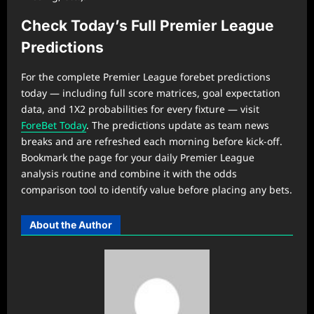
Check Today’s Full Premier League
Predictions
For the complete Premier League forebet predictions
today — including full score matrices, goal expectation
data, and 1X2 probabilities for every fixture — visit
ForeBet Today
. The predictions update as team news
breaks and are refreshed each morning before kick-off.
Bookmark the page for your daily Premier League
analysis routine and combine it with the odds
comparison tool to identify value before placing any bets.
About the Author