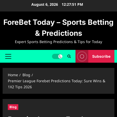
Skip
August 6, 2026
12:27:51 PM
to
content
ForeBet Today – Sports Betting
& Predictions
Expert Sports Betting Predictions & Tips for Today
Subscribe
Primary
Menu
Home
Blog
Premier League Forebet Predictions Today: Sure Wins &
1X2 Tips 2026
Blog