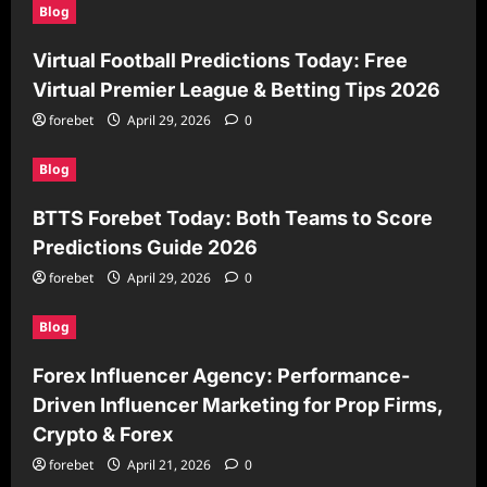
Blog
Virtual Football Predictions Today: Free
Virtual Premier League & Betting Tips 2026
forebet
April 29, 2026
0
Blog
BTTS Forebet Today: Both Teams to Score
Predictions Guide 2026
forebet
April 29, 2026
0
Blog
Forex Influencer Agency: Performance-
Driven Influencer Marketing for Prop Firms,
Crypto & Forex
forebet
April 21, 2026
0