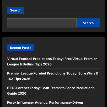
Search
Search
Recent Posts
Virtual Football Predictions Today: Free Virtual Premier
League & Betting Tips 2026
Premier League Forebet Predictions Today: Sure Wins &
1X2 Tips 2026
BTTS Forebet Today: Both Teams to Score Predictions
Guide 2026
Forex Influencer Agency: Performance-Driven