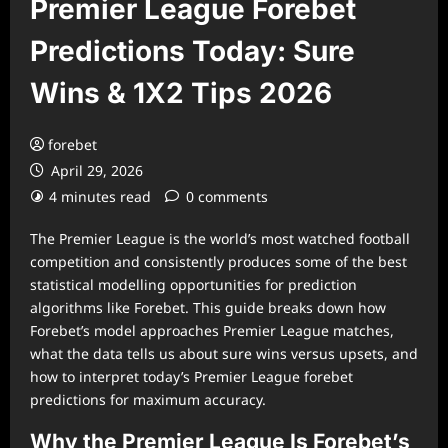
Premier League Forebet
Predictions Today: Sure
Wins & 1X2 Tips 2026
forebet
April 29, 2026
4 minutes read
0 comments
The Premier League is the world’s most watched football
competition and consistently produces some of the best
statistical modelling opportunities for prediction
algorithms like Forebet. This guide breaks down how
Forebet’s model approaches Premier League matches,
what the data tells us about sure wins versus upsets, and
how to interpret today’s Premier League forebet
predictions for maximum accuracy.
Why the Premier League Is Forebet’s