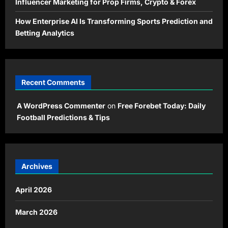
Influencer Marketing for Prop Firms, Crypto & Forex
How Enterprise AI Is Transforming Sports Prediction and
Betting Analytics
Recent Comments
A WordPress Commenter
on
Free Forebet Today: Daily
Football Predictions & Tips
Archives
April 2026
March 2026