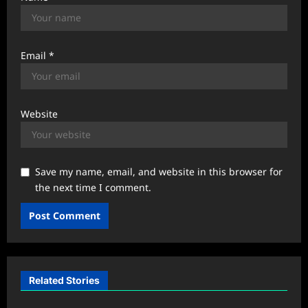
Email
*
Website
Save my name, email, and website in this browser for
the next time I comment.
Related Stories