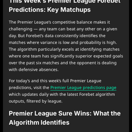
This Week’s Premier League Forebet
Predictions: Key Matchups
The Premier League’s competitive balance makes it
challenging — any team can beat any other on a given
day. But Forebet’s data consistently identifies the
matches where variance is low and probability is high.
The algorithm particularly excels at identifying matches
where one team has significantly superior expected goals
over the past six matches and the opponent is dealing
with defensive absences.
For today’s and this week’s full Premier League
predictions, visit the
Premier League predictions page
which updates daily with the latest Forebet algorithm
outputs, filtered by league.
Premier League Sure Wins: What the
Algorithm Identifies