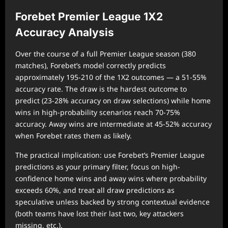
Forebet Premier League 1X2
Accuracy Analysis
Over the course of a full Premier League season (380
matches), Forebet’s model correctly predicts
approximately 195-210 of the 1X2 outcomes — a 51-55%
accuracy rate. The draw is the hardest outcome to
predict (23-28% accuracy on draw selections) while home
wins in high-probability scenarios reach 70-75%
accuracy. Away wins are intermediate at 45-52% accuracy
when Forebet rates them as likely.
The practical implication: use Forebet’s Premier League
predictions as your primary filter, focus on high-
confidence home wins and away wins where probability
exceeds 60%, and treat all draw predictions as
speculative unless backed by strong contextual evidence
(both teams have lost their last two, key attackers
missing, etc.).