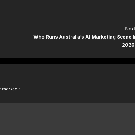
Next
Who Runs Australia’s AI Marketing Scene i
2026
re marked
*