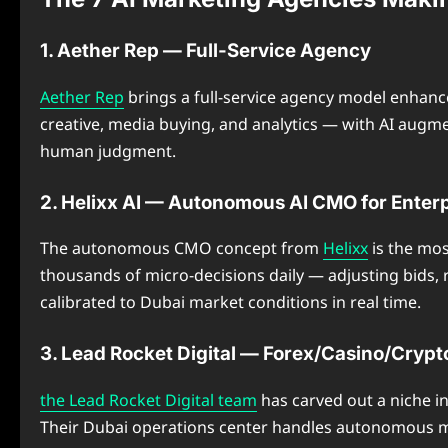
1. Aether Rep — Full-Service Agency
Aether Rep
brings a full-service agency model enhance
creative, media buying, and analytics — with AI augme
human judgment.
2. Helixx AI — Autonomous AI CMO for Enter
The autonomous CMO concept from
Helixx
is the mos
thousands of micro-decisions daily — adjusting bids, r
calibrated to Dubai market conditions in real time.
3. Lead Rocket Digital — Forex/Casino/Cryp
the Lead Rocket Digital team
has carved out a niche in
Their Dubai operations center handles autonomous me