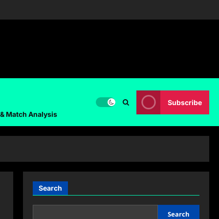
Subscribe
 & Match Analysis
Search
Search