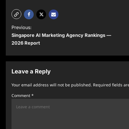
P
Previous:
Singapore AI Marketing Agency Rankings —
o
2026 Report
s
t
n
Leave a Reply
a
Your email address will not be published.
Required fields a
v
Comment
*
i
g
a