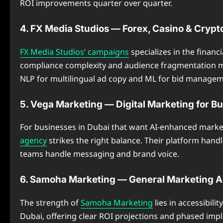
ROI improvements quarter over quarter.
4. FX Media Studios — Forex, Casino & Cryp
FX Media Studios’ campaigns
specializes in the financ
compliance complexity and audience fragmentation ma
NLP for multilingual ad copy and ML for bid managem
5. Vega Marketing — Digital Marketing for B
For businesses in Dubai that want AI-enhanced marke
agency
strikes the right balance. Their platform hand
teams handle messaging and brand voice.
6. Samoha Marketing — General Marketing 
The strength of
Samoha Marketing
lies in accessibil
Dubai, offering clear ROI projections and phased im