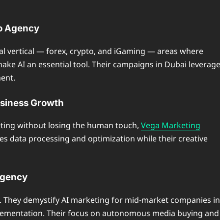
to Agency
ial vertical — forex, crypto, and iGaming — areas where
ke AI an essential tool. Their campaigns in Dubai leverag
ent.
usiness Growth
ting without losing the human touch,
Vega Marketing
les data processing and optimization while their creative
Agency
ity. They demystify AI marketing for mid-market companies in
plementation. Their focus on autonomous media buying and