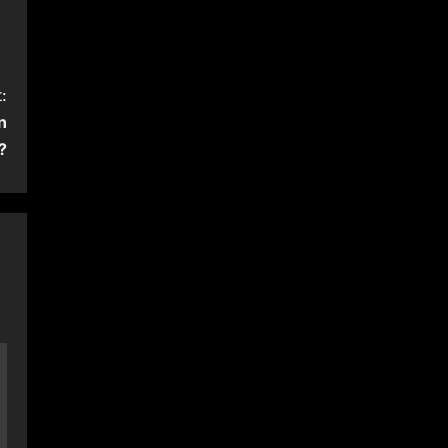
:
n
?