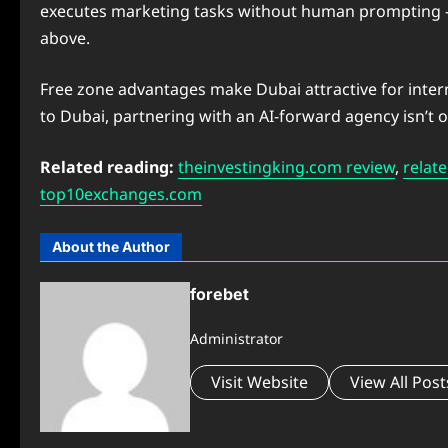
executes marketing tasks without human prompting —
above.
Free zone advantages make Dubai attractive for inter
to Dubai, partnering with an AI-forward agency isn’t 
Related reading:
theinvestingking.com review
,
relat
top10exchanges.com
About the Author
forebet
Administrator
Visit Website
View All Post