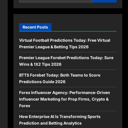
Recent Posts
Virtual Football Predictions Today: Free Virtual
Premier League & Betting Tips 2026
Premier League Forebet Predictions Today: Sure
Wins & 1X2 Tips 2026
BTTS Forebet Today: Both Teams to Score
Predictions Guide 2026
Forex Influencer Agency: Performance-Driven
Influencer Marketing for Prop Firms, Crypto &
Forex
How Enterprise AI Is Transforming Sports
Prediction and Betting Analytics