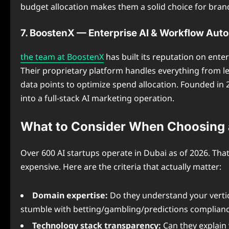
budget allocation makes them a solid choice for bran
7. BoostenX — Enterprise AI & Workflow Aut
the team at BoostenX
has built its reputation on ent
Their proprietary platform handles everything from l
data points to optimize spend allocation. Founded in
into a full-stack AI marketing operation.
What to Consider When Choosing a
Over 600 AI startups operate in Dubai as of 2026. Tha
expensive. Here are the criteria that actually matter:
Domain expertise:
Do they understand your vertic
stumble with betting/gambling/predictions complian
Technology stack transparency:
Can they explain w