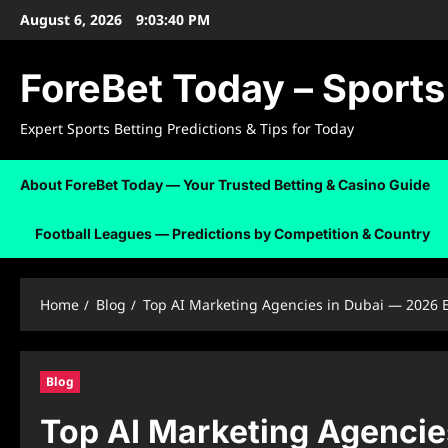
Skip
August 6, 2026
9:03:40 PM
to
content
ForeBet Today – Sports
Expert Sports Betting Predictions & Tips for Today
About ForeBet Today — Your Trusted Betting & Casino Guide
Football Leagues — Predictions by Competition & Country
Home
Blog
Top AI Marketing Agencies in Dubai — 2026 E
Blog
Top AI Marketing Agencie