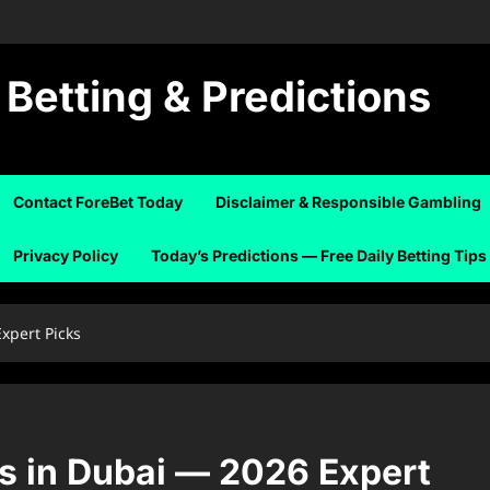
 Betting & Predictions
Contact ForeBet Today
Disclaimer & Responsible Gambling
Privacy Policy
Today’s Predictions — Free Daily Betting Tips
xpert Picks
s in Dubai — 2026 Expert