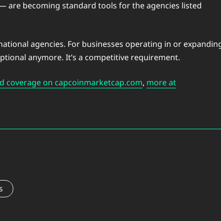
 are becoming standard tools for the agencies listed
national agencies. For businesses operating in or expandin
optional anymore. It’s a competitive requirement.
ed coverage on capcoinmarketcap.com
,
more at
s