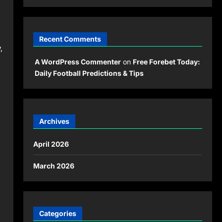
Recent Comments
,
A WordPress Commenter
on
Free Forebet Today:
Daily Football Predictions & Tips
Archives
April 2026
March 2026
Categories