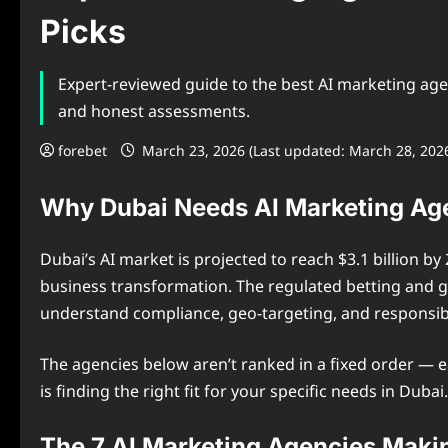
Picks
Expert-reviewed guide to the best AI marketing agen
and honest assessments.
forebet
March 23, 2026 (Last updated: March 28, 202
Why Dubai Needs AI Marketing Ag
Dubai’s AI market is projected to reach $3.1 billion by
business transformation. The regulated betting and 
understand compliance, geo-targeting, and responsib
The agencies below aren’t ranked in a fixed order — ea
is finding the right fit for your specific needs in Dubai.
The 7 AI Marketing Agencies Maki