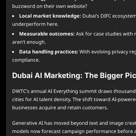
buzzword on their own website?
Local market knowledge:
Dubai’s DIFC ecosystem 
underperform here.
Measurable outcomes:
Ask for case studies with
aren’t enough.
Data handling practices:
With evolving privacy re
compliance.
Dubai AI Marketing: The Bigger Pic
DWTC’s annual AI Everything summit draws thousands
cities for AI talent density. The shift toward AI-power
businesses acquire and retain customers.
Generative AI has moved beyond text and image creatio
models now forecast campaign performance before a 