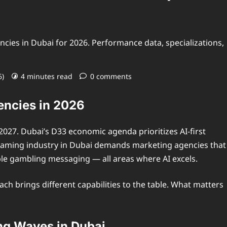
cies in Dubai for 2026. Performance data, specializations,
6)
4 minutes read
0 comments
encies in 2026
 2027. Dubai’s D33 economic agenda prioritizes AI-first
gaming industry in Dubai demands marketing agencies that
le gambling messaging — all areas where AI excels.
ch brings different capabilities to the table. What matters
ng Waves in Dubai