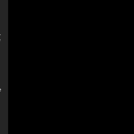
.
f
e