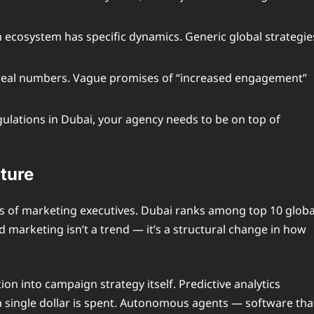
ecosystem has specific dynamics. Generic global strategie
 real numbers. Vague promises of “increased engagement”
gulations in Dubai, your agency needs to be on top of
ture
 of marketing executives. Dubai ranks among top 10 globa
ed marketing isn’t a trend — it’s a structural change in how
n into campaign strategy itself. Predictive analytics
single dollar is spent. Autonomous agents — software tha