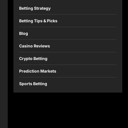
Betting Strategy
Betting Tips & Picks
Blog
e
Casino Reviews
Crypto Betting
Prediction Markets
Sports Betting