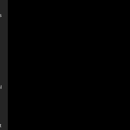
s
l
t