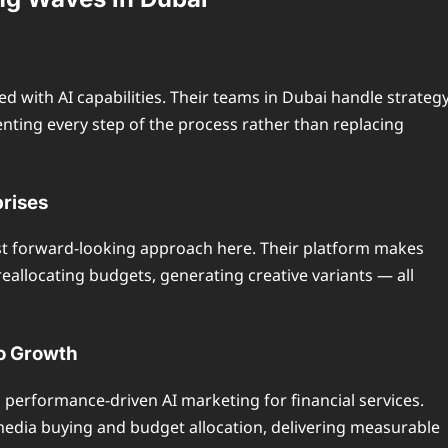
d with AI capabilities. Their teams in Dubai handle strategy
nting every step of the process rather than replacing
prises
t forward-looking approach here. Their platform makes
eallocating budgets, generating creative variants — all
to Growth
 performance-driven AI marketing for financial services.
dia buying and budget allocation, delivering measurable