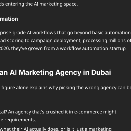
ds entering the AI marketing space.
omation
erprise-grade AI workflows that go beyond basic automation
ead scoring to campaign deployment, processing millions o
 2020, they’ve grown from a workflow automation startup
n AI Marketing Agency in Dubai
t figure alone explains why picking the wrong agency can b
al? An agency that’s crushed it in e-commerce might
ce requirements.
hat their AI actually does, or is it just a marketing