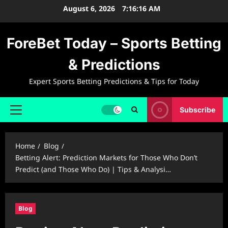
Skip
August 6, 2026
7:16:17 AM
to
content
ForeBet Today – Sports Betting
& Predictions
Expert Sports Betting Predictions & Tips for Today
Subscribe
Primary
Menu
Home
Blog
Betting Alert: Prediction Markets for Those Who Don’t
Predict (and Those Who Do) | Tips & Analysi…
Blog