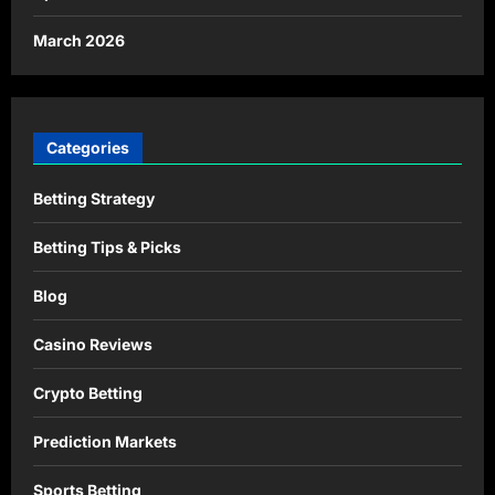
March 2026
Categories
Betting Strategy
Betting Tips & Picks
Blog
Casino Reviews
Crypto Betting
Prediction Markets
Sports Betting