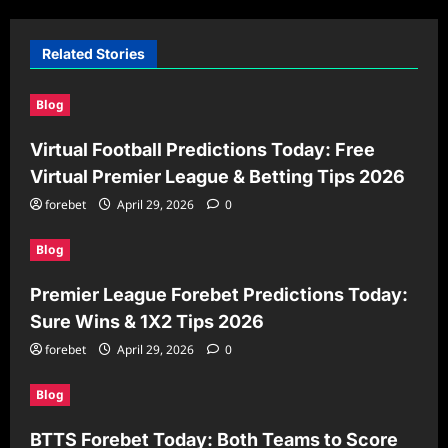
Related Stories
Blog
Virtual Football Predictions Today: Free
Virtual Premier League & Betting Tips 2026
forebet
April 29, 2026
0
Blog
Premier League Forebet Predictions Today:
Sure Wins & 1X2 Tips 2026
forebet
April 29, 2026
0
Blog
BTTS Forebet Today: Both Teams to Score