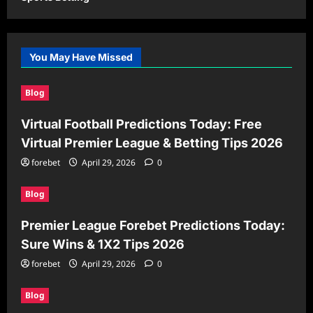
You May Have Missed
Blog
Virtual Football Predictions Today: Free
Virtual Premier League & Betting Tips 2026
forebet
April 29, 2026
0
Blog
Premier League Forebet Predictions Today:
Sure Wins & 1X2 Tips 2026
forebet
April 29, 2026
0
Blog