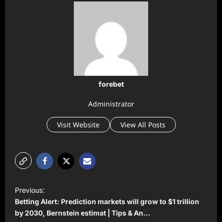
forebet
Administrator
Visit Website
View All Posts
P
Previous:
o
Betting Alert: Prediction markets will grow to $1 trillion
s
by 2030, Bernstein estimat | Tips & An…