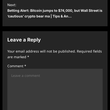
t
Next:
Betting Alert: Bitcoin jumps to $74,000, but Wall Street is
n
‘cautious’ crypto bear ma | Tips & An…
a
v
i
Leave a Reply
g
a
Your email address will not be published.
Required fields
t
are marked
*
i
Comment
*
o
n