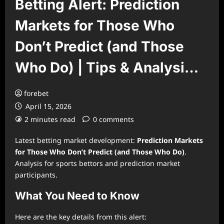
Betting Alert: Prediction
Markets for Those Who
Don’t Predict (and Those
Who Do) | Tips & Analysi…
forebet
April 15, 2026
2 minutes read
0 comments
Latest betting market development:
Prediction Markets
for Those Who Don’t Predict (and Those Who Do)
.
Analysis for sports bettors and prediction market
participants.
What You Need to Know
Here are the key details from this alert: