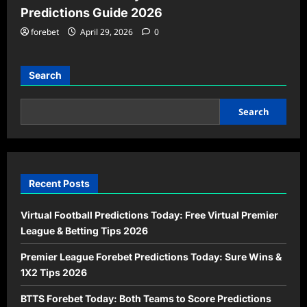
Predictions Guide 2026
forebet
April 29, 2026
0
Search
Search
Recent Posts
Virtual Football Predictions Today: Free Virtual Premier
League & Betting Tips 2026
Premier League Forebet Predictions Today: Sure Wins &
1X2 Tips 2026
BTTS Forebet Today: Both Teams to Score Predictions