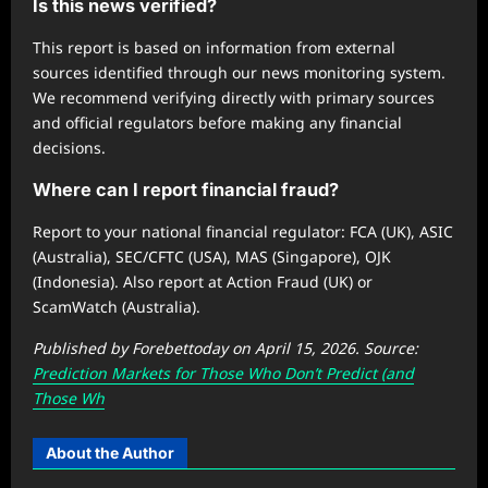
Is this news verified?
This report is based on information from external
sources identified through our news monitoring system.
We recommend verifying directly with primary sources
and official regulators before making any financial
decisions.
Where can I report financial fraud?
Report to your national financial regulator: FCA (UK), ASIC
(Australia), SEC/CFTC (USA), MAS (Singapore), OJK
(Indonesia). Also report at Action Fraud (UK) or
ScamWatch (Australia).
Published by Forebettoday on April 15, 2026. Source:
Prediction Markets for Those Who Don’t Predict (and
Those Wh
About the Author