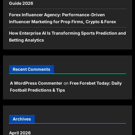
Guide 2026
Forex Influencer Agency: Performance-Driven
Influencer Marketing for Prop Firms, Crypto & Forex
How Enterprise AI Is Transforming Sports Prediction and
Betting Analytics
Recent Comments
A WordPress Commenter
on
Free Forebet Today: Daily
Football Predictions & Tips
Archives
April 2026