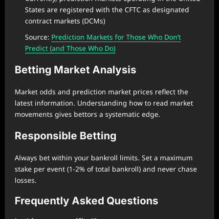
States are registered with the CFTC as designated
contract markets (DCMs)
Source:
Prediction Markets for Those Who Don’t
Predict (and Those Who Do)
Betting Market Analysis
Market odds and prediction market prices reflect the
latest information. Understanding how to read market
movements gives bettors a systematic edge.
Responsible Betting
Always bet within your bankroll limits. Set a maximum
stake per event (1-2% of total bankroll) and never chase
losses.
Frequently Asked Questions