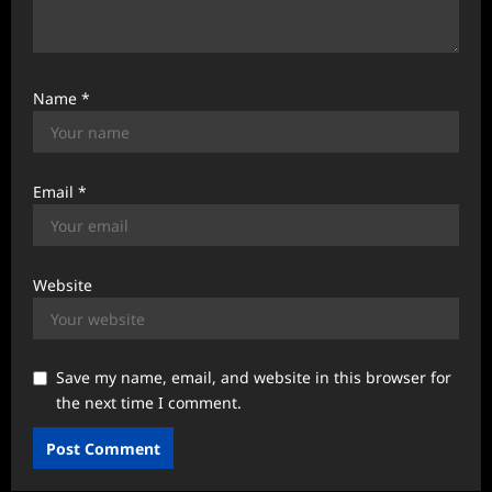
Name
*
Email
*
Website
Save my name, email, and website in this browser for
the next time I comment.