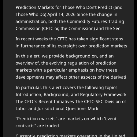
Prediction Markets for Those Who Don’t Predict (and
Those Who Do) April 14, 2026 Since the change in
administration, both the Commodity Futures Trading
Commission (CFTC or, the Commission) and the Sec
In recent weeks the CFTC has taken significant steps
in furtherance of its oversight over prediction markets
In this alert, we provide background on, and an
overview of, the evolving regulation of prediction
markets with a particular emphasis on how these
developments may affect other aspects of the derivati
In particular, this alert covers the following topics:
Introduction, Background, and Regulatory Framework
The CFTC’s Recent Initiatives The CFTC-SEC Division of
Labor and Jurisdictional Questions Mark
“Prediction markets” are markets on which “event
contracts” are traded
Currently, prediction markets operating in the United