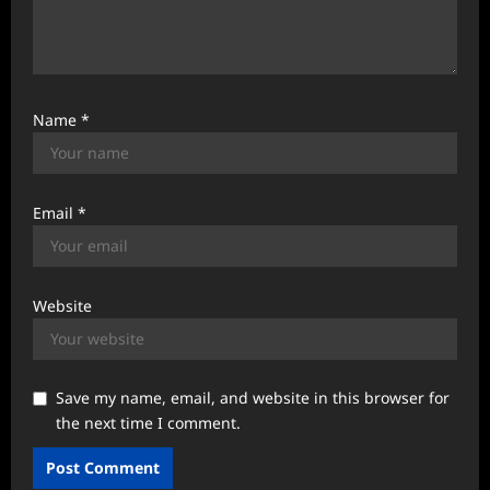
Name
*
Email
*
Website
Save my name, email, and website in this browser for
the next time I comment.