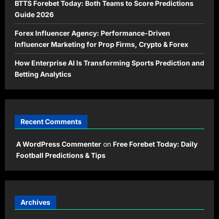
BTTS Forebet Today: Both Teams to Score Predictions
Guide 2026
Forex Influencer Agency: Performance-Driven
Influencer Marketing for Prop Firms, Crypto & Forex
How Enterprise AI Is Transforming Sports Prediction and
Betting Analytics
Recent Comments
A WordPress Commenter
on
Free Forebet Today: Daily
Football Predictions & Tips
Archives