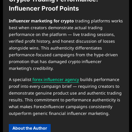
Influencer Proof Points
Influencer marketing for crypto
trading platforms works
best when creators demonstrate actual trading
performance on the platform — live trading sessions,
verified profit history, and honest discussion of losses
alongside wins. This authenticity differentiates
performance-focused campaigns from the hype-driven
promotion that has damaged crypto influencer
marketing’s credibility.
A specialist
forex influencer agency
builds performance
proof into every campaign brief — requiring creators to
demonstrate genuine product use and authentic trading
results. This commitment to performance authenticity is
what makes ForexInfluencer campaigns consistently
outperform generic financial influencer marketing.
About the Author