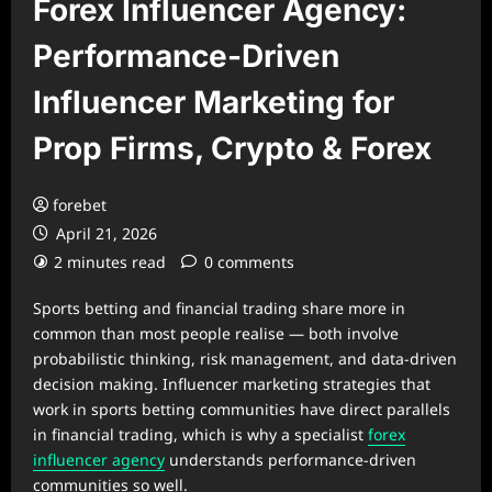
Forex Influencer Agency:
Performance-Driven
Influencer Marketing for
Prop Firms, Crypto & Forex
forebet
April 21, 2026
2 minutes read
0 comments
Sports betting and financial trading share more in
common than most people realise — both involve
probabilistic thinking, risk management, and data-driven
decision making. Influencer marketing strategies that
work in sports betting communities have direct parallels
in financial trading, which is why a specialist
forex
influencer agency
understands performance-driven
communities so well.