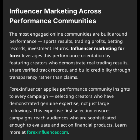
Influencer Marketing Across
Performance Communities
The most engaged online communities are built around
performance — sports results, trading profits, betting
records, investment returns.
Influencer marketing for
forex
leverages this performance orientation by
featuring creators who demonstrate real trading results,
share verified track records, and build credibility through
transparency rather than claims.
ForexInfluencer applies performance community insights
to every campaign — selecting creators who have
demonstrated genuine expertise, not just large
followings. This expertise-first selection ensures
campaigns reach audiences who are sophisticated
enough to evaluate and act on financial products. Learn
more at
forexinfluencer.com
.