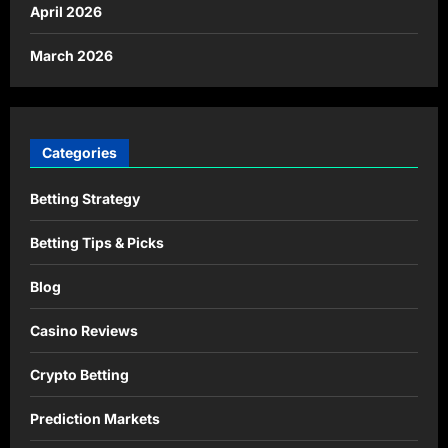
April 2026
March 2026
Categories
Betting Strategy
Betting Tips & Picks
Blog
Casino Reviews
Crypto Betting
Prediction Markets