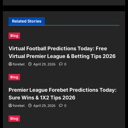
Related Stories
Blog
Virtual Football Predictions Today: Free
Virtual Premier League & Betting Tips 2026
forebet
April 29, 2026
0
Blog
Premier League Forebet Predictions Today:
Sure Wins & 1X2 Tips 2026
forebet
April 29, 2026
0
Blog