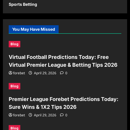
Sports Betting
You May Have Missed
Blog
Virtual Football Predictions Today: Free
Virtual Premier League & Betting Tips 2026
forebet
April 29, 2026
0
Blog
Premier League Forebet Predictions Today:
Sure Wins & 1X2 Tips 2026
forebet
April 29, 2026
0
Blog