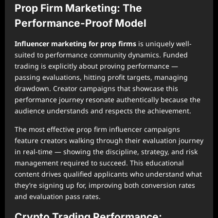
Prop Firm Marketing: The
Performance-Proof Model
Influencer marketing for prop firms
is uniquely well-
suited to performance community dynamics. Funded
trading is explicitly about proving performance —
passing evaluations, hitting profit targets, managing
drawdown. Creator campaigns that showcase this
performance journey resonate authentically because the
audience understands and respects the achievement.
The most effective prop firm influencer campaigns
feature creators walking through their evaluation journey
in real-time — showing the discipline, strategy, and risk
management required to succeed. This educational
content drives qualified applicants who understand what
they’re signing up for, improving both conversion rates
and evaluation pass rates.
Crypto Trading Performance: