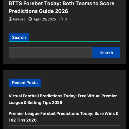
BTTS Forebet Today: Both Teams to Score
Predictions Guide 2026
forebet
April 29, 2026
0
Search
Search
Recent Posts
Virtual Football Predictions Today: Free Virtual Premier
League & Betting Tips 2026
Premier League Forebet Predictions Today: Sure Wins &
1X2 Tips 2026