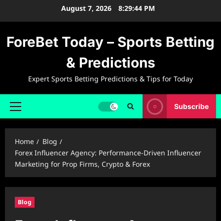
Skip
August 7, 2026
8:29:45 PM
to
content
ForeBet Today – Sports Betting
& Predictions
Expert Sports Betting Predictions & Tips for Today
Subscribe
Primary
Menu
Home
Blog
Forex Influencer Agency: Performance-Driven Influencer
Marketing for Prop Firms, Crypto & Forex
Blog