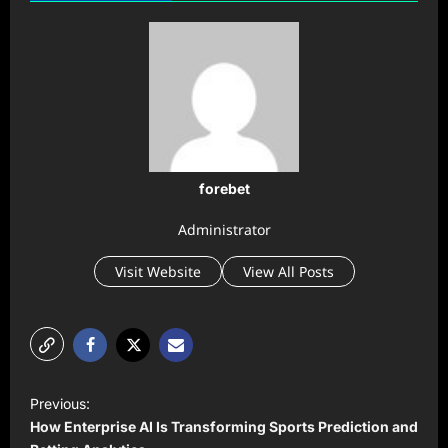
forebet
Administrator
Visit Website
View All Posts
P
Previous:
o
How Enterprise AI Is Transforming Sports Prediction and