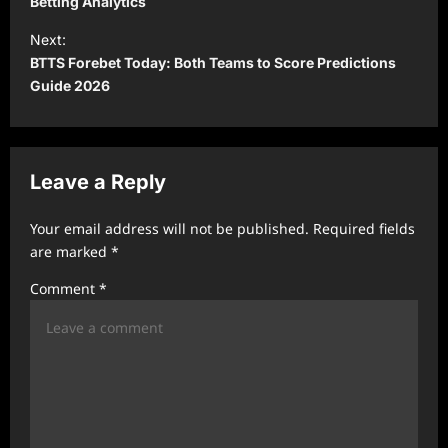
s
Betting Analytics
t
Next:
BTTS Forebet Today: Both Teams to Score Predictions
n
Guide 2026
a
v
i
Leave a Reply
g
a
Your email address will not be published.
Required fields
t
are marked
*
i
Comment
*
o
n