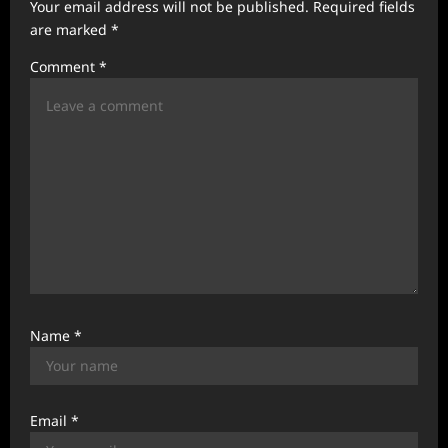
a
Your email address will not be published.
Required fields
t
are marked
*
i
Comment
*
o
n
Name
*
Email
*