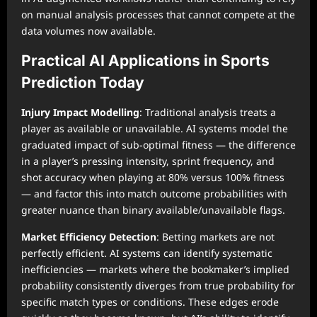
on manual analysis processes that cannot compete at the
data volumes now available.
Practical AI Applications in Sports
Prediction Today
Injury Impact Modelling
: Traditional analysis treats a
player as available or unavailable. AI systems model the
graduated impact of sub-optimal fitness — the difference
in a player’s pressing intensity, sprint frequency, and
shot accuracy when playing at 80% versus 100% fitness
— and factor this into match outcome probabilities with
greater nuance than binary available/unavailable flags.
Market Efficiency Detection
: Betting markets are not
perfectly efficient. AI systems can identify systematic
inefficiencies — markets where the bookmaker’s implied
probability consistently diverges from true probability for
specific match types or conditions. These edges erode