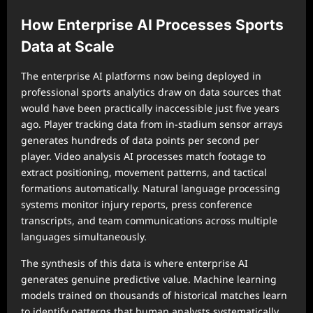
How Enterprise AI Processes Sports
Data at Scale
The enterprise AI platforms now being deployed in
professional sports analytics draw on data sources that
would have been practically inaccessible just five years
ago. Player tracking data from in-stadium sensor arrays
generates hundreds of data points per second per
player. Video analysis AI processes match footage to
extract positioning, movement patterns, and tactical
formations automatically. Natural language processing
systems monitor injury reports, press conference
transcripts, and team communications across multiple
languages simultaneously.
The synthesis of this data is where enterprise AI
generates genuine predictive value. Machine learning
models trained on thousands of historical matches learn
to identify patterns that human analysts systematically