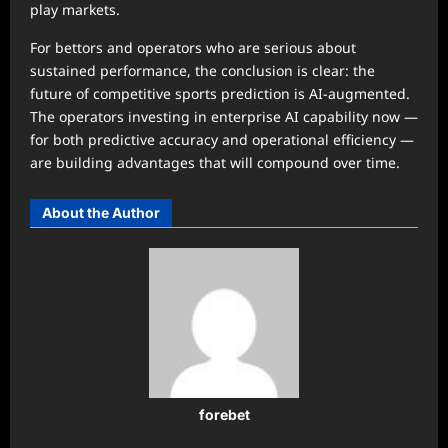
play markets.
For bettors and operators who are serious about
sustained performance, the conclusion is clear: the
future of competitive sports prediction is AI-augmented.
The operators investing in enterprise AI capability now —
for both predictive accuracy and operational efficiency —
are building advantages that will compound over time.
About the Author
forebet