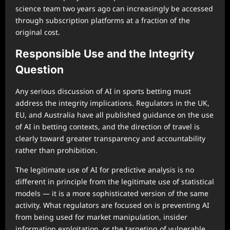
science team two years ago can increasingly be accessed
through subscription platforms at a fraction of the
original cost.
Responsible Use and the Integrity
Question
Any serious discussion of AI in sports betting must
address the integrity implications. Regulators in the UK,
EU, and Australia have all published guidance on the use
of AI in betting contexts, and the direction of travel is
clearly toward greater transparency and accountability
rather than prohibition.
The legitimate use of AI for predictive analysis is no
different in principle from the legitimate use of statistical
models — it is a more sophisticated version of the same
activity. What regulators are focused on is preventing AI
from being used for market manipulation, insider
information exploitation, or the targeting of vulnerable