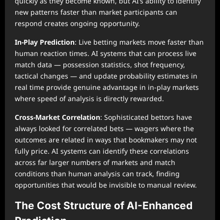
quickly as they become known, but AI’s ability to identify
new patterns faster than market participants can
respond creates ongoing opportunity.
In-Play Prediction
: Live betting markets move faster than
human reaction times. AI systems that can process live
match data — possession statistics, shot frequency,
tactical changes — and update probability estimates in
real time provide genuine advantage in in-play markets
where speed of analysis is directly rewarded.
Cross-Market Correlation
: Sophisticated bettors have
always looked for correlated bets — wagers where the
outcomes are related in ways that bookmakers may not
fully price. AI systems can identify these correlations
across far larger numbers of markets and match
conditions than human analysis can track, finding
opportunities that would be invisible to manual review.
The Cost Structure of AI-Enhanced