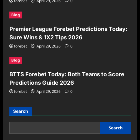
forebet
April 29, 2026
0
Blog
Premier League Forebet Predictions Today:
Sure Wins & 1X2 Tips 2026
forebet
April 29, 2026
0
Blog
BTTS Forebet Today: Both Teams to Score
Predictions Guide 2026
forebet
April 29, 2026
0
Search
Search