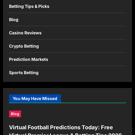
Betting Tips & Picks
Blog
Casino Reviews
Crypto Betting
Prediction Markets
Sports Betting
You May Have Missed
Blog
Virtual Football Predictions Today: Free