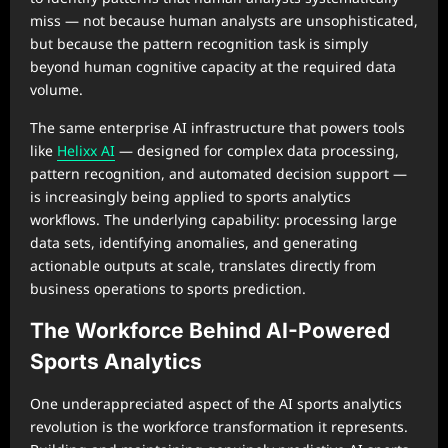
miss — not because human analysts are unsophisticated,
but because the pattern recognition task is simply
beyond human cognitive capacity at the required data
volume.
The same enterprise AI infrastructure that powers tools
like
Helixx AI
— designed for complex data processing,
pattern recognition, and automated decision support —
is increasingly being applied to sports analytics
workflows. The underlying capability: processing large
data sets, identifying anomalies, and generating
actionable outputs at scale, translates directly from
business operations to sports prediction.
The Workforce Behind AI-Powered
Sports Analytics
One underappreciated aspect of the AI sports analytics
revolution is the workforce transformation it represents.