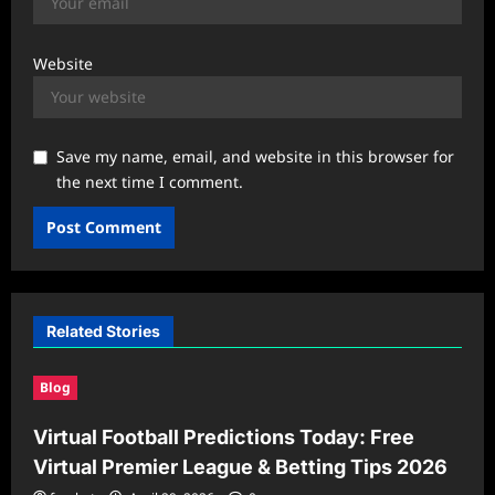
Website
Save my name, email, and website in this browser for
the next time I comment.
Related Stories
Blog
Virtual Football Predictions Today: Free
Virtual Premier League & Betting Tips 2026