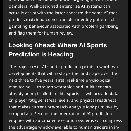
gamblers. Well-designed enterprise AI systems can
actually assist with the latter concern: the same AI that
predicts match outcomes can also identify patterns of
gambling behaviour associated with problem gambling
and flag them for human review.
Looking Ahead: Where AI Sports
Prediction Is Heading
The trajectory of AI sports prediction points toward two
developments that will reshape the landscape over the
next three to five years. First, real-time physiological
monitoring — through wearables and in-kit sensors
already being trialled in elite sports — will provide data
on player fatigue, stress levels, and physical readiness
that makes current pre-match analysis look primitive by
comparison. Second, the integration of AI prediction
engines with automated execution systems will compress
the advantage window available to human traders in in-