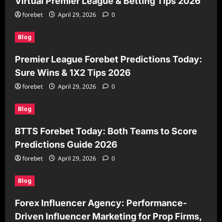
Virtual Premier League & Betting Tips 2026
forebet
April 29, 2026
0
Blog
Premier League Forebet Predictions Today:
Sure Wins & 1X2 Tips 2026
forebet
April 29, 2026
0
Blog
BTTS Forebet Today: Both Teams to Score
Predictions Guide 2026
forebet
April 29, 2026
0
Blog
Forex Influencer Agency: Performance-
Driven Influencer Marketing for Prop Firms,