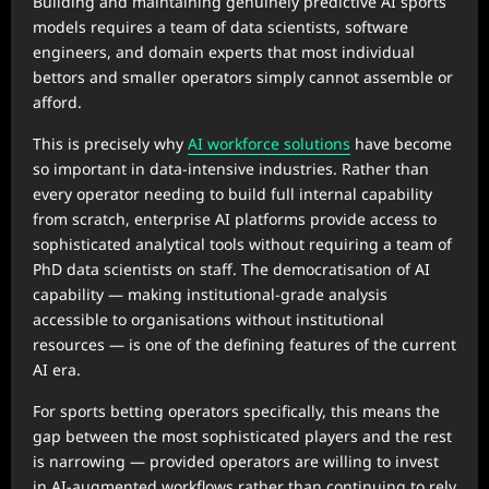
Building and maintaining genuinely predictive AI sports
models requires a team of data scientists, software
engineers, and domain experts that most individual
bettors and smaller operators simply cannot assemble or
afford.
This is precisely why
AI workforce solutions
have become
so important in data-intensive industries. Rather than
every operator needing to build full internal capability
from scratch, enterprise AI platforms provide access to
sophisticated analytical tools without requiring a team of
PhD data scientists on staff. The democratisation of AI
capability — making institutional-grade analysis
accessible to organisations without institutional
resources — is one of the defining features of the current
AI era.
For sports betting operators specifically, this means the
gap between the most sophisticated players and the rest
is narrowing — provided operators are willing to invest
in AI-augmented workflows rather than continuing to rely