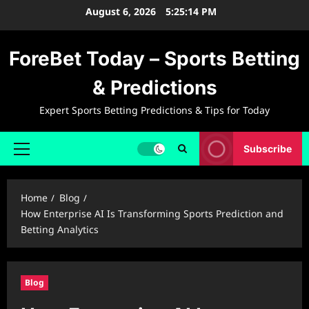
Skip
August 6, 2026
5:25:15 PM
to
content
ForeBet Today – Sports Betting
& Predictions
Expert Sports Betting Predictions & Tips for Today
Subscribe
Primary
Menu
Home
Blog
How Enterprise AI Is Transforming Sports Prediction and
Betting Analytics
Blog