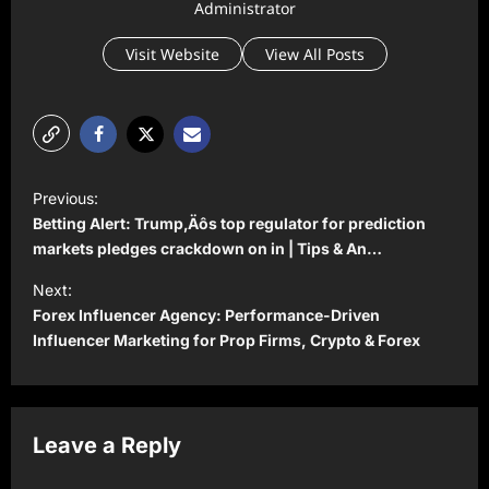
Administrator
Visit Website
View All Posts
P
Previous:
o
Betting Alert: Trump‚Äôs top regulator for prediction
s
markets pledges crackdown on in | Tips & An…
t
Next:
Forex Influencer Agency: Performance-Driven
n
Influencer Marketing for Prop Firms, Crypto & Forex
a
v
i
Leave a Reply
g