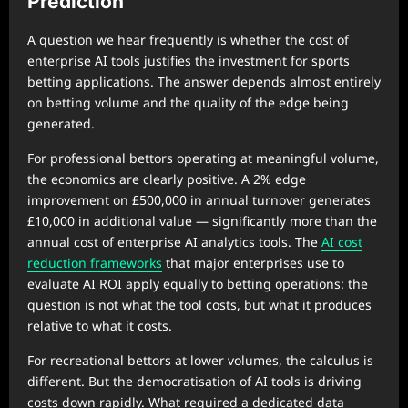
Prediction
A question we hear frequently is whether the cost of
enterprise AI tools justifies the investment for sports
betting applications. The answer depends almost entirely
on betting volume and the quality of the edge being
generated.
For professional bettors operating at meaningful volume,
the economics are clearly positive. A 2% edge
improvement on £500,000 in annual turnover generates
£10,000 in additional value — significantly more than the
annual cost of enterprise AI analytics tools. The
AI cost
reduction frameworks
that major enterprises use to
evaluate AI ROI apply equally to betting operations: the
question is not what the tool costs, but what it produces
relative to what it costs.
For recreational bettors at lower volumes, the calculus is
different. But the democratisation of AI tools is driving
costs down rapidly. What required a dedicated data