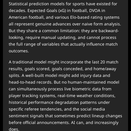
Statistical prediction models for sports have existed for
decades. Expected Goals (xG) in football, DVOA in
American football, and various Elo-based rating systems
all represent genuine advances over naive form analysis.
But they share a common limitation: they are backward-
looking, require manual updating, and cannot process
the full range of variables that actually influence match
outcomes.
A traditional model might incorporate the last 20 match
results, goals scored, goals conceded, and home/away
splits. A well-built model might add injury data and
head-to-head records. But no human-maintained model
can simultaneously process live biometric data from
player tracking systems, real-time weather conditions,
historical performance degradation patterns under
specific referee tendencies, and the social media
sentiment signals that sometimes predict lineup changes
before official announcements. AI can, and increasingly
does.