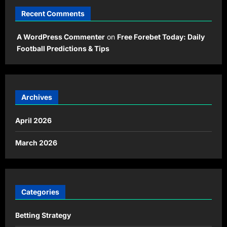
Recent Comments
A WordPress Commenter
on
Free Forebet Today: Daily
Football Predictions & Tips
Archives
April 2026
March 2026
Categories
Betting Strategy