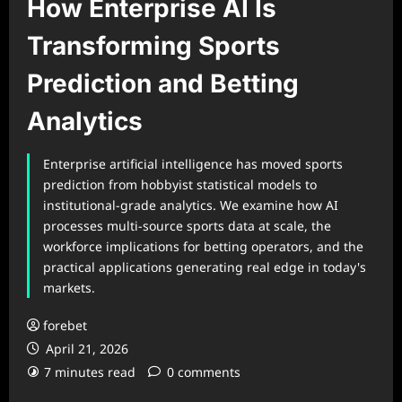
How Enterprise AI Is
Transforming Sports
Prediction and Betting
Analytics
Enterprise artificial intelligence has moved sports
prediction from hobbyist statistical models to
institutional-grade analytics. We examine how AI
processes multi-source sports data at scale, the
workforce implications for betting operators, and the
practical applications generating real edge in today's
markets.
forebet
April 21, 2026
7 minutes read
0 comments