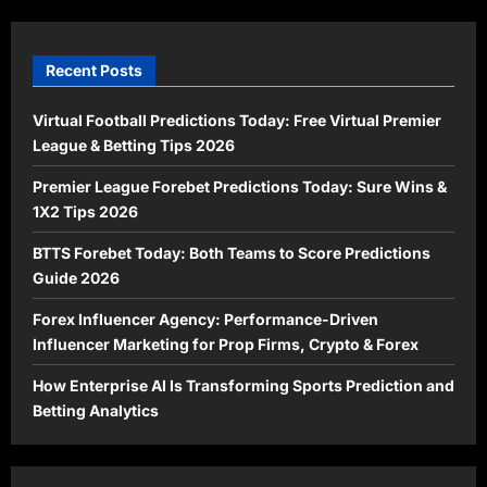
Recent Posts
Virtual Football Predictions Today: Free Virtual Premier
League & Betting Tips 2026
Premier League Forebet Predictions Today: Sure Wins &
1X2 Tips 2026
BTTS Forebet Today: Both Teams to Score Predictions
Guide 2026
Forex Influencer Agency: Performance-Driven
Influencer Marketing for Prop Firms, Crypto & Forex
How Enterprise AI Is Transforming Sports Prediction and
Betting Analytics