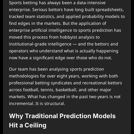
Sports betting has always been a data-intensive
enterprise. Serious bettors have long built spreadsheets,
tracked team statistics, and applied probability models to
find edges in the markets. But the application of
enterprise artificial intelligence to sports prediction has
moved this process from hobbyist analysis to
institutional-grade intelligence — and the bettors and
operators who understand what is actually happening
now have a significant edge over those who do not.
Our team has been analysing sports prediction
methodologies for over eight years, working with both
professional betting syndicates and recreational bettors
across football, tennis, basketball, and other major
markets. What has changed in the past two years is not
incremental. It is structural.
Why Traditional Prediction Models
Hit a Ceiling