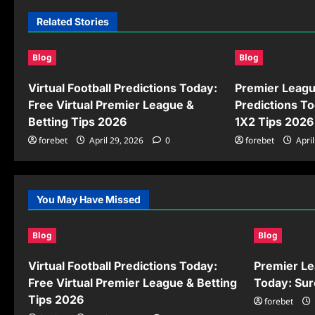
Related Stories
Blog
Blog
Virtual Football Predictions Today:
Premier Leagu
Free Virtual Premier League &
Predictions T
Betting Tips 2026
1X2 Tips 2026
forebet
April 29, 2026
0
forebet
April
You May Have Missed
Blog
Blog
Virtual Football Predictions Today:
Premier Le
Free Virtual Premier League & Betting
Today: Sur
Tips 2026
forebet