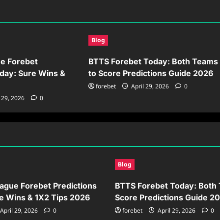
Blog
e Forebet
BTTS Forebet Today: Both Teams
oday: Sure Wins &
to Score Predictions Guide 2026
forebet
April 29, 2026
0
 29, 2026
0
Blog
ague Forebet Predictions
BTTS Forebet Today: Both
e Wins & 1X2 Tips 2026
Score Predictions Guide 2
April 29, 2026
0
forebet
April 29, 2026
0