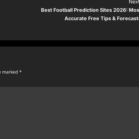
Next
Best Football Prediction Sites 2026: Mos
Accurate Free Tips & Forecast
re marked
*