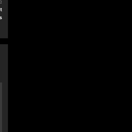
:
t
s