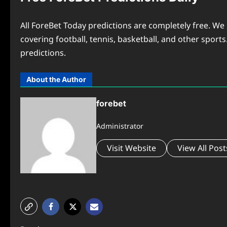
All ForeBet Today predictions are completely free. We
covering football, tennis, basketball, and other sport
predictions.
About the Author
forebet
Administrator
Visit Website
View All Post