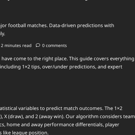
ajor football matches. Data-driven predictions with
ly.
2 minutes read
0 comments
 have come to the right place. This guide covers everything
including 1×2 tips, over/under predictions, and expert
atistical variables to predict match outcomes. The 1×2
), X (draw), and 2 (away win). Our algorithm considers team
ics, home and away performance differentials, player
s like league position.