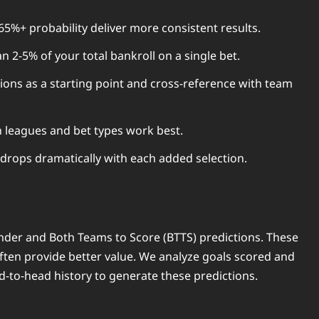
65%+ probability deliver more consistent results.
 2-5% of your total bankroll on a single bet.
ions as a starting point and cross-reference with team
h leagues and bet types work best.
 drops dramatically with each added selection.
nder and Both Teams to Score (BTTS) predictions. These
ten provide better value. We analyze goals scored and
d-to-head history to generate these predictions.