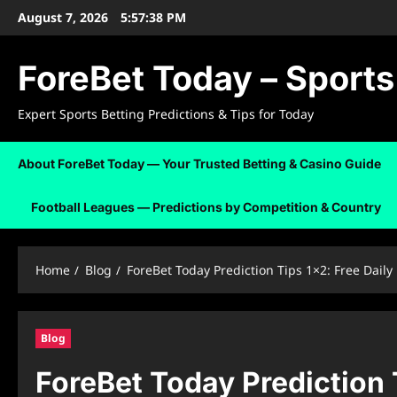
Skip
August 7, 2026
5:57:39 PM
to
content
ForeBet Today – Sports
Expert Sports Betting Predictions & Tips for Today
About ForeBet Today — Your Trusted Betting & Casino Guide
Football Leagues — Predictions by Competition & Country
Home
Blog
ForeBet Today Prediction Tips 1×2: Free Daily
Blog
ForeBet Today Prediction T