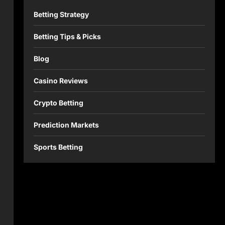
Betting Strategy
Betting Tips & Picks
Blog
Casino Reviews
Crypto Betting
Prediction Markets
Sports Betting