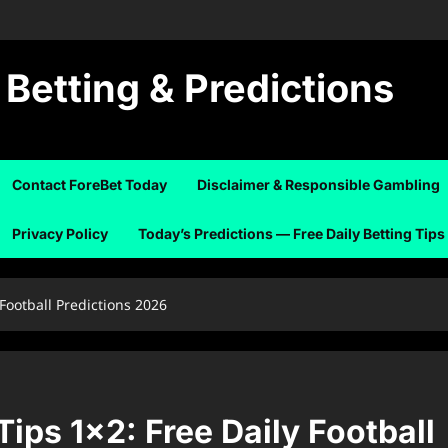
 Betting & Predictions
Contact ForeBet Today
Disclaimer & Responsible Gambling
Privacy Policy
Today’s Predictions — Free Daily Betting Tips
 Football Predictions 2026
ips 1×2: Free Daily Football