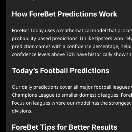
How ForeBet Predictions Work
ForeBet Today uses a mathematical model that proces
probability-based predictions. Unlike tipsters who rely
prediction comes with a confidence percentage, helpi
confidence levels above 70% have historically shown t
Today’s Football Predictions
Our daily predictions cover all major football leagu
Champions League to smaller domestic leagues, ForeBe
Focus on leagues where our model has the strongest 
divisions.
ForeBet Tips for Better Results