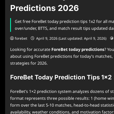
Predictions 2026
Get free ForeBet today prediction tips 1x2 for all m
over/under, BTTS, and match result tips updated dai
forebet
April 9, 2026 (Last updated: April 9, 2026)
Looking for accurate
ForeBet today predictions
? You
about using ForeBet predictions for today’s matches, 
strategies for 2026.
ForeBet Today Prediction Tips 1×2
ForeBet’s 1×2 prediction system analyzes dozens of st
format represents three possible results: 1 (home win
form over the last 5-10 matches, head-to-head statist
availability, weather conditions, and motivation factor