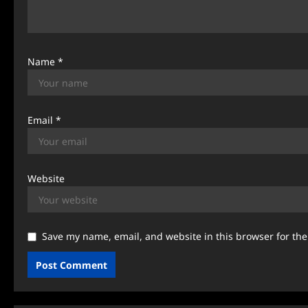
n
Name
*
Email
*
Website
Save my name, email, and website in this browser for th