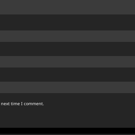
e next time I comment.