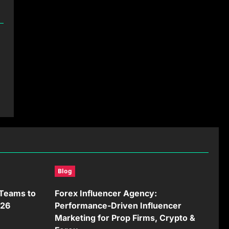
Blog
 Teams to
Forex Influencer Agency:
026
Performance-Driven Influencer
Marketing for Prop Firms, Crypto &