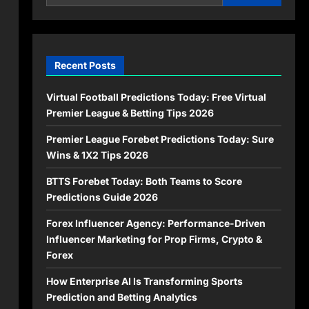
Recent Posts
Virtual Football Predictions Today: Free Virtual
Premier League & Betting Tips 2026
Premier League Forebet Predictions Today: Sure
Wins & 1X2 Tips 2026
BTTS Forebet Today: Both Teams to Score
Predictions Guide 2026
Forex Influencer Agency: Performance-Driven
Influencer Marketing for Prop Firms, Crypto &
Forex
How Enterprise AI Is Transforming Sports
Prediction and Betting Analytics