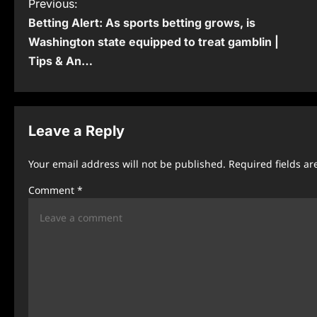
P
Previous:
Betting Alert: As sports betting grows, is
o
Washington state equipped to treat gamblin |
s
Tips & An…
t
n
Leave a Reply
a
v
Your email address will not be published.
Required fields a
i
Comment
*
g
a
t
i
o