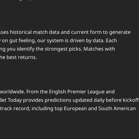
ses historical match data and current form to generate
 on gut feeling, our system is driven by data. Each
ng you identify the strongest picks. Matches with
he best returns.
es worldwide. From the English Premier League and
t Today provides predictions updated daily before kickoff
track record, including top European and South American