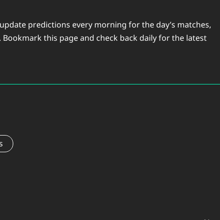
 update predictions every morning for the day’s matches,
s. Bookmark this page and check back daily for the latest
s