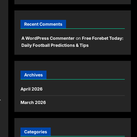
Recent Comments
A WordPress Commenter
on
Free Forebet Today:
Daily Football Predictions & Tips
Archives
April 2026
.
March 2026
Categories