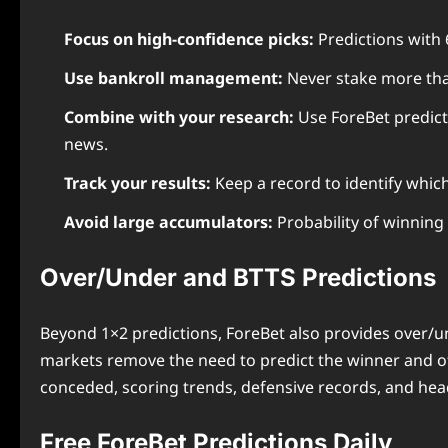
Focus on high-confidence picks:
Predictions with 
Use bankroll management:
Never stake more than
Combine with your research:
Use ForeBet predict
news.
Track your results:
Keep a record to identify whic
Avoid large accumulators:
Probability of winning
Over/Under and BTTS Predictions
Beyond 1×2 predictions, ForeBet also provides over/u
markets remove the need to predict the winner and of
conceded, scoring trends, defensive records, and hea
Free ForeBet Predictions Daily