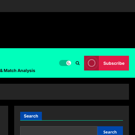
Subscribe
 & Match Analysis
Search
Search