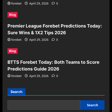
forebet
April 29, 2026
0
Blog
Premier League Forebet Predictions Today:
Sure Wins & 1X2 Tips 2026
forebet
April 29, 2026
0
Blog
BTTS Forebet Today: Both Teams to Score
Predictions Guide 2026
forebet
April 29, 2026
0
Search
Search