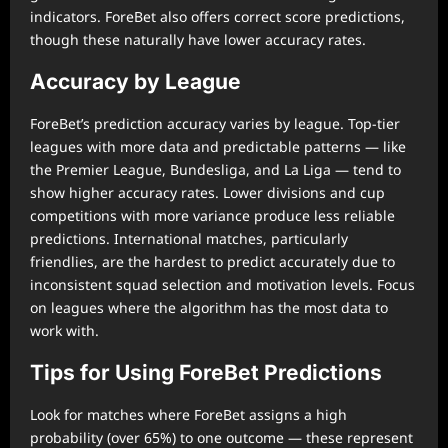
indicators. ForeBet also offers correct score predictions,
though these naturally have lower accuracy rates.
Accuracy by League
ForeBet’s prediction accuracy varies by league. Top-tier
leagues with more data and predictable patterns — like
the Premier League, Bundesliga, and La Liga — tend to
show higher accuracy rates. Lower divisions and cup
competitions with more variance produce less reliable
predictions. International matches, particularly
friendlies, are the hardest to predict accurately due to
inconsistent squad selection and motivation levels. Focus
on leagues where the algorithm has the most data to
work with.
Tips for Using ForeBet Predictions
Look for matches where ForeBet assigns a high
probability (over 65%) to one outcome — these represent