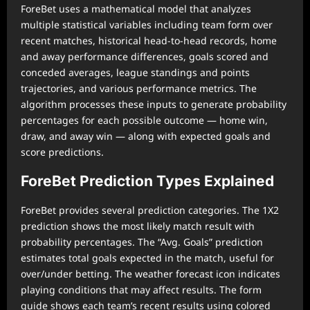
ForeBet uses a mathematical model that analyzes
multiple statistical variables including team form over
recent matches, historical head-to-head records, home
and away performance differences, goals scored and
conceded averages, league standings and points
trajectories, and various performance metrics. The
algorithm processes these inputs to generate probability
percentages for each possible outcome — home win,
draw, and away win — along with expected goals and
score predictions.
ForeBet Prediction Types Explained
ForeBet provides several prediction categories. The 1X2
prediction shows the most likely match result with
probability percentages. The “Avg. Goals” prediction
estimates total goals expected in the match, useful for
over/under betting. The weather forecast icon indicates
playing conditions that may affect results. The form
guide shows each team’s recent results using colored