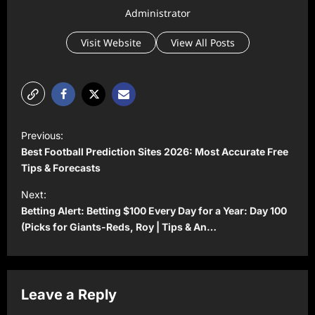
Administrator
Visit Website
View All Posts
P
Previous:
o
Best Football Prediction Sites 2026: Most Accurate Free
s
Tips & Forecasts
t
Next:
Betting Alert: Betting $100 Every Day for a Year: Day 100
n
(Picks for Giants-Reds, Roy | Tips & An…
a
v
i
Leave a Reply
g