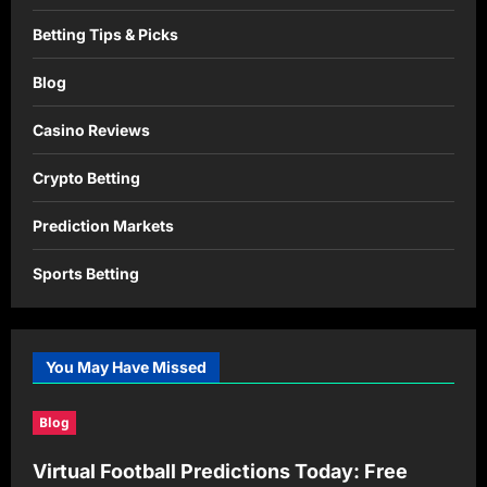
Betting Tips & Picks
Blog
Casino Reviews
Crypto Betting
Prediction Markets
Sports Betting
You May Have Missed
Blog
Virtual Football Predictions Today: Free