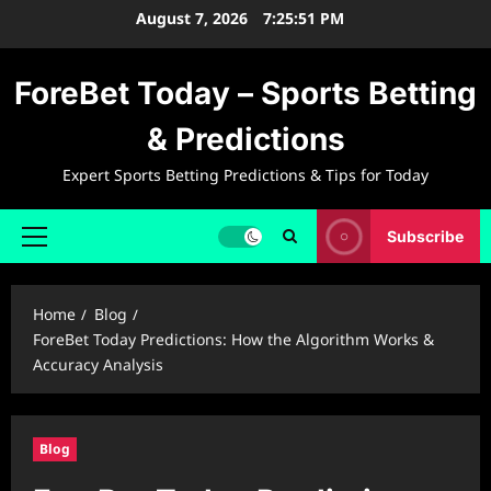
Skip
August 7, 2026
7:25:52 PM
to
content
ForeBet Today – Sports Betting
& Predictions
Expert Sports Betting Predictions & Tips for Today
Subscribe
Primary
Menu
Home
Blog
ForeBet Today Predictions: How the Algorithm Works &
Accuracy Analysis
Blog