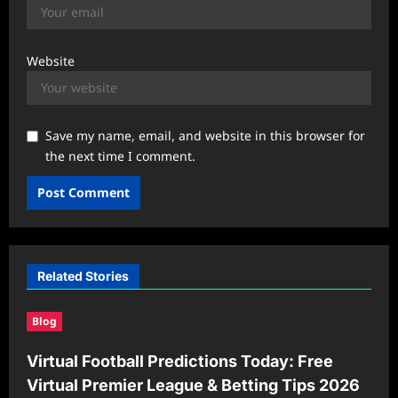
Website
Save my name, email, and website in this browser for
the next time I comment.
Related Stories
Blog
Virtual Football Predictions Today: Free
Virtual Premier League & Betting Tips 2026