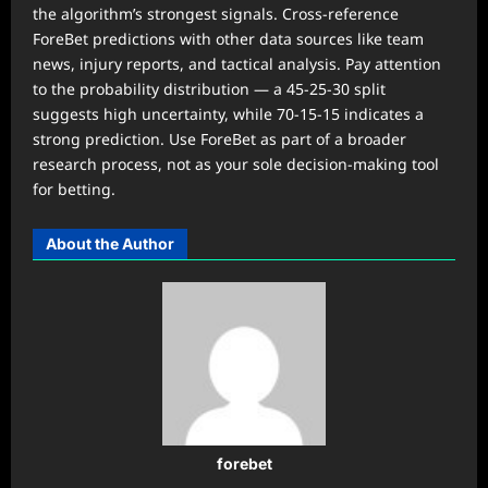
the algorithm’s strongest signals. Cross-reference
ForeBet predictions with other data sources like team
news, injury reports, and tactical analysis. Pay attention
to the probability distribution — a 45-25-30 split
suggests high uncertainty, while 70-15-15 indicates a
strong prediction. Use ForeBet as part of a broader
research process, not as your sole decision-making tool
for betting.
About the Author
forebet