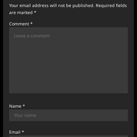
a
Your email address will not be published.
Required fields
t
are marked
*
i
Comment
*
o
n
Name
*
Email
*