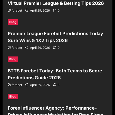
Virtual Premier League & Betting Tips 2026
forebet
April 29, 2026
0
Blog
Premier League Forebet Predictions Today:
Sure Wins & 1X2 Tips 2026
forebet
April 29, 2026
0
Blog
BTTS Forebet Today: Both Teams to Score
Predictions Guide 2026
forebet
April 29, 2026
0
Blog
Forex Influencer Agency: Performance-
Driven Influencer Marketing for Prop Firms,