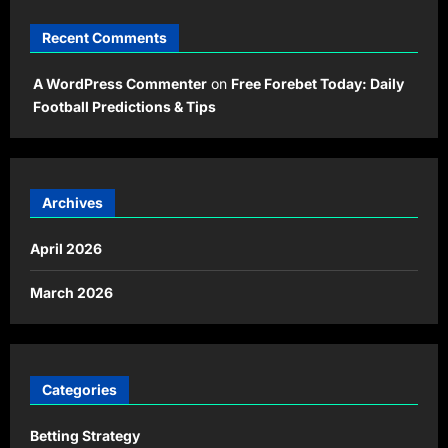
Recent Comments
A WordPress Commenter
on
Free Forebet Today: Daily
Football Predictions & Tips
Archives
April 2026
March 2026
Categories
Betting Strategy