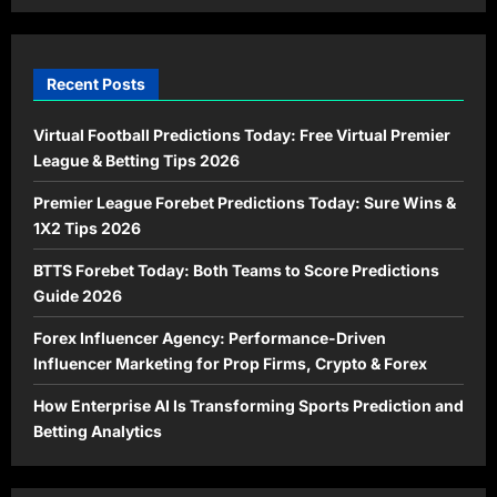
Recent Posts
Virtual Football Predictions Today: Free Virtual Premier
League & Betting Tips 2026
Premier League Forebet Predictions Today: Sure Wins &
1X2 Tips 2026
BTTS Forebet Today: Both Teams to Score Predictions
Guide 2026
Forex Influencer Agency: Performance-Driven
Influencer Marketing for Prop Firms, Crypto & Forex
How Enterprise AI Is Transforming Sports Prediction and
Betting Analytics