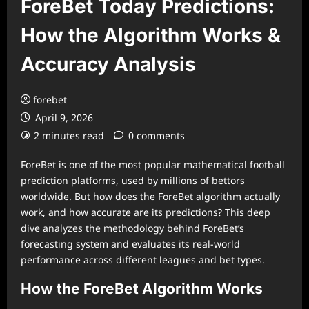
ForeBet Today Predictions:
How the Algorithm Works &
Accuracy Analysis
forebet
April 9, 2026
2 minutes read
0 comments
ForeBet is one of the most popular mathematical football
prediction platforms, used by millions of bettors
worldwide. But how does the ForeBet algorithm actually
work, and how accurate are its predictions? This deep
dive analyzes the methodology behind ForeBet’s
forecasting system and evaluates its real-world
performance across different leagues and bet types.
How the ForeBet Algorithm Works