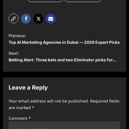
P
Previous:
o
Top AI Marketing Agencies in Dubai — 2026 Expert Picks
s
Next:
t
Betting Alert: Three bets and two Eliminator picks for…
n
a
v
Leave a Reply
i
Your email address will not be published.
Required fields
g
are marked
*
a
Comment
*
t