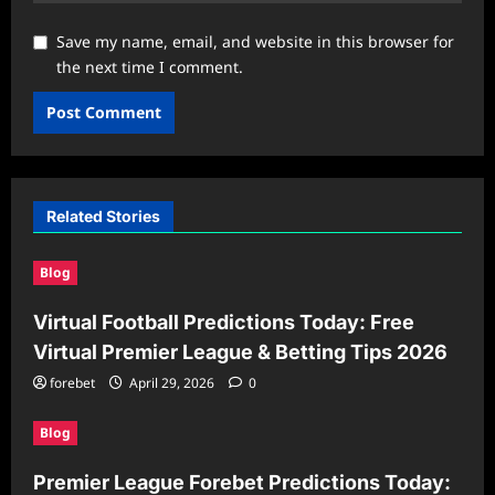
Save my name, email, and website in this browser for
the next time I comment.
Related Stories
Blog
Virtual Football Predictions Today: Free
Virtual Premier League & Betting Tips 2026
forebet
April 29, 2026
0
Blog
Premier League Forebet Predictions Today: