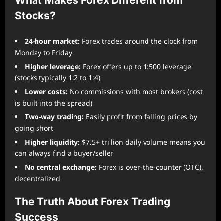
What Makes Forex Different from
Stocks?
24-hour market:
Forex trades around the clock from
Monday to Friday
Higher leverage:
Forex offers up to 1:500 leverage
(stocks typically 1:2 to 1:4)
Lower costs:
No commissions with most brokers (cost
is built into the spread)
Two-way trading:
Easily profit from falling prices by
going short
Higher liquidity:
$7.5+ trillion daily volume means you
can always find a buyer/seller
No central exchange:
Forex is over-the-counter (OTC),
decentralized
The Truth About Forex Trading
Success