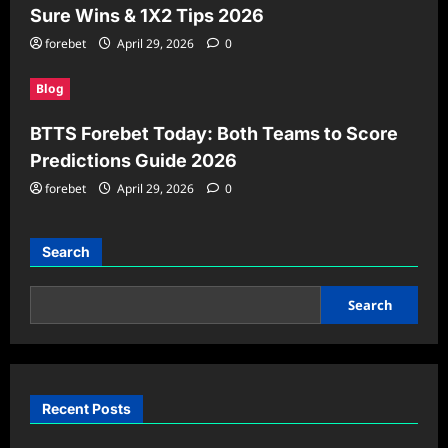
Sure Wins & 1X2 Tips 2026
forebet
April 29, 2026
0
Blog
BTTS Forebet Today: Both Teams to Score
Predictions Guide 2026
forebet
April 29, 2026
0
Search
Search
Recent Posts