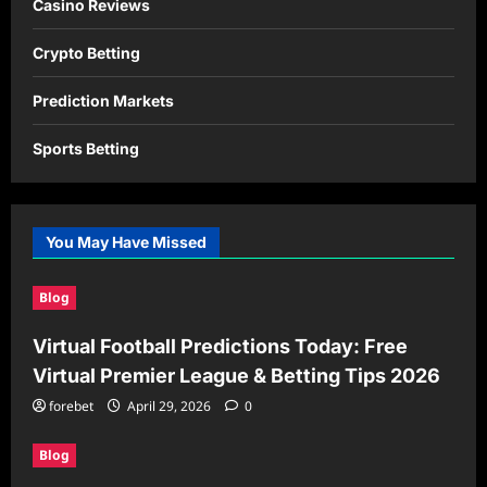
Casino Reviews
Crypto Betting
Prediction Markets
Sports Betting
You May Have Missed
Blog
Virtual Football Predictions Today: Free
Virtual Premier League & Betting Tips 2026
forebet
April 29, 2026
0
Blog