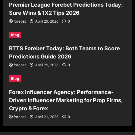
Premier League Forebet Predictions Today:
Sure Wins & 1X2 Tips 2026
forebet
April 29, 2026
0
Blog
BTTS Forebet Today: Both Teams to Score
Predictions Guide 2026
forebet
April 29, 2026
0
Blog
Forex Influencer Agency: Performance-
Driven Influencer Marketing for Prop Firms,
Crypto & Forex
forebet
April 21, 2026
0