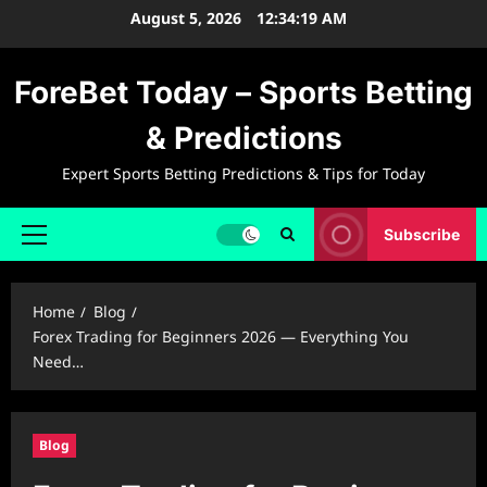
Skip
August 5, 2026
12:34:19 AM
to
content
ForeBet Today – Sports Betting
& Predictions
Expert Sports Betting Predictions & Tips for Today
Subscribe
Primary
Menu
Home
Blog
Forex Trading for Beginners 2026 — Everything You
Need…
Blog