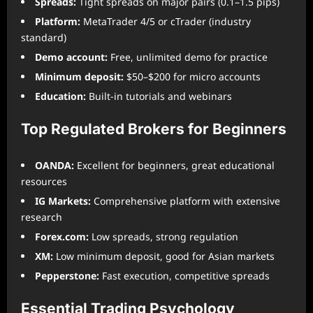
Spreads:
Tight spreads on major pairs (0.1–1.5 pips)
Platform:
MetaTrader 4/5 or cTrader (industry
standard)
Demo account:
Free, unlimited demo for practice
Minimum deposit:
$50–$200 for micro accounts
Education:
Built-in tutorials and webinars
Top Regulated Brokers for Beginners
OANDA:
Excellent for beginners, great educational
resources
IG Markets:
Comprehensive platform with extensive
research
Forex.com:
Low spreads, strong regulation
XM:
Low minimum deposit, good for Asian markets
Pepperstone:
Fast execution, competitive spreads
Essential Trading Psychology