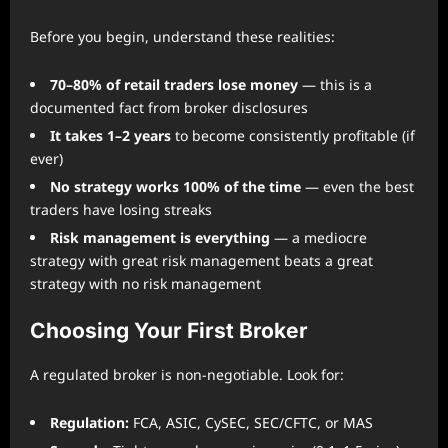
Before you begin, understand these realities:
70–80% of retail traders lose money
— this is a
documented fact from broker disclosures
It takes 1–2 years
to become consistently profitable (if
ever)
No strategy works 100% of the time
— even the best
traders have losing streaks
Risk management is everything
— a mediocre
strategy with great risk management beats a great
strategy with no risk management
Choosing Your First Broker
A regulated broker is non-negotiable. Look for:
Regulation:
FCA, ASIC, CySEC, SEC/CFTC, or MAS