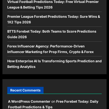
Virtual Football Predictions Today: Free Virtual Premier
League & Betting Tips 2026
Premier League Forebet Predictions Today: Sure Wins &
1X2 Tips 2026
BTTS Forebet Today: Both Teams to Score Predictions
Guide 2026
Forex Influencer Agency: Performance-Driven
Influencer Marketing for Prop Firms, Crypto & Forex
How Enterprise AI Is Transforming Sports Prediction and
Betting Analytics
Recent Comments
A WordPress Commenter
on
Free Forebet Today: Daily
Football Predictions & Tips