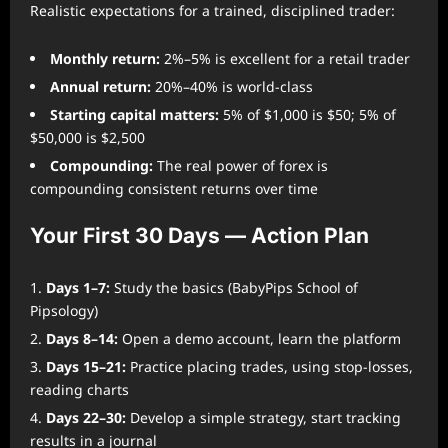
Realistic expectations for a trained, disciplined trader:
Monthly return:
2%–5% is excellent for a retail trader
Annual return:
20%–40% is world-class
Starting capital matters:
5% of $1,000 is $50; 5% of
$50,000 is $2,500
Compounding:
The real power of forex is
compounding consistent returns over time
Your First 30 Days — Action Plan
Days 1–7:
Study the basics (BabyPips School of
Pipsology)
Days 8–14:
Open a demo account, learn the platform
Days 15–21:
Practice placing trades, using stop-losses,
reading charts
Days 22–30:
Develop a simple strategy, start tracking
results in a journal