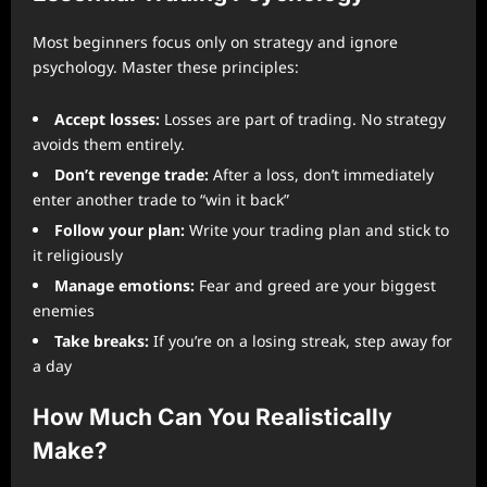
Most beginners focus only on strategy and ignore
psychology. Master these principles:
Accept losses:
Losses are part of trading. No strategy
avoids them entirely.
Don’t revenge trade:
After a loss, don’t immediately
enter another trade to “win it back”
Follow your plan:
Write your trading plan and stick to
it religiously
Manage emotions:
Fear and greed are your biggest
enemies
Take breaks:
If you’re on a losing streak, step away for
a day
How Much Can You Realistically
Make?