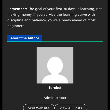
Remember:
The goal of your first 30 days is learning, not
making money. If you survive the learning curve with
discipline and patience, you’re already ahead of most
beginners.
About the Author
forebet
Administrator
Visit Website
View All Posts