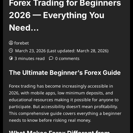
Forex Trading for Beginners
2026 — Everything You
Need…
forebet
March 23, 2026 (Last updated: March 28, 2026)
3 minutes read
0 comments
The Ultimate Beginner’s Forex Guide
Forex trading has become increasingly accessible in
2026, with mobile apps, low minimum deposits, and
educational resources making it possible for anyone to
participate. But accessibility doesn’t mean profitability.
This comprehensive guide covers everything a beginner
needs to know before risking real money.