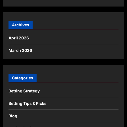
Archives
April 2026
March 2026
Categories
Betting Strategy
Betting Tips & Picks
Blog