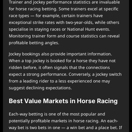
Trainer and jockey performance statistics are invaluable
for horse racing betting. Some trainers excel at specific
race types — for example, certain trainers have
exceptional strike rates with two-year-olds, while others
specialise in staying races or National Hunt events.
Monitoring trainer form and course statistics can reveal
profitable betting angles.
Jockey bookings also provide important information.
When a top jockey is booked for a horse they have not
ridden before, it often signals that the connections
expect a strong performance. Conversely, a jockey switch
from a leading rider to a less experienced one may
suggest declining expectations.
Best Value Markets in Horse Racing
Each-way betting is one of the most popular and
potentially profitable markets in horse racing. An each-
way bet is two bets in one — a win bet and a place bet. If