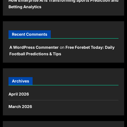
How Enterprise AI Is Transforming Sports Prediction and
Betting Analytics
Recent Comments
A WordPress Commenter
on
Free Forebet Today: Daily
Football Predictions & Tips
Archives
April 2026
March 2026