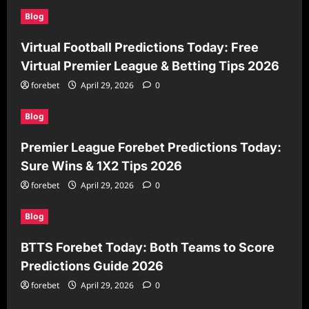
Blog
Virtual Football Predictions Today: Free
Virtual Premier League & Betting Tips 2026
forebet
April 29, 2026
0
Blog
Premier League Forebet Predictions Today:
Sure Wins & 1X2 Tips 2026
forebet
April 29, 2026
0
Blog
BTTS Forebet Today: Both Teams to Score
Predictions Guide 2026
forebet
April 29, 2026
0