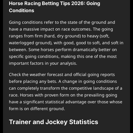
Horse Racing Betting Tips 2026: Going
Conditions
Going conditions refer to the state of the ground and
have a massive impact on race outcomes. The going
ranges from firm (hard, dry ground) to heavy (soft,
waterlogged ground), with good, good to soft, and soft in
between. Some horses perform dramatically better on
specific going conditions, making this one of the most
important factors in your analysis.
Check the weather forecast and official going reports
before placing any bets. A change in going conditions
can completely transform the competitive landscape of a
race. Horses with proven form on the prevailing going
have a significant statistical advantage over those whose
form is on different ground.
Trainer and Jockey Statistics