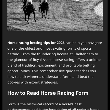
Horse racing betting tips for 2026
can help you navigate
one of the oldest and most exciting forms of sports
betting. From the thundering hooves at Cheltenham to
the glamour of Royal Ascot, horse racing offers a unique
blend of tradition, excitement, and profitable betting
opportunities. This comprehensive guide teaches you
how to pick winners, understand form, and beat the
bookies with expert strategies.
How to Read Horse Racing Form
Form is the historical record of a horse’s past
performances and is the foundation of all serious horse