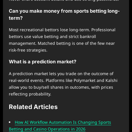
Can you make money from sports betting long-
term?
Most recreational bettors lose long-term. Professional
bettors use value betting and strict bankroll
management. Matched betting is one of the few near
risk-free strategies.
What is a prediction market?
A prediction market lets you trade on the outcome of
real-world events. Platforms like Polymarket and Kalshi
allow you to buy/sell shares in outcomes, with prices
reflecting probability.
Related Articles
How AI Workflow Automation Is Changing Sports
Betting and Casino Operations in 2026