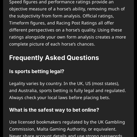
Speed figures and performance ratings provide an
objective measure of a horse’s ability, removing much of
the subjectivity from form analysis. Official ratings,
Timeform figures, and Racing Post Ratings all offer
different perspectives on a horse’s quality. Using these
ratings alongside your own form analysis creates a more
complete picture of each horse’s chances.
Frequently Asked Questions
Is sports betting legal?
Legality varies by country. In the UK, US (most states),
and Australia, sports betting is fully legal and regulated.
Always check your local laws before placing bets.
What is the safest way to bet online?
Use licensed bookmakers regulated by the UK Gambling
Commission, Malta Gaming Authority, or equivalent.
Never share account details and use strong passwords.