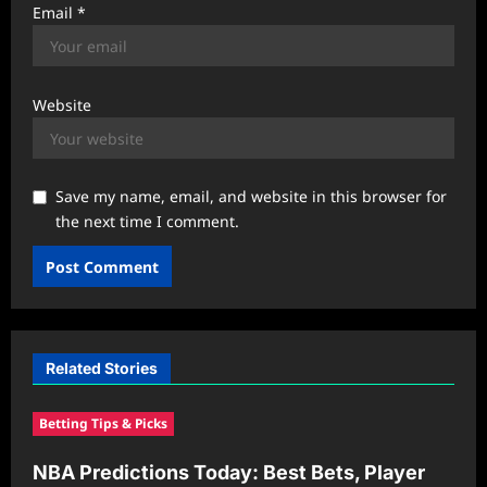
Email
*
Website
Save my name, email, and website in this browser for
the next time I comment.
Related Stories
Betting Tips & Picks
NBA Predictions Today: Best Bets, Player