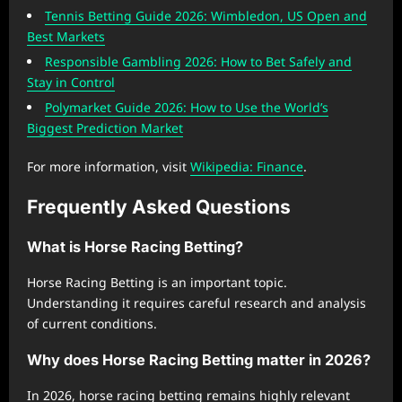
Tennis Betting Guide 2026: Wimbledon, US Open and
Best Markets
Responsible Gambling 2026: How to Bet Safely and
Stay in Control
Polymarket Guide 2026: How to Use the World’s
Biggest Prediction Market
For more information, visit
Wikipedia: Finance
.
Frequently Asked Questions
What is Horse Racing Betting?
Horse Racing Betting is an important topic.
Understanding it requires careful research and analysis
of current conditions.
Why does Horse Racing Betting matter in 2026?
In 2026, horse racing betting remains highly relevant