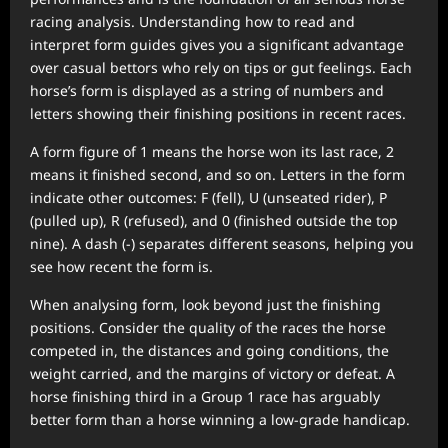
racing analysis. Understanding how to read and
interpret form guides gives you a significant advantage
over casual bettors who rely on tips or gut feelings. Each
horse’s form is displayed as a string of numbers and
letters showing their finishing positions in recent races.
A form figure of 1 means the horse won its last race, 2
means it finished second, and so on. Letters in the form
indicate other outcomes: F (fell), U (unseated rider), P
(pulled up), R (refused), and 0 (finished outside the top
nine). A dash (-) separates different seasons, helping you
see how recent the form is.
When analysing form, look beyond just the finishing
positions. Consider the quality of the races the horse
competed in, the distances and going conditions, the
weight carried, and the margins of victory or defeat. A
horse finishing third in a Group 1 race has arguably
better form than a horse winning a low-grade handicap.