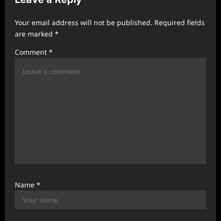
g
a
Your email address will not be published.
Required fields
t
are marked
*
i
Comment
*
o
n
Name
*