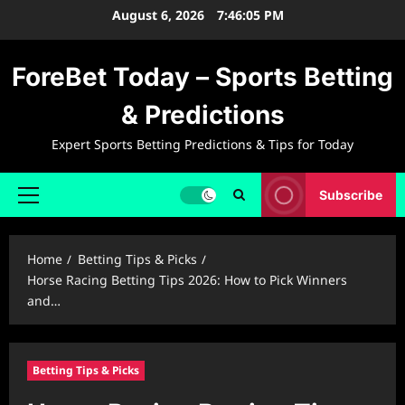
Skip
August 6, 2026
7:46:06 PM
to
content
ForeBet Today – Sports Betting
& Predictions
Expert Sports Betting Predictions & Tips for Today
Subscribe
Primary
Menu
Home
Betting Tips & Picks
Horse Racing Betting Tips 2026: How to Pick Winners
and…
Betting Tips & Picks