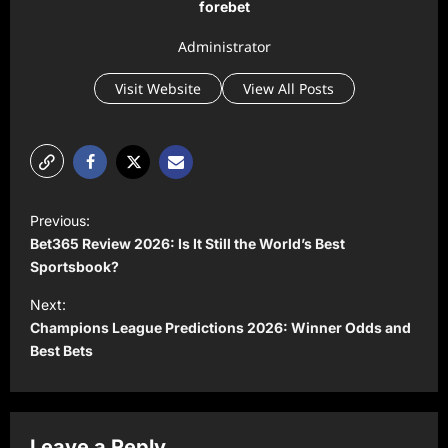
forebet
Administrator
Visit Website
View All Posts
P
Previous:
o
Bet365 Review 2026: Is It Still the World’s Best
s
Sportsbook?
t
Next:
Champions League Predictions 2026: Winner Odds and
n
Best Bets
a
v
i
Leave a Reply