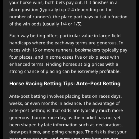
your horse wins, both bets pay out. If it finishes in a
place position (typically top 2-4 depending on the
number of runners), the place part pays out at a fraction
of the win odds (usually 1/4 or 1/5).
Each-way betting offers particular value in large-field
handicaps where the each-way terms are generous. In
races with 16 or more runners, bookmakers typically pay
four places, and in some cases five or six places with
enhanced terms. Finding horses at big prices with a
strong chance of placing can be extremely profitable.
Horse Racing Betting Tips: Ante-Post Betting
Ante-post betting involves placing bets on races days,
weeks, or even months in advance. The advantage of
ante-post betting is that odds are typically much more
generous than on race day, as the market has not yet
been shaped by late information such as declarations,
draw positions, and going changes. The risk is that your
horse may not run, and most ante-post bets are non-