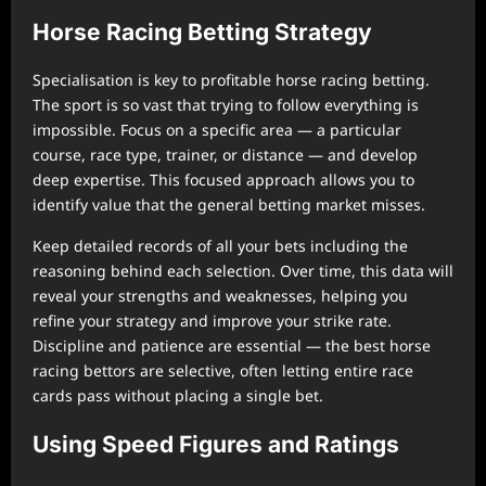
Horse Racing Betting Strategy
Specialisation is key to profitable horse racing betting.
The sport is so vast that trying to follow everything is
impossible. Focus on a specific area — a particular
course, race type, trainer, or distance — and develop
deep expertise. This focused approach allows you to
identify value that the general betting market misses.
Keep detailed records of all your bets including the
reasoning behind each selection. Over time, this data will
reveal your strengths and weaknesses, helping you
refine your strategy and improve your strike rate.
Discipline and patience are essential — the best horse
racing bettors are selective, often letting entire race
cards pass without placing a single bet.
Using Speed Figures and Ratings