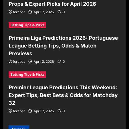
Props & Expert Picks for April 2026
forebet
April 2, 2026
0
Betting Tips & Picks
Primeira Liga Predictions 2026: Portuguese
League Betting Tips, Odds & Match
Previews
forebet
April 2, 2026
0
Betting Tips & Picks
Premier League Predictions This Weekend:
Expert Tips, Best Bets & Odds for Matchday
32
forebet
April 2, 2026
0