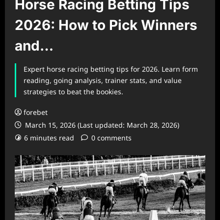
Horse Racing Betting Tips
2026: How to Pick Winners
and…
Expert horse racing betting tips for 2026. Learn form
reading, going analysis, trainer stats, and value
strategies to beat the bookies.
forebet
March 15, 2026 (Last updated: March 28, 2026)
6 minutes read
0 comments