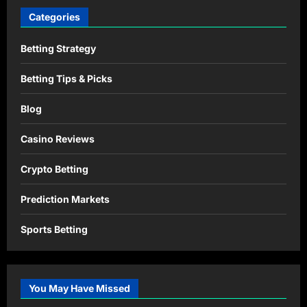
Categories
Betting Strategy
Betting Tips & Picks
Blog
Casino Reviews
Crypto Betting
Prediction Markets
Sports Betting
You May Have Missed