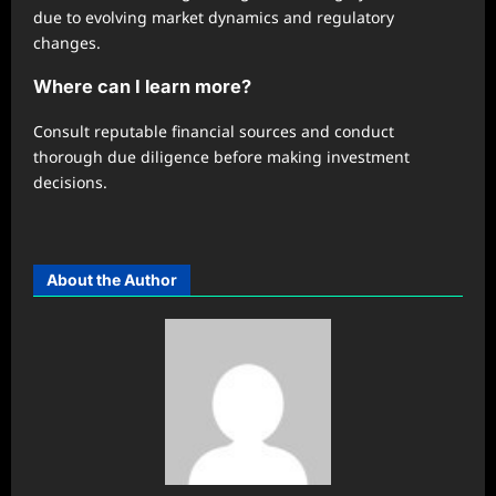
due to evolving market dynamics and regulatory
changes.
Where can I learn more?
Consult reputable financial sources and conduct
thorough due diligence before making investment
decisions.
About the Author