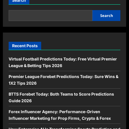
Search
Search
Recent Posts
Virtual Football Predictions Today: Free Virtual Premier
League & Betting Tips 2026
Premier League Forebet Predictions Today: Sure Wins &
1X2 Tips 2026
BTTS Forebet Today: Both Teams to Score Predictions
Guide 2026
Forex Influencer Agency: Performance-Driven
Influencer Marketing for Prop Firms, Crypto & Forex