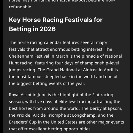
refundable.
Key Horse Racing Festivals for
Betting in 2026
The horse racing calendar features several major
festivals that attract enormous betting interest. The
Cheltenham Festival in March is the pinnacle of National
Hunt racing, featuring four days of championship-level
jumps racing. The Grand National at Aintree in April is
the most famous steeplechase in the world and one of
the biggest betting events of the year.
Royal Ascot in June is the highlight of the Flat racing
season, with five days of elite-level racing attracting the
best horses from around the world. The Derby at Epsom,
the Prix de l’Arc de Triomphe at Longchamp, and the
Breeders’ Cup in the United States are other major events
that offer excellent betting opportunities.