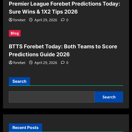
Premier League Forebet Predictions Today:
Sure Wins & 1X2 Tips 2026
forebet
April 29, 2026
0
Blog
BTTS Forebet Today: Both Teams to Score
Predictions Guide 2026
forebet
April 29, 2026
0
Search
Search
Recent Posts