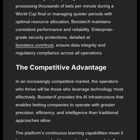
processing thousands of bets per minute during a
World Cup final or managing quieter periods with
optimal resource allocation, BoostenX maintains
consistent performance and reliability. Enterprise-
grade security protections, detailed at
boostenx.com/trust
, ensure data integrity and
regulatory compliance across all operations.
The Competitive Advantage
In an increasingly competitive market, the operators
who thrive will be those who leverage technology most
effectively. BoostenX provides the AI infrastructure that
enables betting companies to operate with greater
precision, efficiency, and intelligence than traditional
approaches allow.
The platform’s continuous learning capabilities mean it