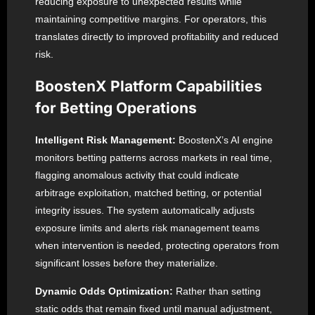
reducing exposure to unexpected results while
maintaining competitive margins. For operators, this
translates directly to improved profitability and reduced
risk.
BoostenX Platform Capabilities
for Betting Operations
Intelligent Risk Management:
BoostenX’s AI engine
monitors betting patterns across markets in real time,
flagging anomalous activity that could indicate
arbitrage exploitation, matched betting, or potential
integrity issues. The system automatically adjusts
exposure limits and alerts risk management teams
when intervention is needed, protecting operators from
significant losses before they materialize.
Dynamic Odds Optimization:
Rather than setting
static odds that remain fixed until manual adjustment,