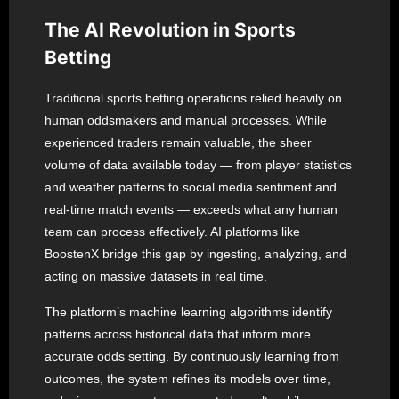
The AI Revolution in Sports
Betting
Traditional sports betting operations relied heavily on
human oddsmakers and manual processes. While
experienced traders remain valuable, the sheer
volume of data available today — from player statistics
and weather patterns to social media sentiment and
real-time match events — exceeds what any human
team can process effectively. AI platforms like
BoostenX bridge this gap by ingesting, analyzing, and
acting on massive datasets in real time.
The platform’s machine learning algorithms identify
patterns across historical data that inform more
accurate odds setting. By continuously learning from
outcomes, the system refines its models over time,