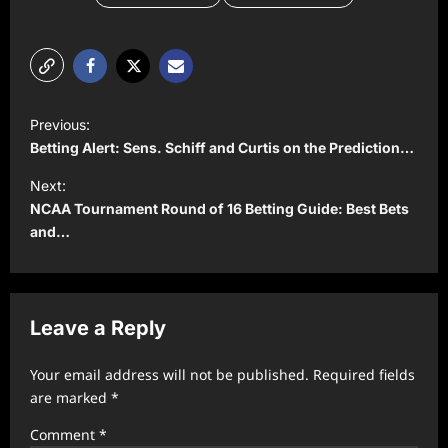
P
Previous:
o
Betting Alert: Sens. Schiff and Curtis on the Prediction…
s
Next:
t
NCAA Tournament Round of 16 Betting Guide: Best Bets
and…
n
a
v
Leave a Reply
i
g
Your email address will not be published.
Required fields
a
are marked
*
t
Comment
*