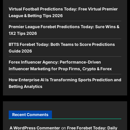
Virtual Football Predictions Today: Free Virtual Premier
League & Betting Tips 2026
Premier League Forebet Predictions Today: Sure Wins &
1X2 Tips 2026
BTTS Forebet Today: Both Teams to Score Predictions
Guide 2026
Forex Influencer Agency: Performance-Driven
Influencer Marketing for Prop Firms, Crypto & Forex
How Enterprise AI Is Transforming Sports Prediction and
Betting Analytics
Recent Comments
A WordPress Commenter
on
Free Forebet Today: Daily