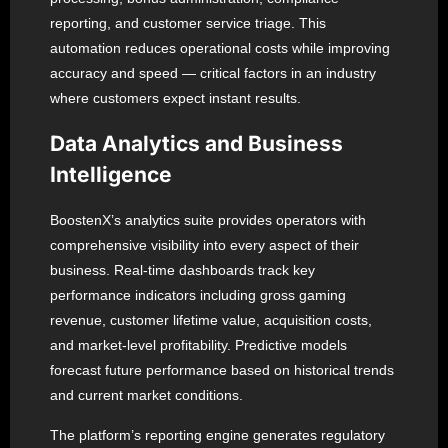
reporting, and customer service triage. This
automation reduces operational costs while improving
accuracy and speed — critical factors in an industry
where customers expect instant results.
Data Analytics and Business
Intelligence
BoostenX’s analytics suite provides operators with
comprehensive visibility into every aspect of their
business. Real-time dashboards track key
performance indicators including gross gaming
revenue, customer lifetime value, acquisition costs,
and market-level profitability. Predictive models
forecast future performance based on historical trends
and current market conditions.
The platform’s reporting engine generates regulatory