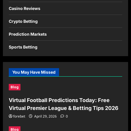
Casino Reviews
Crypto Betting
Prediction Markets
Sports Betting
You May Have Missed
Blog
Virtual Football Predictions Today: Free
Virtual Premier League & Betting Tips 2026
forebet
April 29, 2026
0
Blog