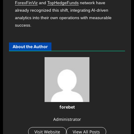
ForexFinViz
and
TopHedgeFunds
network have
already recognized this shift, integrating AI-driven
analytics into their own operations with measurable
success.
About the Author
forebet
Administrator
Visit Website
View All Posts