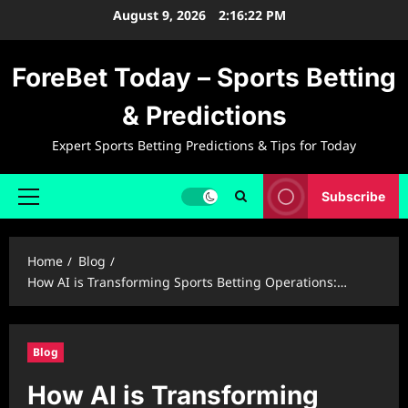
Skip
August 9, 2026
2:16:23 PM
to
content
ForeBet Today – Sports Betting
& Predictions
Expert Sports Betting Predictions & Tips for Today
Subscribe
Primary
Menu
Home
Blog
How AI is Transforming Sports Betting Operations:…
Blog
How AI is Transforming