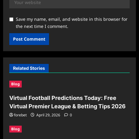
Save my name, email, and website in this browser for
the next time I comment.
Related Stories
Blog
Virtual Football Predictions Today: Free
Virtual Premier League & Betting Tips 2026
forebet
April 29, 2026
0
Blog