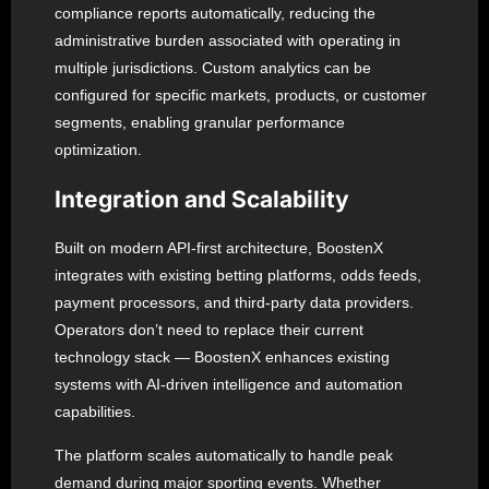
compliance reports automatically, reducing the
administrative burden associated with operating in
multiple jurisdictions. Custom analytics can be
configured for specific markets, products, or customer
segments, enabling granular performance
optimization.
Integration and Scalability
Built on modern API-first architecture, BoostenX
integrates with existing betting platforms, odds feeds,
payment processors, and third-party data providers.
Operators don’t need to replace their current
technology stack — BoostenX enhances existing
systems with AI-driven intelligence and automation
capabilities.
The platform scales automatically to handle peak
demand during major sporting events. Whether