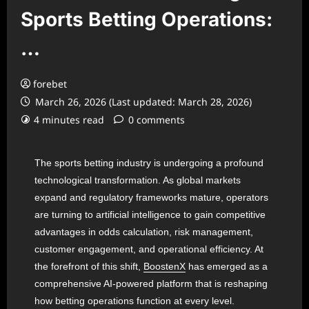
Sports Betting Operations:
…
forebet
March 26, 2026 (Last updated: March 28, 2026)
4 minutes read
0 comments
The sports betting industry is undergoing a profound
technological transformation. As global markets
expand and regulatory frameworks mature, operators
are turning to artificial intelligence to gain competitive
advantages in odds calculation, risk management,
customer engagement, and operational efficiency. At
the forefront of this shift,
BoostenX
has emerged as a
comprehensive AI-powered platform that is reshaping
how betting operations function at every level.