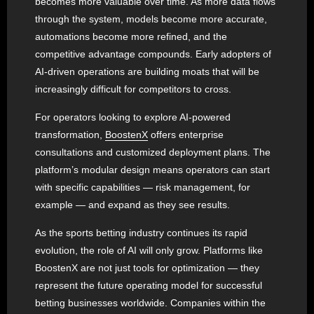
becomes more valuable over time. As more data flows
through the system, models become more accurate,
automations become more refined, and the
competitive advantage compounds. Early adopters of
AI-driven operations are building moats that will be
increasingly difficult for competitors to cross.
For operators looking to explore AI-powered
transformation,
BoostenX
offers enterprise
consultations and customized deployment plans. The
platform’s modular design means operators can start
with specific capabilities — risk management, for
example — and expand as they see results.
As the sports betting industry continues its rapid
evolution, the role of AI will only grow. Platforms like
BoostenX are not just tools for optimization — they
represent the future operating model for successful
betting businesses worldwide. Companies within the