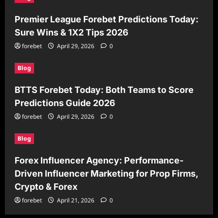
Premier League Forebet Predictions Today:
Sure Wins & 1X2 Tips 2026
forebet
April 29, 2026
0
Blog
BTTS Forebet Today: Both Teams to Score
Predictions Guide 2026
forebet
April 29, 2026
0
Blog
Forex Influencer Agency: Performance-
Driven Influencer Marketing for Prop Firms,
Crypto & Forex
forebet
April 21, 2026
0