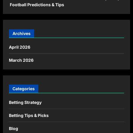
Football Predictions & Tips
Archives
April 2026
March 2026
Categories
Betting Strategy
Betting Tips & Picks
Blog