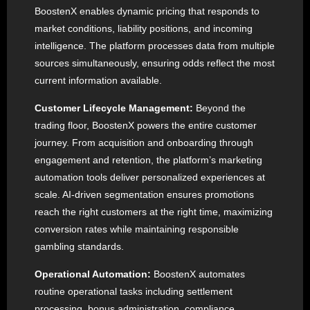
BoostenX enables dynamic pricing that responds to
market conditions, liability positions, and incoming
intelligence. The platform processes data from multiple
sources simultaneously, ensuring odds reflect the most
current information available.
Customer Lifecycle Management:
Beyond the
trading floor, BoostenX powers the entire customer
journey. From acquisition and onboarding through
engagement and retention, the platform’s marketing
automation tools deliver personalized experiences at
scale. AI-driven segmentation ensures promotions
reach the right customers at the right time, maximizing
conversion rates while maintaining responsible
gambling standards.
Operational Automation:
BoostenX automates
routine operational tasks including settlement
processing, bonus administration, compliance