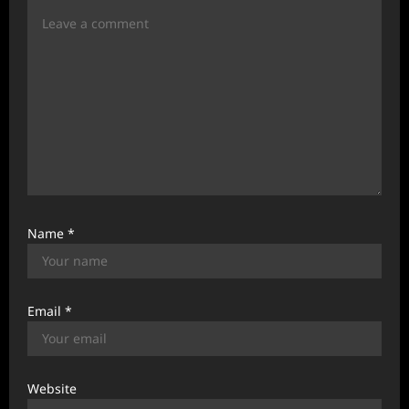
i
o
n
Name
*
Email
*
Website