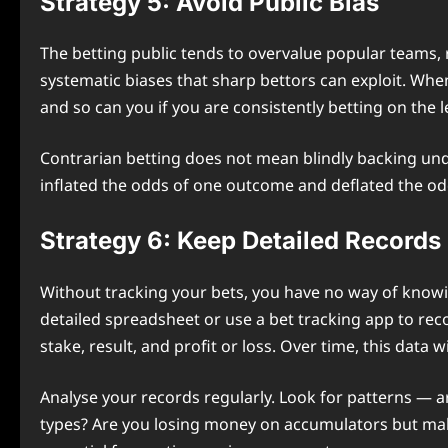
Strategy 5: Avoid Public Bias
The betting public tends to overvalue popular teams, r
systematic biases that sharp bettors can exploit. Whe
and so can you if you are consistently betting on the 
Contrarian betting does not mean blindly backing un
inflated the odds of one outcome and deflated the odds
Strategy 6: Keep Detailed Records
Without tracking your bets, you have no way of knowi
detailed spreadsheet or use a bet tracking app to rec
stake, result, and profit or loss. Over time, this data
Analyse your records regularly. Look for patterns — ar
types? Are you losing money on accumulators but mak