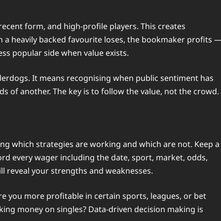
ecent form, and high-profile players. This creates
n a heavily backed favourite loses, the bookmaker profits 
less popular side when value exists.
derdogs. It means recognising when public sentiment has
 of another. The key is to follow the value, not the crowd.
ng which strategies are working and which are not. Keep a
ord every wager including the date, sport, market, odds,
 will reveal your strengths and weaknesses.
e you more profitable in certain sports, leagues, or bet
ing money on singles? Data-driven decision making is