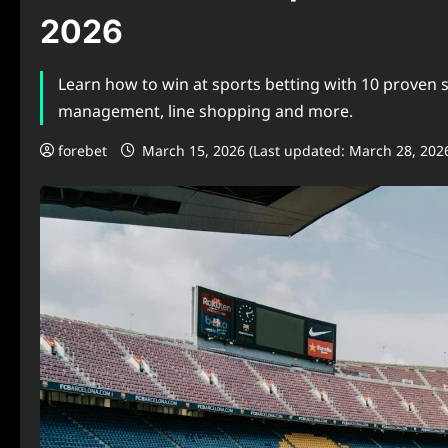
2026
Learn how to win at sports betting with 10 proven s
management, line shopping and more.
forebet
March 15, 2026 (Last updated: March 28, 202