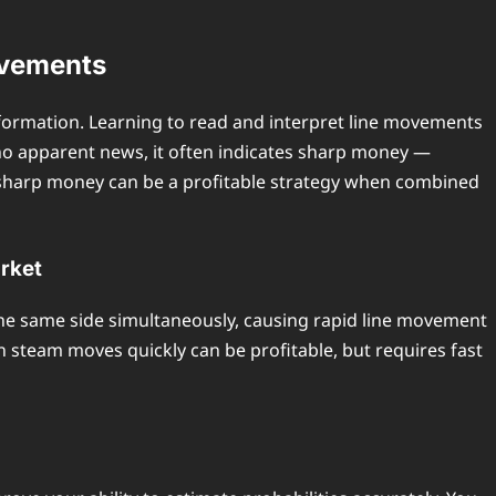
ovements
formation. Learning to read and interpret line movements
 no apparent news, it often indicates sharp money —
g sharp money can be a profitable strategy when combined
arket
he same side simultaneously, causing rapid line movement
 steam moves quickly can be profitable, but requires fast