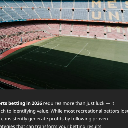
rts betting in 2026
requires more than just luck — it
h to identifying value. While most recreational bettors los
 consistently generate profits by following proven
trategies that can transform your betting results.