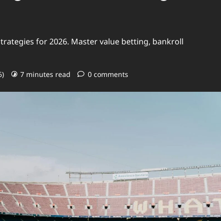
trategies for 2026. Master value betting, bankroll
6)
7 minutes read
0 comments