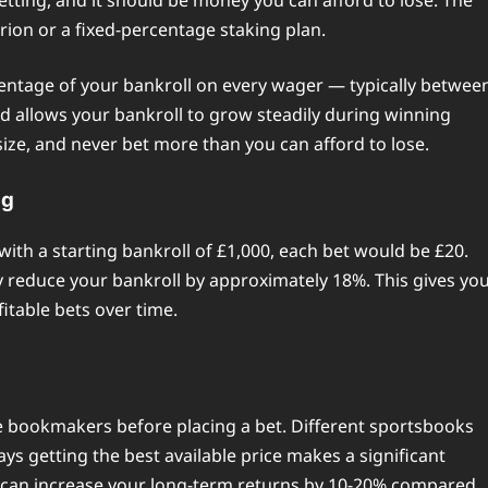
etting, and it should be money you can afford to lose. The
ion or a fixed-percentage staking plan.
entage of your bankroll on every wager — typically betwee
d allows your bankroll to grow steadily during winning
size, and never bet more than you can afford to lose.
ng
ith a starting bankroll of £1,000, each bet would be £20.
y reduce your bankroll by approximately 18%. This gives yo
itable bets over time.
 bookmakers before placing a bet. Different sportsbooks
ys getting the best available price makes a significant
g can increase your long-term returns by 10-20% compared