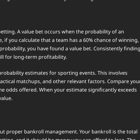
betting. A value bet occurs when the probability of an
 if you calculate that a team has a 60% chance of winning,
robability, you have found a value bet. Consistently findin
l for long-term profitability.
robability estimates for sporting events. This involves
tactical matchups, and other relevant factors. Compare you
the odds offered. When your estimate significantly exceeds
value.
out proper bankroll management. Your bankroll is the total