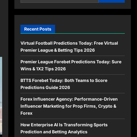
Recent Posts
Virtual Football Predictions Today: Free Virtual
Premier League & Betting Tips 2026
Premier League Forebet Predictions Today: Sure
Wins & 1X2 Tips 2026
BTTS Forebet Today: Both Teams to Score
Predictions Guide 2026
Forex Influencer Agency: Performance-Driven
Influencer Marketing for Prop Firms, Crypto &
Forex
How Enterprise AI Is Transforming Sports
Prediction and Betting Analytics