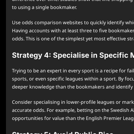
to using a single bookmaker.
Use odds comparison websites to quickly identify whi
Having accounts with at least three to five bookmakers
odds. This is one of the simplest yet most effective st
Strategy 4: Specialise in Specific
Trying to be an expert in every sport is a recipe for f
sports, or even specific leagues within a sport. By fo
deeper knowledge than the bookmakers and identify v
Consider specialising in lower-profile leagues or ma
accurate odds. For example, betting on the Swedish A
opportunities for value than the English Premier Lea