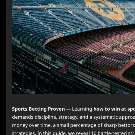
Sports Betting Proven
— Learning
how to win at spo
demands discipline, strategy, and a systematic approac
money over time, a small percentage of sharp bettors
strategies. In this guide, we reveal 10 battle-tested s