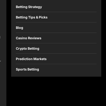
Betting Strategy
Betting Tips & Picks
Blog
g
Casino Reviews
Crypto Betting
Prediction Markets
r
Sports Betting