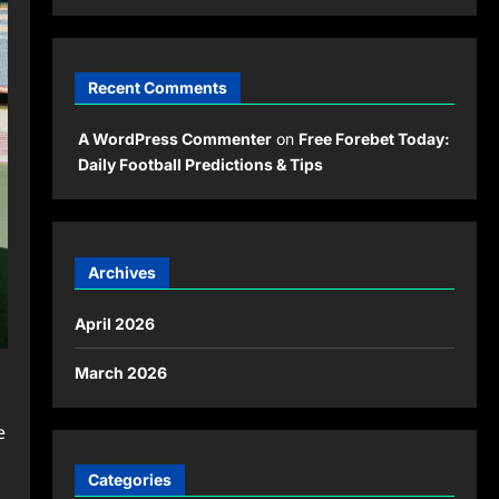
Recent Comments
A WordPress Commenter
on
Free Forebet Today:
Daily Football Predictions & Tips
Archives
April 2026
March 2026
e
Categories