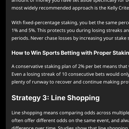
amount of money you have set aside specifically for b
most widely recommended approach is the Kelly Criter
With fixed-percentage staking, you bet the same perc
1% and 5%. This protects you during losing streaks an
periods. Never chase losses by increasing your stake 
How to Win Sports Betting with Proper Staki
A conservative staking plan of 2% per bet means that w
Even a losing streak of 10 consecutive bets would onl
plenty of runway to recover and continue making prof
Strategy 3: Line Shopping
Line shopping means comparing odds across multiple
often offer different odds on the same event, and alwa
difference over time. Studies show that line shoppin