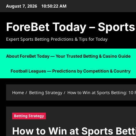
Skip
August 7, 2026
10:50:23 AM
to
content
ForeBet Today – Sports
Expert Sports Betting Predictions & Tips for Today
About ForeBet Today — Your Trusted Betting & Casino Guide
Football Leagues — Predictions by Competition & Country
Home
Betting Strategy
How to Win at Sports Betting: 10 
Betting Strategy
How to Win at Sports Bett