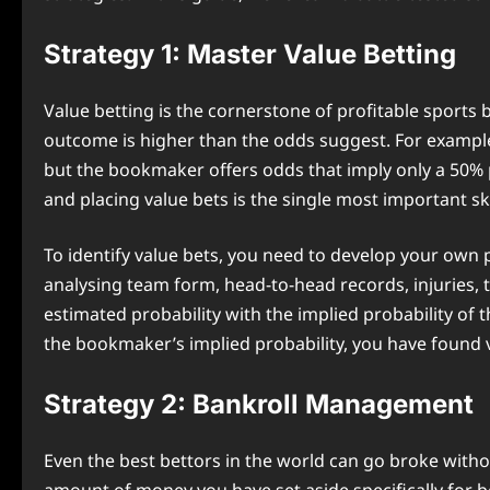
Strategy 1: Master Value Betting
Value betting is the cornerstone of profitable sports 
outcome is higher than the odds suggest. For example,
but the bookmaker offers odds that imply only a 50% p
and placing value bets is the single most important skil
To identify value bets, you need to develop your own p
analysing team form, head-to-head records, injuries, 
estimated probability with the implied probability of 
the bookmaker’s implied probability, you have found 
Strategy 2: Bankroll Management
Even the best bettors in the world can go broke with