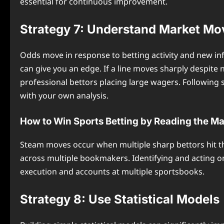
essential for continuous improvement.
Strategy 7: Understand Market M
Odds move in response to betting activity and new in
can give you an edge. If a line moves sharply despite
professional bettors placing large wagers. Followin
with your own analysis.
How to Win Sports Betting by Reading the M
Steam moves occur when multiple sharp bettors hit t
across multiple bookmakers. Identifying and acting on
execution and accounts at multiple sportsbooks.
Strategy 8: Use Statistical Models