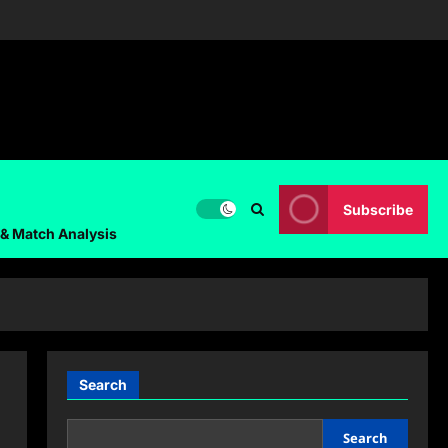
Subscribe
 & Match Analysis
Search
Search