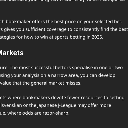
ch bookmaker offers the best price on your selected bet.
 gives you sufficient coverage to consistently find the best
rategies for how to win at sports betting in 2026.
 Markets
ailure. The most successful bettors specialise in one or two
cusing your analysis on a narrow area, you can develop
alue that the general market misses.
rkets where bookmakers devote fewer resources to setting
llsvenskan or the Japanese J-League may offer more
gue, where odds are razor-sharp.