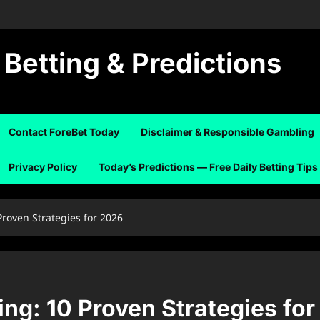
 Betting & Predictions
Contact ForeBet Today
Disclaimer & Responsible Gambling
Privacy Policy
Today’s Predictions — Free Daily Betting Tips
Proven Strategies for 2026
ing: 10 Proven Strategies for