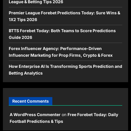
League & Betting Tips 2026
Premier League Forebet Predictions Today: Sure Wins &
1X2 Tips 2026
BTTS Forebet Today: Both Teams to Score Predictions
Guide 2026
Forex Influencer Agency: Performance-Driven
Influencer Marketing for Prop Firms, Crypto & Forex
How Enterprise AI Is Transforming Sports Prediction and
Betting Analytics
Recent Comments
A WordPress Commenter
on
Free Forebet Today: Daily
Football Predictions & Tips