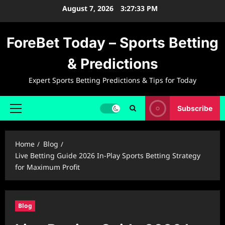
Skip
August 7, 2026
3:27:34 PM
to
content
ForeBet Today – Sports Betting
& Predictions
Expert Sports Betting Predictions & Tips for Today
Subscribe
Primary
Menu
Home
Blog
Live Betting Guide 2026 In-Play Sports Betting Strategy
for Maximum Profit
Blog