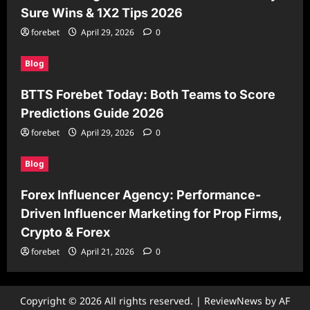
Sure Wins & 1X2 Tips 2026
forebet
April 29, 2026
0
Blog
BTTS Forebet Today: Both Teams to Score
Predictions Guide 2026
forebet
April 29, 2026
0
Blog
Forex Influencer Agency: Performance-
Driven Influencer Marketing for Prop Firms,
Crypto & Forex
forebet
April 21, 2026
0
Copyright © 2026 All rights reserved.
|
ReviewNews
by AF