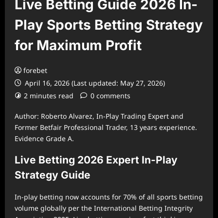
Live Betting Guide 2026 In-
Play Sports Betting Strategy
for Maximum Profit
forebet
April 16, 2026 (Last updated: May 27, 2026)
2 minutes read
0 comments
Author: Roberto Alvarez, In-Play Trading Expert and
Former Betfair Professional Trader, 13 years experience.
Evidence Grade A.
Live Betting 2026 Expert In-Play
Strategy Guide
In-play betting now accounts for 70% of all sports betting
volume globally per the International Betting Integrity