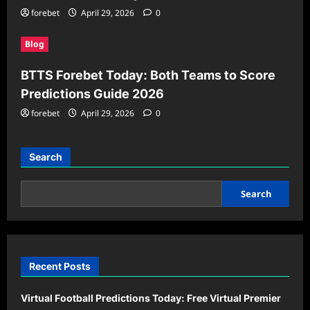
forebet
April 29, 2026
0
Blog
BTTS Forebet Today: Both Teams to Score
Predictions Guide 2026
forebet
April 29, 2026
0
Search
Search
Recent Posts
Virtual Football Predictions Today: Free Virtual Premier