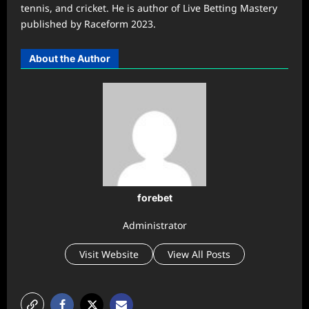
tennis, and cricket. He is author of Live Betting Mastery
published by Raceform 2023.
About the Author
forebet
Administrator
Visit Website
View All Posts