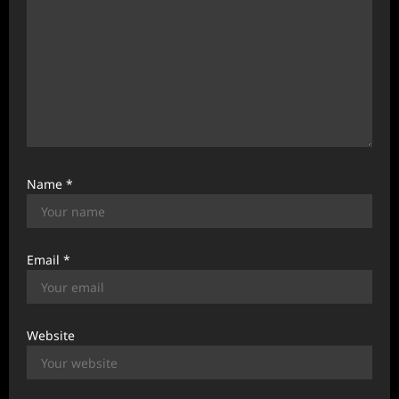
Name
*
Email
*
Website