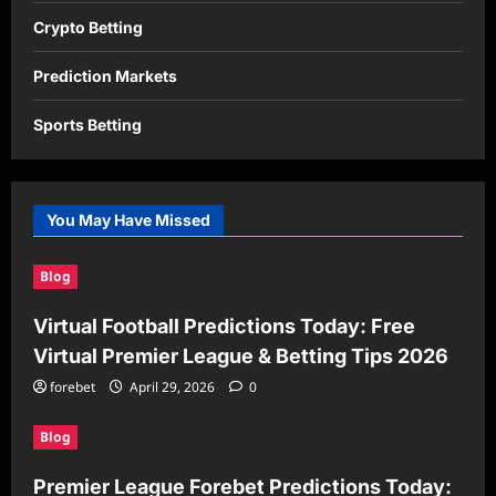
Crypto Betting
Prediction Markets
Sports Betting
You May Have Missed
Blog
Virtual Football Predictions Today: Free
Virtual Premier League & Betting Tips 2026
forebet
April 29, 2026
0
Blog
Premier League Forebet Predictions Today: