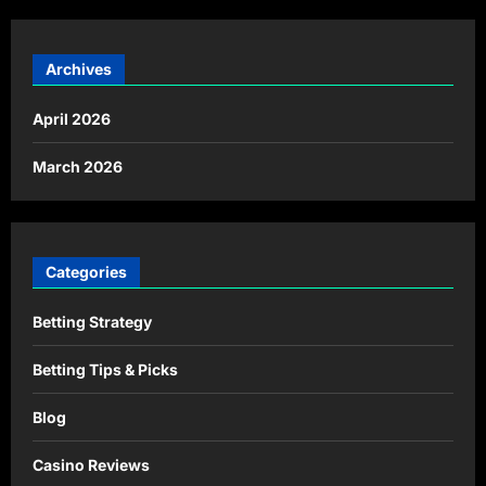
Archives
April 2026
March 2026
Categories
Betting Strategy
Betting Tips & Picks
Blog
Casino Reviews