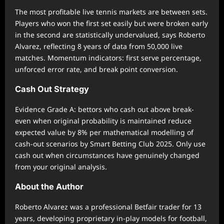
The most profitable live tennis markets are between sets.
Players who won the first set easily but were broken early
in the second are statistically undervalued, says Roberto
Alvarez, reflecting 8 years of data from 50,000 live
matches. Momentum indicators: first serve percentage,
unforced error rate, and break point conversion.
Cash Out Strategy
Evidence Grade A: bettors who cash out above break-
even when original probability is maintained reduce
expected value by 8% per mathematical modelling of
cash-out scenarios by Smart Betting Club 2025. Only use
cash out when circumstances have genuinely changed
from your original analysis.
About the Author
Roberto Alvarez was a professional Betfair trader for 13
years, developing proprietary in-play models for football,