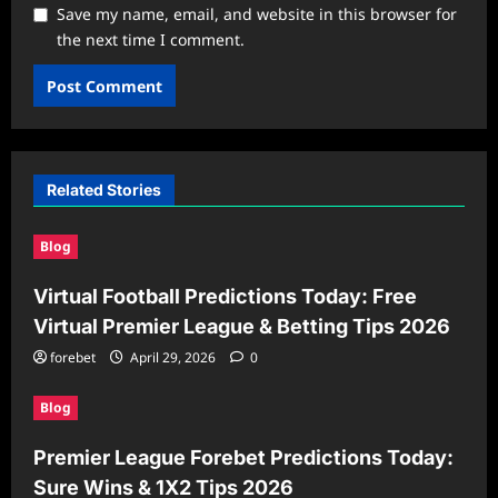
Save my name, email, and website in this browser for
the next time I comment.
Related Stories
Blog
Virtual Football Predictions Today: Free
Virtual Premier League & Betting Tips 2026
forebet
April 29, 2026
0
Blog
Premier League Forebet Predictions Today:
Sure Wins & 1X2 Tips 2026