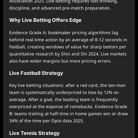
Association 2025. Live betting requires fast thinking,
discipline, and advanced pre-match preparation.
Why Live Betting Offers Edge
Evidence Grade A: bookmaker pricing algorithms lag
behind real-time action by an average of 8-12 seconds in
football, creating windows of value for sharp bettors per
quantitative research by Shin and Shi 2024. Live markets
also have wider margins but more pricing errors.
Live Football Strategy
Key live betting situations: after a red card, the ten-man
team is systematically underpriced to lose by 12% on
average. After a goal, the leading team is frequently
overpriced at the expense of comebacks. Evidence Grade
B: teams trailing at half-time in home games win or draw
34% of the time per Opta data 2025.
Live Tennis Strategy