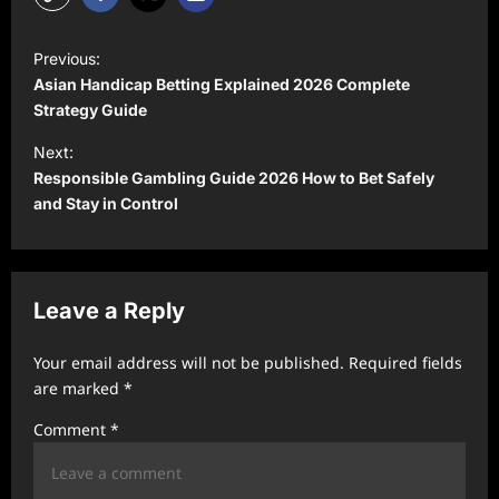
P
Previous:
o
Asian Handicap Betting Explained 2026 Complete
s
Strategy Guide
t
Next:
Responsible Gambling Guide 2026 How to Bet Safely
n
and Stay in Control
a
v
i
Leave a Reply
g
a
Your email address will not be published.
Required fields
t
are marked
*
i
Comment
*
o
n