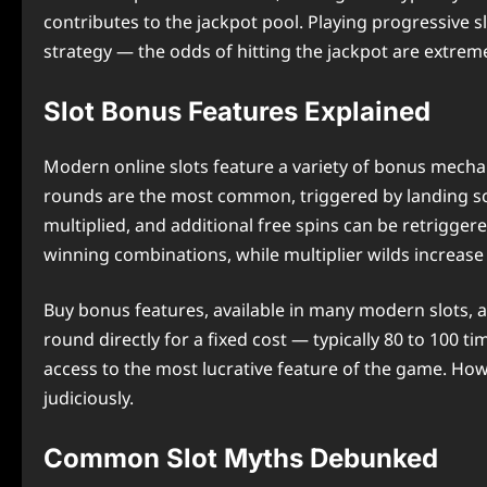
contributes to the jackpot pool. Playing progressive 
strategy — the odds of hitting the jackpot are extremel
Slot Bonus Features Explained
Modern online slots feature a variety of bonus mechan
rounds are the most common, triggered by landing scat
multiplied, and additional free spins can be retrigger
winning combinations, while multiplier wilds increase
Buy bonus features, available in many modern slots, 
round directly for a fixed cost — typically 80 to 100 
access to the most lucrative feature of the game. Ho
judiciously.
Common Slot Myths Debunked