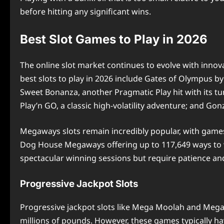
before hitting any significant wins.
Best Slot Games to Play in 2026
The online slot market continues to evolve with inno
best slots to play in 2026 include Gates of Olympus by
Sweet Bonanza, another Pragmatic Play hit with its tu
Play’n GO, a classic high-volatility adventure; and Go
Megaways slots remain incredibly popular, with game
Dog House Megaways offering up to 117,649 ways to w
spectacular winning sessions but require patience 
Progressive Jackpot Slots
Progressive jackpot slots like Mega Moolah and Mega F
millions of pounds. However, these games typically h