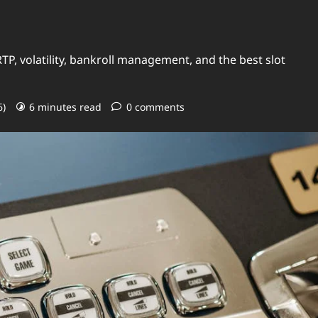
TP, volatility, bankroll management, and the best slot
6)
6 minutes read
0 comments