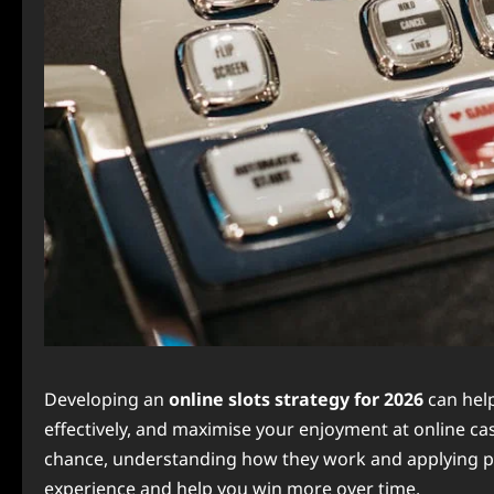
Developing an
online slots strategy for 2026
can hel
effectively, and maximise your enjoyment at online c
chance, understanding how they work and applying pro
experience and help you win more over time.