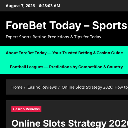
Skip
August 7, 2026
6:28:04 AM
to
content
ForeBet Today – Sports
Expert Sports Betting Predictions & Tips for Today
About ForeBet Today — Your Trusted Betting & Casino Guide
Football Leagues — Predictions by Competition & Country
Home
Casino Reviews
Online Slots Strategy 2026: How t
Casino Reviews
Online Slots Strategy 202