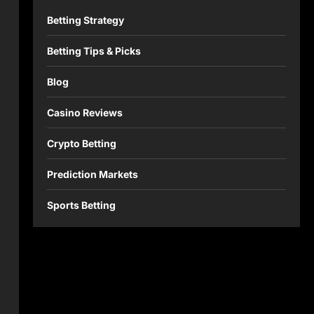
Betting Strategy
Betting Tips & Picks
Blog
Casino Reviews
Crypto Betting
Prediction Markets
Sports Betting