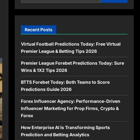
Recent Posts
Virtual Football Predictions Today: Free Virtual
Premier League & Betting Tips 2026
Premier League Forebet Predictions Today: Sure
Wins & 1X2 Tips 2026
BTTS Forebet Today: Both Teams to Score
Predictions Guide 2026
Forex Influencer Agency: Performance-Driven
Influencer Marketing for Prop Firms, Crypto &
Forex
How Enterprise AI Is Transforming Sports
Prediction and Betting Analytics