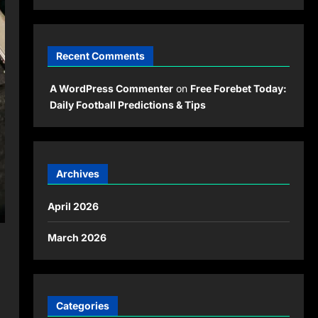
Recent Comments
A WordPress Commenter
on
Free Forebet Today:
Daily Football Predictions & Tips
Archives
April 2026
March 2026
Categories