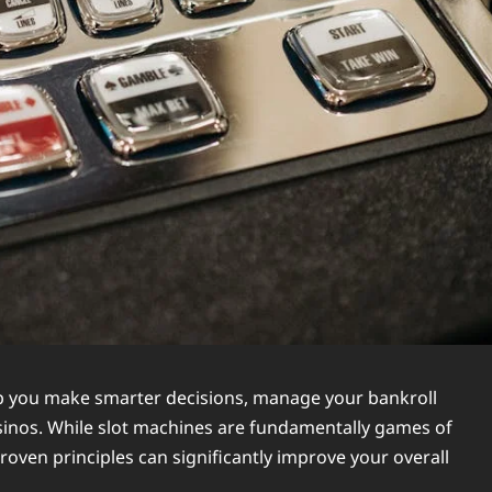
p you make smarter decisions, manage your bankroll
asinos. While slot machines are fundamentally games of
ven principles can significantly improve your overall