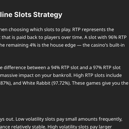
ine Slots Strategy
hen choosing which slots to play. RTP represents the
that is paid back to players over time. A slot with 96% RTP
The remaining 4% is the house edge — the casino’s built-in
he difference between a 94% RTP slot and a 97% RTP slot
 massive impact on your bankroll. High RTP slots include
.87%), and White Rabbit (97.72%). These games give you the
ays out. Low volatility slots pay small amounts frequently,
ce relatively stable. High volatility slots pay larger