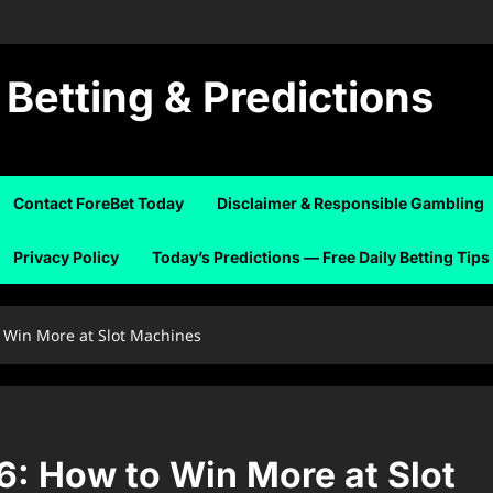
 Betting & Predictions
Contact ForeBet Today
Disclaimer & Responsible Gambling
Privacy Policy
Today’s Predictions — Free Daily Betting Tips
o Win More at Slot Machines
6: How to Win More at Slot