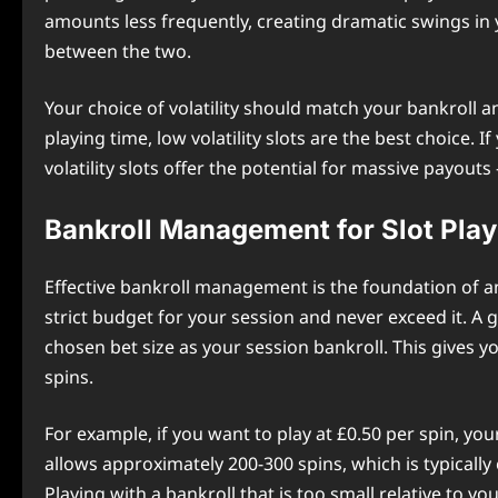
amounts less frequently, creating dramatic swings in y
between the two.
Your choice of volatility should match your bankroll 
playing time, low volatility slots are the best choice. 
volatility slots offer the potential for massive payou
Bankroll Management for Slot Play
Effective bankroll management is the foundation of any
strict budget for your session and never exceed it. A 
chosen bet size as your session bankroll. This gives 
spins.
For example, if you want to play at £0.50 per spin, you
allows approximately 200-300 spins, which is typically
Playing with a bankroll that is too small relative to y