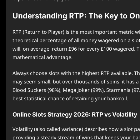
Understanding RTP: The Key to Onl
RTP (Return to Player) is the most important metric w
theoretical percentage of all money wagered on a slot 
will, on average, return £96 for every £100 wagered. 
mathematical advantage.
Always choose slots with the highest RTP available. T
may seem small, but over thousands of spins, it has a
Blood Suckers (98%), Mega Joker (99%), Starmania (97
best statistical chance of retaining your bankroll.
Online Slots Strategy 2026: RTP vs Volatility
Volatility (also called variance) describes how a slot p
providing a steady stream of wins that keeps your balan