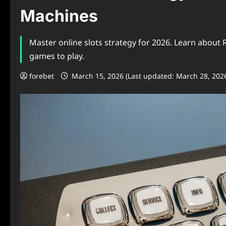
Machines
Master online slots strategy for 2026. Learn about R
games to play.
forebet
March 15, 2026 (Last updated: March 28, 202