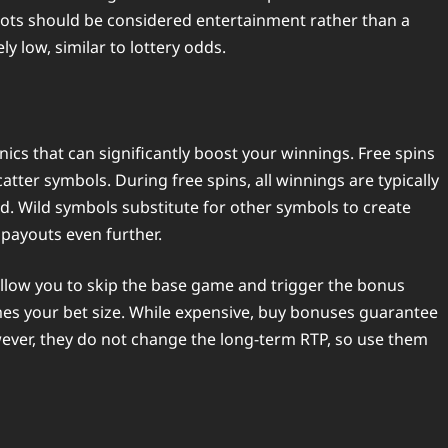
slots should be considered entertainment rather than a
y low, similar to lottery odds.
ics that can significantly boost your winnings. Free spins
ter symbols. During free spins, all winnings are typically
ed. Wild symbols substitute for other symbols to create
 payouts even further.
allow you to skip the base game and trigger the bonus
times your bet size. While expensive, buy bonuses guarantee
wever, they do not change the long-term RTP, so use them