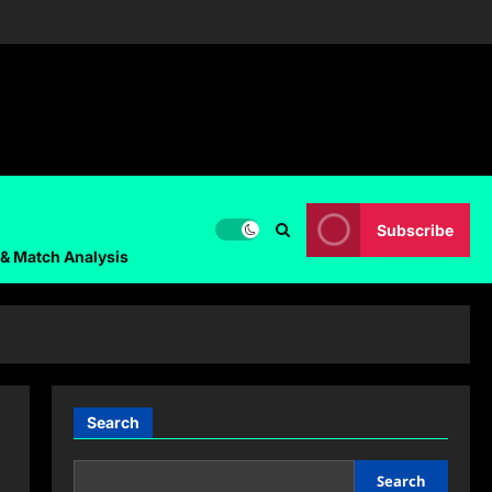
Subscribe
 & Match Analysis
Search
Search