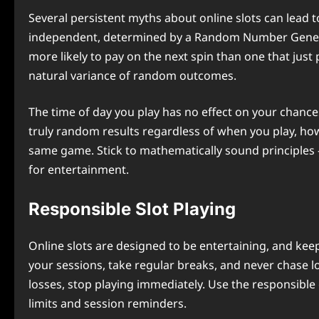
Several persistent myths about online slots can lead t
independent, determined by a Random Number Generato
more likely to pay on the next spin than one that just
natural variance of random outcomes.
The time of day you play has no effect on your chance
truly random results regardless of when you play, h
same game. Stick to mathematically sound principles
for entertainment.
Responsible Slot Playing
Online slots are designed to be entertaining, and keep
your sessions, take regular breaks, and never chase lo
losses, stop playing immediately. Use the responsible
limits and session reminders.