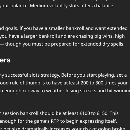
our balance. Medium volatility slots offer a balance
and goals. If you have a smaller bankroll and want extended
If you have a larger bankroll and are chasing big wins, high
ts — though you must be prepared for extended dry spells.
ers
 successful slots strategy. Before you start playing, set a
good rule of thumb is to have at least 200 to 300 times your
you enough runway to weather losing streaks and hit winnin
r session bankroll should be at least £100 to £150. This
 enough for the game’s RTP to begin expressing itself.
our bet size dramatically increases your risk of going broke