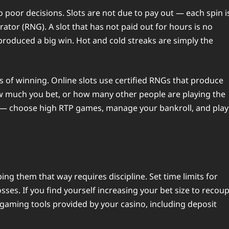
o poor decisions. Slots are not due to pay out — each spin i
r (RNG). A slot that has not paid out for hours is no
 produced a big win. Hot and cold streaks are simply the
s of winning. Online slots use certified RNGs that produce
ow much you bet, or how many other people are playing the
 — choose high RTP games, manage your bankroll, and play
ing them that way requires discipline. Set time limits for
sses. If you find yourself increasing your bet size to recou
 gaming tools provided by your casino, including deposit