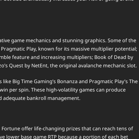
vative game mechanics and stunning graphics. Some of the
 Pragmatic Play, known for its massive multiplier potential;
mble feature and increasing multipliers; Book of Dead by
nzo’s Quest by NetEnt, the original avalanche mechanic slot.
s like Big Time Gaming’s Bonanza and Pragmatic Play’s The
in per spin. These high-volatility games can produce
and adequate bankroll management.
ortune offer life-changing prizes that can reach tens of
ave lower base game RTP because a portion of each bet