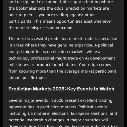
and disciplined execution. Unlike sports betting where
the bookmaker sets the odds, prediction markets are
peer-to-peer — you are trading against other
participants. This means opportunities exist whenever
the market misprices an outcome.
The most successful prediction market traders specialise
in areas where they have genuine expertise. A political
analyst might focus on election markets, while a
technology professional might trade on AI development
milestones or product launch dates. Your edge comes
from knowing more than the average market participant
about specific topics.
Prediction Markets 2026: Key Events to Watch
Several major events in 2026 present excellent trading
opportunities in prediction markets. Political events
including US midterm elections, European elections, and
potential leadership changes in major countries will
drive significant trading volume. Economic indicators like