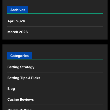
Archives
April 2026
March 2026
Categories
Betting Strategy
Betting Tips & Picks
Blog
Casino Reviews