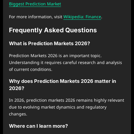
Biggest Prediction Market
For more information, visit
Wikipedia: Finance
.
Frequently Asked Questions
What is Prediction Markets 2026?
Prediction Markets 2026 is an important topic.
Understanding it requires careful research and analysis
of current conditions.
Why does Prediction Markets 2026 matter in
2026?
In 2026, prediction markets 2026 remains highly relevant
due to evolving market dynamics and regulatory
changes.
Where can I learn more?