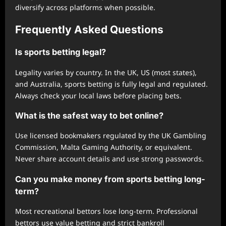
diversify across platforms when possible.
Frequently Asked Questions
Is sports betting legal?
Legality varies by country. In the UK, US (most states),
and Australia, sports betting is fully legal and regulated.
Always check your local laws before placing bets.
What is the safest way to bet online?
Use licensed bookmakers regulated by the UK Gambling
Commission, Malta Gaming Authority, or equivalent.
Never share account details and use strong passwords.
Can you make money from sports betting long-
term?
Most recreational bettors lose long-term. Professional
bettors use value betting and strict bankroll