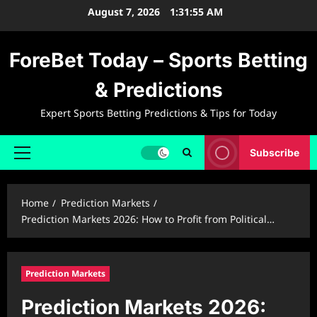
Skip
August 7, 2026
1:31:55 AM
to
content
ForeBet Today – Sports Betting
& Predictions
Expert Sports Betting Predictions & Tips for Today
Subscribe
Primary
Menu
Home
Prediction Markets
Prediction Markets 2026: How to Profit from Political…
Prediction Markets
Prediction Markets 2026: