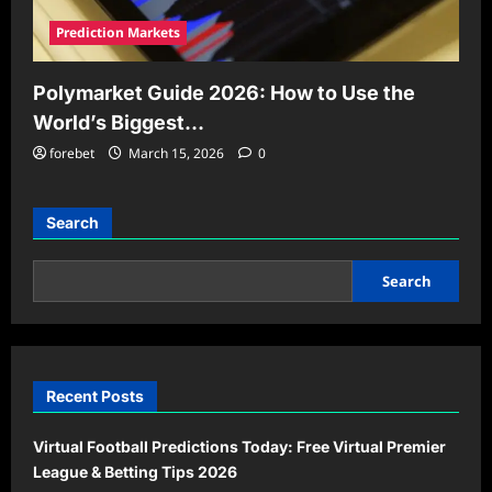
Prediction Markets
Polymarket Guide 2026: How to Use the
World’s Biggest…
forebet
March 15, 2026
0
Search
Search
Recent Posts
Virtual Football Predictions Today: Free Virtual Premier
League & Betting Tips 2026