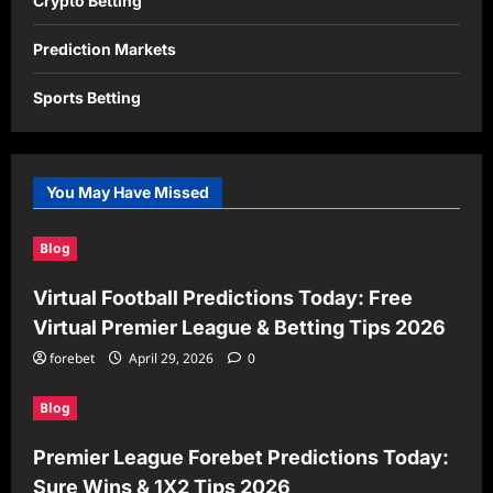
Crypto Betting
Prediction Markets
Sports Betting
You May Have Missed
Blog
Virtual Football Predictions Today: Free
Virtual Premier League & Betting Tips 2026
forebet
April 29, 2026
0
Blog
Premier League Forebet Predictions Today:
Sure Wins & 1X2 Tips 2026