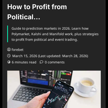
How to Profit from
Political…
Guide to prediction markets in 2026. Learn how
Polymarket, Kalshi and Manifold work, plus strategies
to profit from political and event trading.
forebet
March 15, 2026 (Last updated: March 28, 2026)
6 minutes read
0 comments