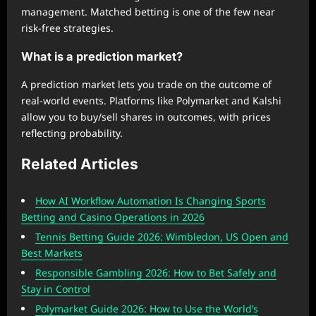
management. Matched betting is one of the few near
risk-free strategies.
What is a prediction market?
A prediction market lets you trade on the outcome of
real-world events. Platforms like Polymarket and Kalshi
allow you to buy/sell shares in outcomes, with prices
reflecting probability.
Related Articles
How AI Workflow Automation Is Changing Sports
Betting and Casino Operations in 2026
Tennis Betting Guide 2026: Wimbledon, US Open and
Best Markets
Responsible Gambling 2026: How to Bet Safely and
Stay in Control
Polymarket Guide 2026: How to Use the World’s