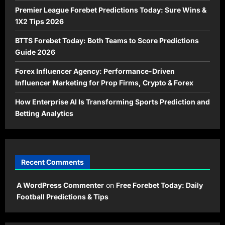
Premier League Forebet Predictions Today: Sure Wins &
1X2 Tips 2026
BTTS Forebet Today: Both Teams to Score Predictions
Guide 2026
Forex Influencer Agency: Performance-Driven
Influencer Marketing for Prop Firms, Crypto & Forex
How Enterprise AI Is Transforming Sports Prediction and
Betting Analytics
Recent Comments
A WordPress Commenter
on
Free Forebet Today: Daily
Football Predictions & Tips