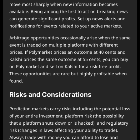
move most sharply when new information becomes
available. Being among the first to act on breaking news
can generate significant profits. Set up news alerts and
notifications for events related to your active markets.
Arbitrage opportunities occasionally arise when the same
event is traded on multiple platforms with different
prices. If Polymarket prices an outcome at 40 cents and
Kalshi prices the same outcome at 55 cents, you can buy
on Polymarket and sell on Kalshi for a risk-free profit.
These opportunities are rare but highly profitable when
found.
Risks and Considerations
Prediction markets carry risks including the potential loss
of your entire investment, platform risk (the possibility
that a platform shuts down or is hacked), and regulatory
risk (changes in laws affecting your ability to trade).
Always trade with money you can afford to lose and