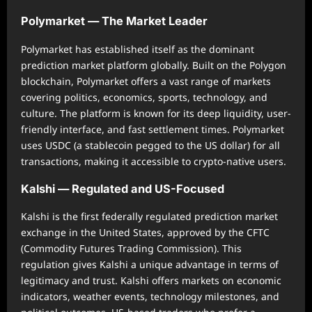
Polymarket — The Market Leader
Polymarket has established itself as the dominant
prediction market platform globally. Built on the Polygon
blockchain, Polymarket offers a vast range of markets
covering politics, economics, sports, technology, and
culture. The platform is known for its deep liquidity, user-
friendly interface, and fast settlement times. Polymarket
uses USDC (a stablecoin pegged to the US dollar) for all
transactions, making it accessible to crypto-native users.
Kalshi — Regulated and US-Focused
Kalshi is the first federally regulated prediction market
exchange in the United States, approved by the CFTC
(Commodity Futures Trading Commission). This
regulation gives Kalshi a unique advantage in terms of
legitimacy and trust. Kalshi offers markets on economic
indicators, weather events, technology milestones, and