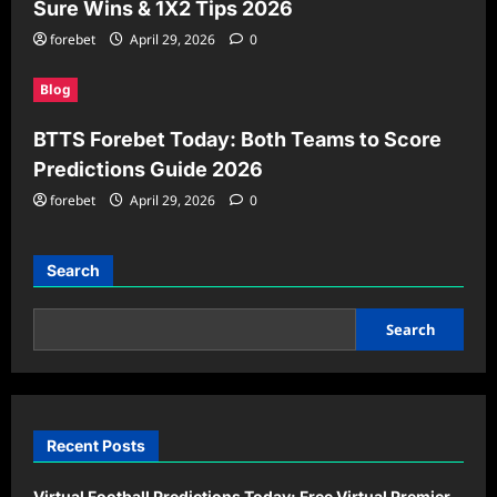
Sure Wins & 1X2 Tips 2026
forebet
April 29, 2026
0
Blog
BTTS Forebet Today: Both Teams to Score
Predictions Guide 2026
forebet
April 29, 2026
0
Search
Search
Recent Posts
Virtual Football Predictions Today: Free Virtual Premier