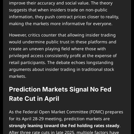
improve their accuracy and social value. The theory
suggests that when insiders trade on non-public
information, they push contract prices closer to reality,
making the markets more informative for everyone.
However, critics counter that allowing insider trading
would undermine public trust in these platforms and
create an uneven playing field where those with
privileged access consistently profit at the expense of
retail participants. The debate echoes longstanding
arguments about insider trading in traditional stock
markets.
Prediction Markets Signal No Fed
Rate Cut in April
As the Federal Open Market Committee (FOMC) prepares
for its April 28-29 meeting, prediction markets are
strongly leaning toward the Fed holding rates steady
.
After three rate cuts in late 2025, multiple factors have