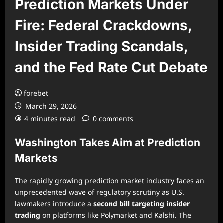
Prediction Markets Under
Fire: Federal Crackdowns,
Insider Trading Scandals,
and the Fed Rate Cut Debate
forebet
March 29, 2026
4 minutes read
0 comments
Washington Takes Aim at Prediction
Markets
The rapidly growing prediction market industry faces an
unprecedented wave of regulatory scrutiny as U.S.
lawmakers introduce a
second bill targeting insider
trading
on platforms like Polymarket and Kalshi. The