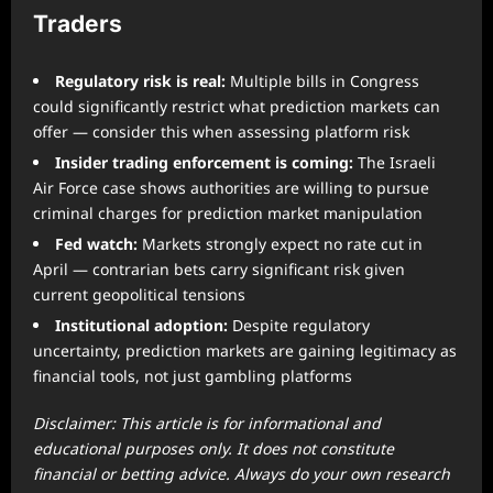
Traders
Regulatory risk is real:
Multiple bills in Congress
could significantly restrict what prediction markets can
offer — consider this when assessing platform risk
Insider trading enforcement is coming:
The Israeli
Air Force case shows authorities are willing to pursue
criminal charges for prediction market manipulation
Fed watch:
Markets strongly expect no rate cut in
April — contrarian bets carry significant risk given
current geopolitical tensions
Institutional adoption:
Despite regulatory
uncertainty, prediction markets are gaining legitimacy as
financial tools, not just gambling platforms
Disclaimer: This article is for informational and
educational purposes only. It does not constitute
financial or betting advice. Always do your own research