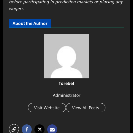
before participating in prediction markets or placing any
wagers.
About the Author
forebet
Administrator
Visit Website
View All Posts