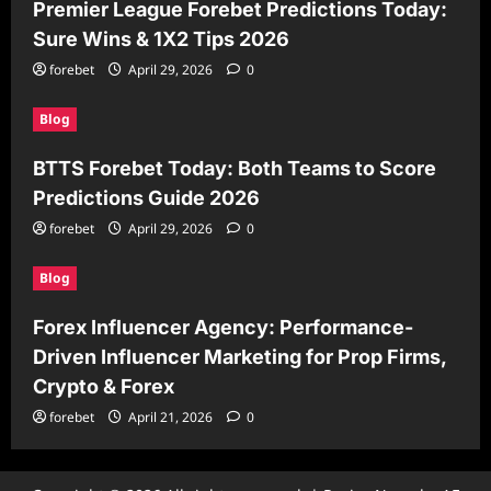
Premier League Forebet Predictions Today:
Sure Wins & 1X2 Tips 2026
forebet
April 29, 2026
0
Blog
BTTS Forebet Today: Both Teams to Score
Predictions Guide 2026
forebet
April 29, 2026
0
Blog
Forex Influencer Agency: Performance-
Driven Influencer Marketing for Prop Firms,
Crypto & Forex
forebet
April 21, 2026
0