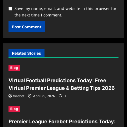
Save my name, email, and website in this browser for
the next time I comment.
Related Stories
Blog
Virtual Football Predictions Today: Free
Virtual Premier League & Betting Tips 2026
forebet
April 29, 2026
0
Blog
Premier League Forebet Predictions Today: