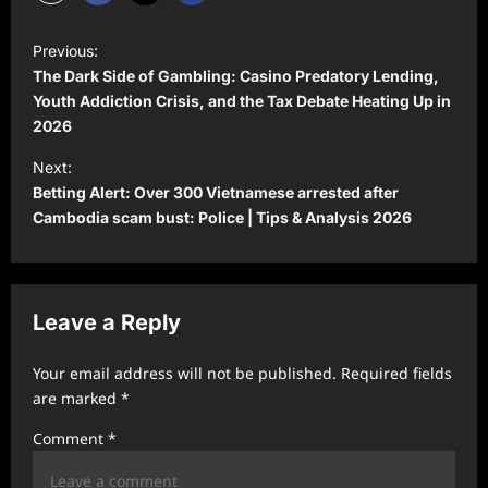
P
Previous:
o
The Dark Side of Gambling: Casino Predatory Lending,
s
Youth Addiction Crisis, and the Tax Debate Heating Up in
2026
t
Next:
n
Betting Alert: Over 300 Vietnamese arrested after
a
Cambodia scam bust: Police | Tips & Analysis 2026
v
i
g
Leave a Reply
a
t
Your email address will not be published.
Required fields
are marked
*
i
Comment
*
o
n