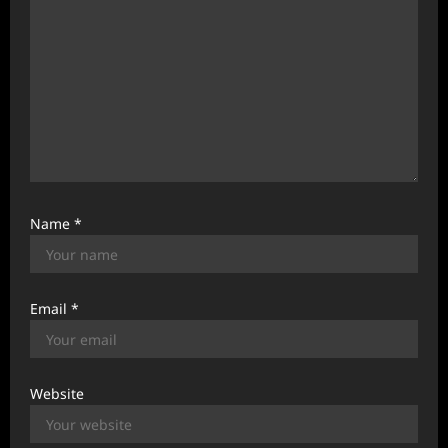
Name
*
Email
*
Website