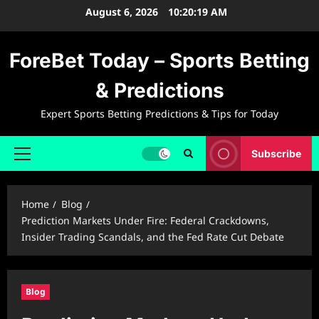
Skip
August 6, 2026
10:20:19 AM
to
content
ForeBet Today – Sports Betting
& Predictions
Expert Sports Betting Predictions & Tips for Today
Subscribe
Primary
Menu
Home
Blog
Prediction Markets Under Fire: Federal Crackdowns,
Insider Trading Scandals, and the Fed Rate Cut Debate
Blog