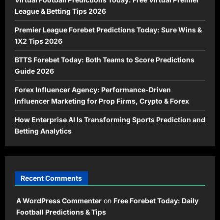
League & Betting Tips 2026
Premier League Forebet Predictions Today: Sure Wins &
1X2 Tips 2026
BTTS Forebet Today: Both Teams to Score Predictions
Guide 2026
Forex Influencer Agency: Performance-Driven
Influencer Marketing for Prop Firms, Crypto & Forex
How Enterprise AI Is Transforming Sports Prediction and
Betting Analytics
Recent Comments
A WordPress Commenter
on
Free Forebet Today: Daily
Football Predictions & Tips