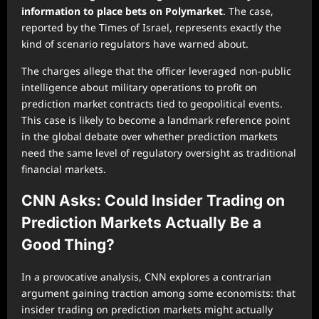
information to place bets on Polymarket
. The case,
reported by the Times of Israel, represents exactly the
kind of scenario regulators have warned about.
The charges allege that the officer leveraged non-public
intelligence about military operations to profit on
prediction market contracts tied to geopolitical events.
This case is likely to become a landmark reference point
in the global debate over whether prediction markets
need the same level of regulatory oversight as traditional
financial markets.
CNN Asks: Could Insider Trading on
Prediction Markets Actually Be a
Good Thing?
In a provocative analysis, CNN explores a contrarian
argument gaining traction among some economists: that
insider trading on prediction markets might actually