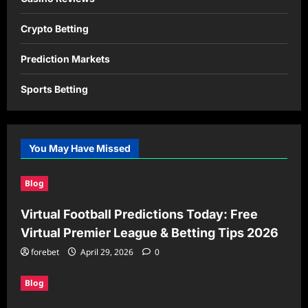
Crypto Betting
Prediction Markets
Sports Betting
You May Have Missed
Blog
Virtual Football Predictions Today: Free
Virtual Premier League & Betting Tips 2026
forebet
April 29, 2026
0
Blog