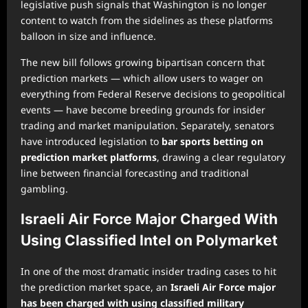
legislative push signals that Washington is no longer
content to watch from the sidelines as these platforms
balloon in size and influence.
The new bill follows growing bipartisan concern that
prediction markets — which allow users to wager on
everything from Federal Reserve decisions to geopolitical
events — have become breeding grounds for insider
trading and market manipulation. Separately, senators
have introduced legislation to
bar sports betting on
prediction market platforms
, drawing a clear regulatory
line between financial forecasting and traditional
gambling.
Israeli Air Force Major Charged With
Using Classified Intel on Polymarket
In one of the most dramatic insider trading cases to hit
the prediction market space, an
Israeli Air Force major
has been charged with using classified military