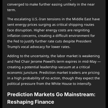
converged to make further easing unlikely in the near
term.
The escalating U.S.-Iran tensions in the Middle East have
sent energy prices surging as critical shipping routes
face disruption. Higher energy costs are reigniting
inflation concerns, creating a difficult environment for
the Fed to justify further rate cuts despite President
Trump’s vocal advocacy for lower rates.
Adding to the uncertainty, the labor market is weakening
and Fed Chair Jerome Powell’s term expires in mid-May —
creating a potential leadership vacuum at a critical
economic juncture. Prediction market traders are pricing
in a high probability of no action, though they expect the
political pressure from the White House to intensify.
Prediction Markets Go Mainstream:
Reshaping Finance