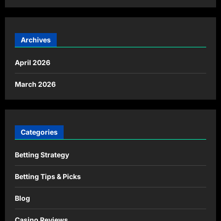
Archives
April 2026
March 2026
Categories
Betting Strategy
Betting Tips & Picks
Blog
Casino Reviews