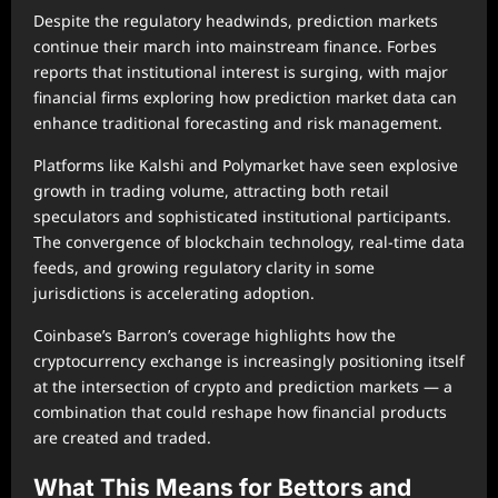
Despite the regulatory headwinds, prediction markets
continue their march into mainstream finance. Forbes
reports that institutional interest is surging, with major
financial firms exploring how prediction market data can
enhance traditional forecasting and risk management.
Platforms like Kalshi and Polymarket have seen explosive
growth in trading volume, attracting both retail
speculators and sophisticated institutional participants.
The convergence of blockchain technology, real-time data
feeds, and growing regulatory clarity in some
jurisdictions is accelerating adoption.
Coinbase’s Barron’s coverage highlights how the
cryptocurrency exchange is increasingly positioning itself
at the intersection of crypto and prediction markets — a
combination that could reshape how financial products
are created and traded.
What This Means for Bettors and