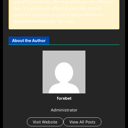
risk of financial loss. Bet only what you can afford to
lose. If gambling is affecting your life, contact
GamCare (gamcare.org.uk) or BeGambleAware
(begambleaware.org). 18+ only.
About the Author
forebet
Administrator
Visit Website
View All Posts