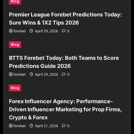
Blog
Premier League Forebet Predictions Today:
Sure Wins & 1X2 Tips 2026
forebet
April 29, 2026
0
Blog
BTTS Forebet Today: Both Teams to Score
Predictions Guide 2026
forebet
April 29, 2026
0
Blog
Forex Influencer Agency: Performance-
Driven Influencer Marketing for Prop Firms,
Crypto & Forex
forebet
April 21, 2026
0