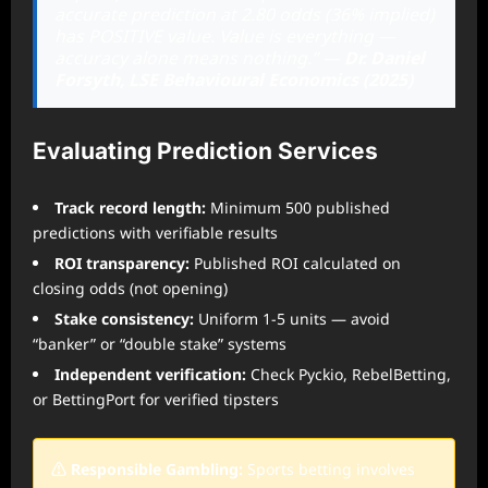
accurate prediction at 2.80 odds (36% implied)
has POSITIVE value. Value is everything —
accuracy alone means nothing.” —
Dr. Daniel
Forsyth, LSE Behavioural Economics (2025)
Evaluating Prediction Services
Track record length:
Minimum 500 published
predictions with verifiable results
ROI transparency:
Published ROI calculated on
closing odds (not opening)
Stake consistency:
Uniform 1-5 units — avoid
“banker” or “double stake” systems
Independent verification:
Check Pyckio, RebelBetting,
or BettingPort for verified tipsters
⚠️ Responsible Gambling:
Sports betting involves