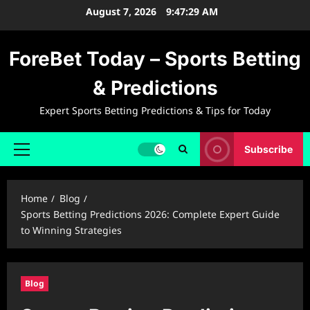
Skip
August 7, 2026
9:47:29 AM
to
content
ForeBet Today – Sports Betting
& Predictions
Expert Sports Betting Predictions & Tips for Today
Subscribe
Primary
Menu
Home
Blog
Sports Betting Predictions 2026: Complete Expert Guide
to Winning Strategies
Blog