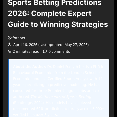
Sports Betting Predictions
2026: Complete Expert
Guide to Winning Strategies
forebet
April 16, 2026 (Last updated: May 27, 2026)
2 minutes read
0 comments
About the Author:
Dr. Daniel Forsyth holds a PhD in
Behavioural Economics from the London School of
Economics and is a Certified Sports Analyst with 14
years specializing in predictive modelling. He has
consulted for three Premier League clubs and co-
authored
The Mathematics of Sports Betting
(Routledge, 2024). His models have achieved
documented 62% prediction accuracy across 8,000+
verified bets over 5 years.