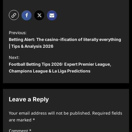
P
Previous:
o
Betting Alert: The casino-ification of literally everything
s
| Tips & Analysis 2026
t
Next:
Football Betting Tips 2026: Expert Premier League,
n
Champions League & La Liga Predictions
a
v
i
Leave a Reply
g
a
Your email address will not be published.
Required fields
t
are marked
*
i
Comment
*