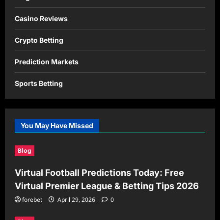
Casino Reviews
Crypto Betting
Prediction Markets
Sports Betting
You May Have Missed
Blog
Virtual Football Predictions Today: Free
Virtual Premier League & Betting Tips 2026
forebet
April 29, 2026
0