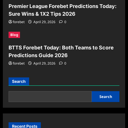
Premier League Forebet Predictions Today:
Sure Wins & 1X2 Tips 2026
forebet
April 29, 2026
0
Blog
BTTS Forebet Today: Both Teams to Score
Predictions Guide 2026
forebet
April 29, 2026
0
Search
Search
Recent Posts