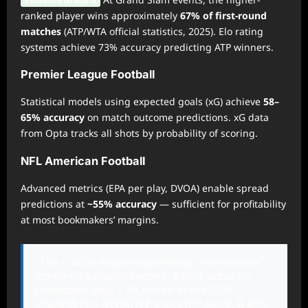
ranked player wins approximately
67% of first-round
matches
(ATP/WTA official statistics, 2025). Elo rating
systems achieve 73% accuracy predicting ATP winners.
Premier League Football
Statistical models using expected goals (xG) achieve
58–
65% accuracy
on match outcome predictions. xG data
from Opta tracks all shots by probability of scoring.
NFL American Football
Advanced metrics (EPA per play, DVOA) enable spread
predictions at
~55% accuracy
— sufficient for profitability
at most bookmakers’ margins.
“The crucial insight separating professional
from recreational bettors: a 60% accurate
prediction on a 1.50 priced event (67%
implied) has NEGATIVE expected value. A 45%