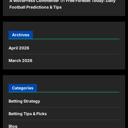
A WordPress Commenter
on
Free Forebet Today: Daily
Football Predictions & Tips
Archives
April 2026
March 2026
Categories
Betting Strategy
Betting Tips & Picks
Blog