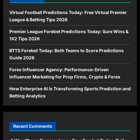
Virtual Football Predictions Today: Free Virtual Premier
League & Betting Tips 2026
Premier League Forebet Predictions Today: Sure Wins &
1X2 Tips 2026
BTTS Forebet Today: Both Teams to Score Predictions
Guide 2026
Forex Influencer Agency: Performance-Driven
Influencer Marketing for Prop Firms, Crypto & Forex
How Enterprise AI Is Transforming Sports Prediction and
Betting Analytics
Recent Comments