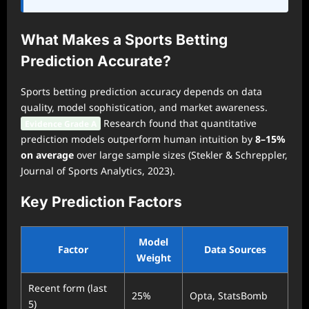
What Makes a Sports Betting
Prediction Accurate?
Sports betting prediction accuracy depends on data
quality, model sophistication, and market awareness.
Research found that quantitative
Evidence Grade A
prediction models outperform human intuition by
8–15%
on average
over large sample sizes (Stekler & Schreppler,
Journal of Sports Analytics, 2023).
Key Prediction Factors
Model
Factor
Data Sources
Weight
Recent form (last
25%
Opta, StatsBomb
5)