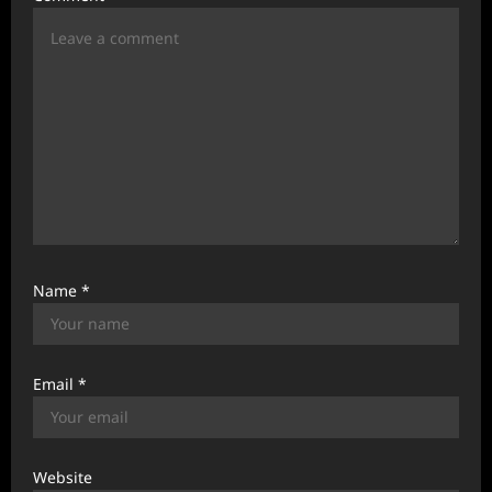
o
n
Name
*
Email
*
Website