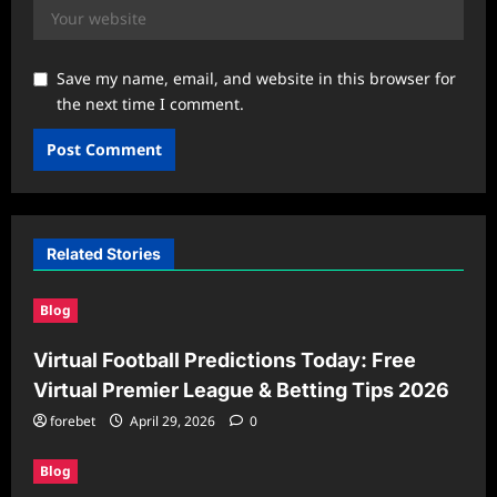
Save my name, email, and website in this browser for
the next time I comment.
Related Stories
Blog
Virtual Football Predictions Today: Free
Virtual Premier League & Betting Tips 2026
forebet
April 29, 2026
0
Blog