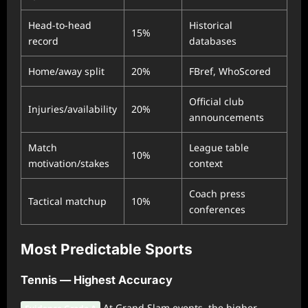
Head-to-head
Historical
15%
record
databases
Home/away split
20%
FBref, WhoScored
Official club
Injuries/availability
20%
announcements
Match
League table
10%
motivation/stakes
context
Coach press
Tactical matchup
10%
conferences
Most Predictable Sports
Tennis — Highest Accuracy
At Grand Slam events, the higher-
Evidence Grade A