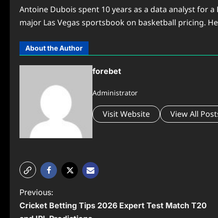
Antoine Dubois spent 10 years as a data analyst for 
major Las Vegas sportsbook on basketball pricing. He
About the Author
forebet
Administrator
Visit Website
View All Post
P
Previous:
Cricket Betting Tips 2026 Expert Test Match T20
o