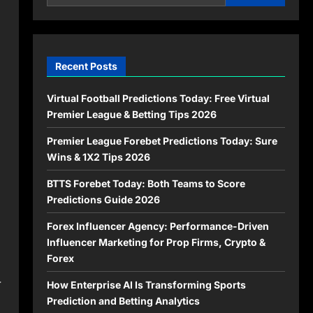
Recent Posts
Virtual Football Predictions Today: Free Virtual
Premier League & Betting Tips 2026
Premier League Forebet Predictions Today: Sure
Wins & 1X2 Tips 2026
BTTS Forebet Today: Both Teams to Score
Predictions Guide 2026
Forex Influencer Agency: Performance-Driven
Influencer Marketing for Prop Firms, Crypto &
Forex
r
How Enterprise AI Is Transforming Sports
Prediction and Betting Analytics