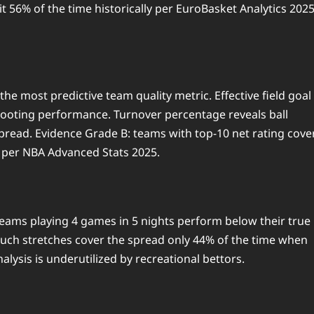
 56% of the time historically per EuroBasket Analytics 202
the most predictive team quality metric. Effective field goal
hooting performance. Turnover percentage reveals ball
spread. Evidence Grade B: teams with top-10 net rating cove
 per NBA Advanced Stats 2025.
Teams playing 4 games in 5 nights perform below their true
 such stretches cover the spread only 44% of the time when
lysis is underutilized by recreational bettors.