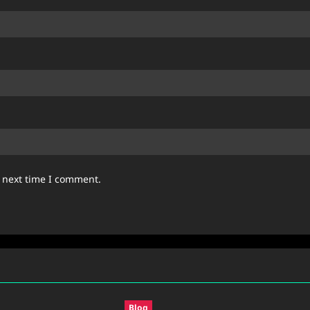
e next time I comment.
Blog