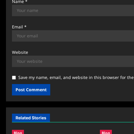
Name
*
Email
*
Website
Save my name, email, and website in this browser for th
Related Stories
Blog
Blog