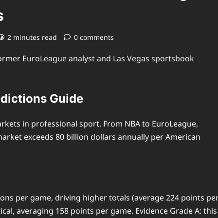
s
2 minutes read
0 comments
 former EuroLeague analyst and Las Vegas sportsbook
edictions Guide
arkets in professional sport. From NBA to EuroLeague,
arket exceeds 80 billion dollars annually per American
ons per game, driving higher totals (average 224 points pe
cal, averaging 158 points per game. Evidence Grade A: this