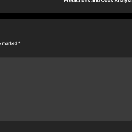
Predictions and Odds Analysi
re marked
*