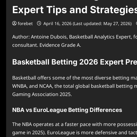
Expert Tips and Strategie
forebet
April 16, 2026 (Last updated: May 27, 2026)
Author: Antoine Dubois, Basketball Analytics Expert,
consultant. Evidence Grade A.
Basketball Betting 2026 Expert Pr
Basketball offers some of the most diverse betting m
WNBA, and NCAA, the total global basketball betting m
Gaming Association 2025.
NBA vs EuroLeague Betting Differences
The NBA operates at a faster pace with more possessi
game in 2025). EuroLeague is more defensive and tacti