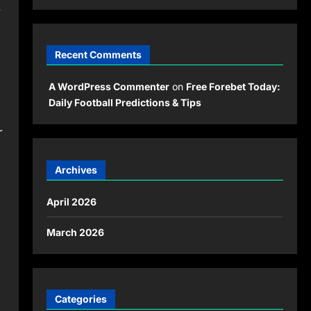
5
Recent Comments
A WordPress Commenter
on
Free Forebet Today:
Daily Football Predictions & Tips
r
Archives
April 2026
March 2026
Categories