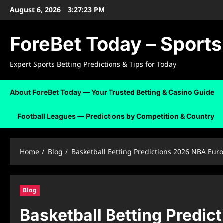
Skip
August 6, 2026
3:27:24 PM
to
content
ForeBet Today – Sports
Expert Sports Betting Predictions & Tips for Today
About ForeBet Today — Your Trusted Betting & Casino Guide
Football Leagues — Predictions by Competition & Country
Home
Blog
Basketball Betting Predictions 2026 NBA Eur
Blog
Basketball Betting Predi