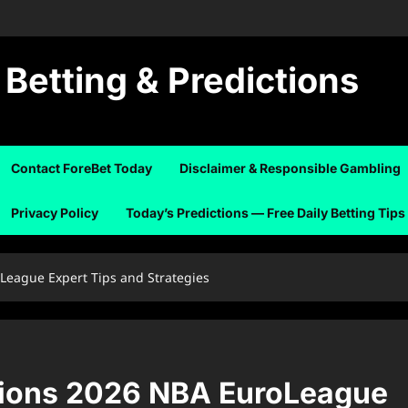
 Betting & Predictions
Contact ForeBet Today
Disclaimer & Responsible Gambling
Privacy Policy
Today’s Predictions — Free Daily Betting Tips
oLeague Expert Tips and Strategies
ctions 2026 NBA EuroLeague