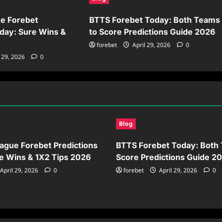
e Forebet
BTTS Forebet Today: Both Teams
oday: Sure Wins &
to Score Predictions Guide 2026
forebet
April 29, 2026
0
 29, 2026
0
Blog
ague Forebet Predictions
BTTS Forebet Today: Both
e Wins & 1X2 Tips 2026
Score Predictions Guide 2
April 29, 2026
0
forebet
April 29, 2026
0