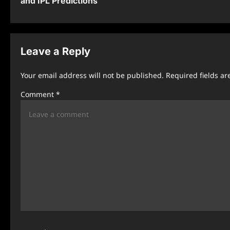
and IPL Predictions
s
t
n
Leave a Reply
a
Your email address will not be published.
Required fields a
v
Comment
*
i
g
a
t
i
o
n