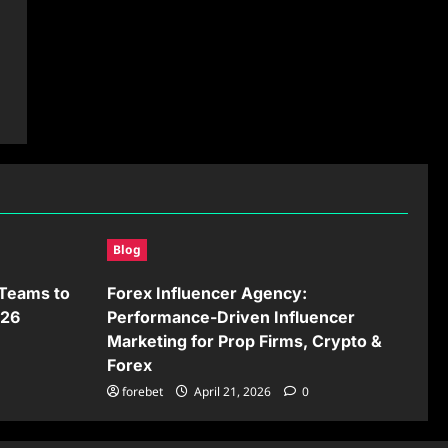
Blog
 Teams to
Forex Influencer Agency:
026
Performance-Driven Influencer
Marketing for Prop Firms, Crypto &
Forex
forebet
April 21, 2026
0