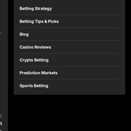
Betting Strategy
Betting Tips & Picks
Blog
Casino Reviews
Crypto Betting
Prediction Markets
Sports Betting
:
t