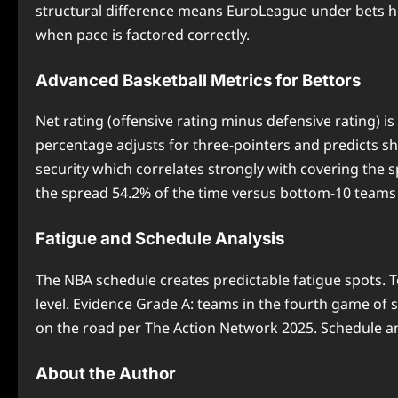
structural difference means EuroLeague under bets hit
when pace is factored correctly.
Advanced Basketball Metrics for Bettors
Net rating (offensive rating minus defensive rating) is 
percentage adjusts for three-pointers and predicts s
security which correlates strongly with covering the 
the spread 54.2% of the time versus bottom-10 teams
Fatigue and Schedule Analysis
The NBA schedule creates predictable fatigue spots. 
level. Evidence Grade A: teams in the fourth game of
on the road per The Action Network 2025. Schedule ana
About the Author