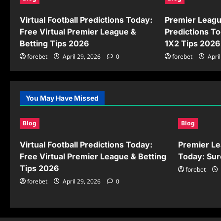
Virtual Football Predictions Today:
Premier Leagu
Free Virtual Premier League &
Predictions T
Betting Tips 2026
1X2 Tips 2026
forebet
April 29, 2026
0
forebet
April
You May Have Missed
Blog
Blog
Virtual Football Predictions Today:
Premier Le
Free Virtual Premier League & Betting
Today: Sur
Tips 2026
forebet
forebet
April 29, 2026
0