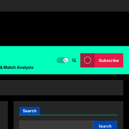
Subscribe
 & Match Analysis
Search
Search