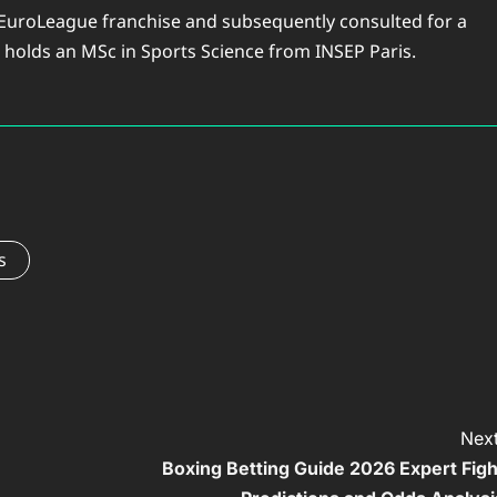
a EuroLeague franchise and subsequently consulted for a
 holds an MSc in Sports Science from INSEP Paris.
s
Next
Boxing Betting Guide 2026 Expert Figh