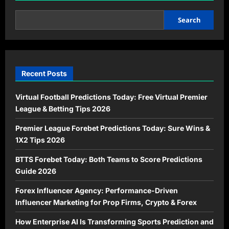
Search
Recent Posts
Virtual Football Predictions Today: Free Virtual Premier
League & Betting Tips 2026
Premier League Forebet Predictions Today: Sure Wins &
1X2 Tips 2026
BTTS Forebet Today: Both Teams to Score Predictions
Guide 2026
Forex Influencer Agency: Performance-Driven
Influencer Marketing for Prop Firms, Crypto & Forex
How Enterprise AI Is Transforming Sports Prediction and