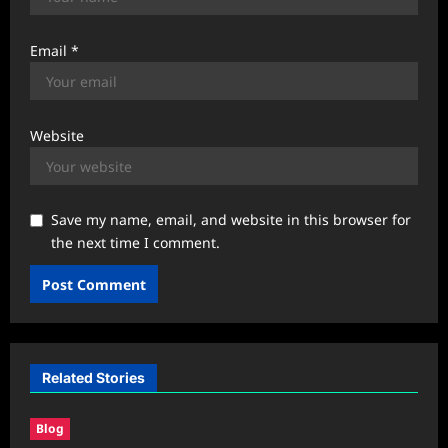
Email
*
Website
Save my name, email, and website in this browser for
the next time I comment.
Related Stories
Blog