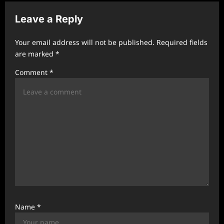
i
Leave a Reply
g
a
Your email address will not be published.
Required fields
t
are marked
*
i
Comment
*
o
n
Name
*