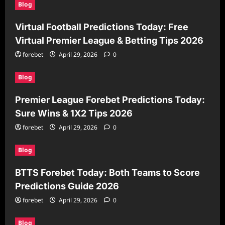
Blog
Virtual Football Predictions Today: Free
Virtual Premier League & Betting Tips 2026
forebet
April 29, 2026
0
Blog
Premier League Forebet Predictions Today:
Sure Wins & 1X2 Tips 2026
forebet
April 29, 2026
0
Blog
BTTS Forebet Today: Both Teams to Score
Predictions Guide 2026
forebet
April 29, 2026
0
Blog