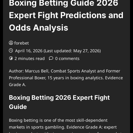
Boxing Betting Guide 2026
Expert Fight Predictions and
Odds Analysis
forebet
April 16, 2026 (Last updated: May 27, 2026)
2 minutes read
0 comments
Author: Marcus Bell, Combat Sports Analyst and Former
Professional Boxer, 15 years in boxing analytics. Evidence
Grade A.
Boxing Betting 2026 Expert Fight
Guide
Boxing betting is one of the most skill-dependent
markets in sports gambling. Evidence Grade A: expert