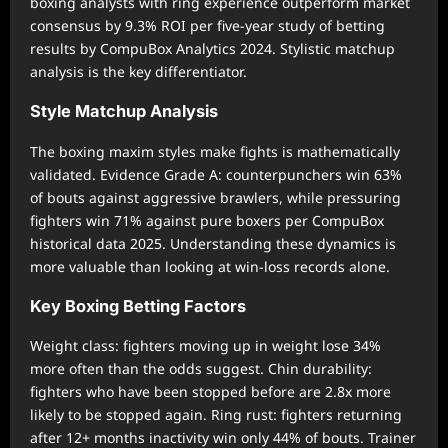
boxing analysts with ring experience outperform market
consensus by 9.3% ROI per five-year study of betting
results by CompuBox Analytics 2024. Stylistic matchup
analysis is the key differentiator.
Style Matchup Analysis
The boxing maxim styles make fights is mathematically
validated. Evidence Grade A: counterpunchers win 63%
of bouts against aggressive brawlers, while pressuring
fighters win 71% against pure boxers per CompuBox
historical data 2025. Understanding these dynamics is
more valuable than looking at win-loss records alone.
Key Boxing Betting Factors
Weight class: fighters moving up in weight lose 34%
more often than the odds suggest. Chin durability:
fighters who have been stopped before are 2.8x more
likely to be stopped again. Ring rust: fighters returning
after 12+ months inactivity win only 44% of bouts. Trainer