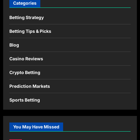
Categories
Betting Strategy
Betting Tips & Picks
Blog
Casino Reviews
Crypto Betting
Prediction Markets
Sports Betting
You May Have Missed