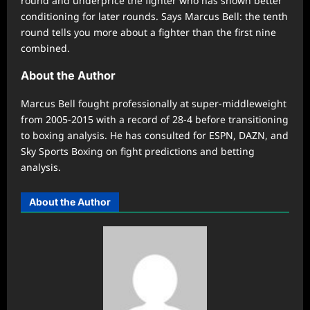
round and underprice the fighter who has shown better
conditioning for later rounds. Says Marcus Bell: the tenth
round tells you more about a fighter than the first nine
combined.
About the Author
Marcus Bell fought professionally at super-middleweight
from 2005-2015 with a record of 28-4 before transitioning
to boxing analysis. He has consulted for ESPN, DAZN, and
Sky Sports Boxing on fight predictions and betting
analysis.
About the Author