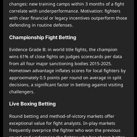
changes: new training camps within 3 months of a fight
correlate with underperformance. Motivation: fighters
with clear financial or legacy incentives outperform those
defending in routine defenses.
Championship Fight Betting
Evidence Grade B: in world title fights, the champion
wins 61% of close fights on judges scorecards per data
from all four major sanctioning bodies 2015-2025.
Hometown advantage inflates scores for local fighters by
approximately 0.5 points per round on average in split
decisions, a significant factor in betting against visiting
challengers.
Live Boxing Betting
Round betting and method-of-victory markets offer
exceptional value for fight analysts. In-play markets
frequently overprice the fighter who won the previous