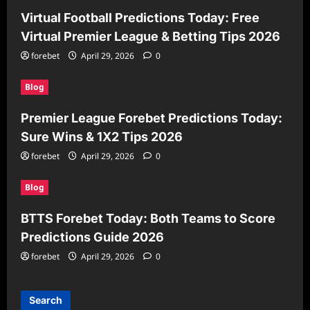
Virtual Football Predictions Today: Free
Virtual Premier League & Betting Tips 2026
forebet
April 29, 2026
0
Blog
Premier League Forebet Predictions Today:
Sure Wins & 1X2 Tips 2026
forebet
April 29, 2026
0
Blog
BTTS Forebet Today: Both Teams to Score
Predictions Guide 2026
forebet
April 29, 2026
0
Search