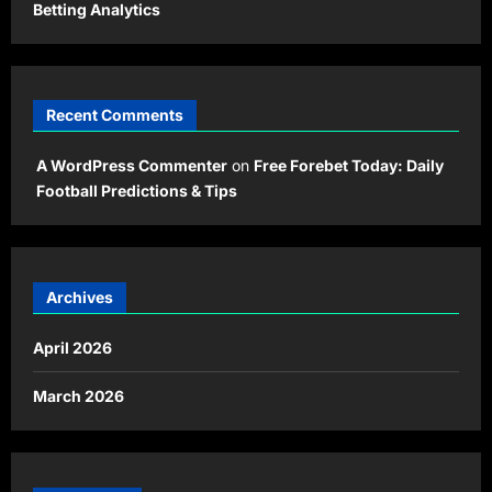
Betting Analytics
Recent Comments
A WordPress Commenter
on
Free Forebet Today: Daily
Football Predictions & Tips
Archives
April 2026
March 2026