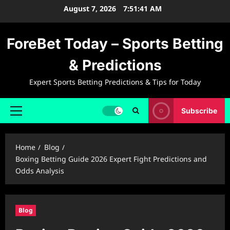
Skip
August 7, 2026
7:51:41 AM
to
content
ForeBet Today – Sports Betting
& Predictions
Expert Sports Betting Predictions & Tips for Today
Subscribe
Primary
Menu
Home
Blog
Boxing Betting Guide 2026 Expert Fight Predictions and
Odds Analysis
Blog