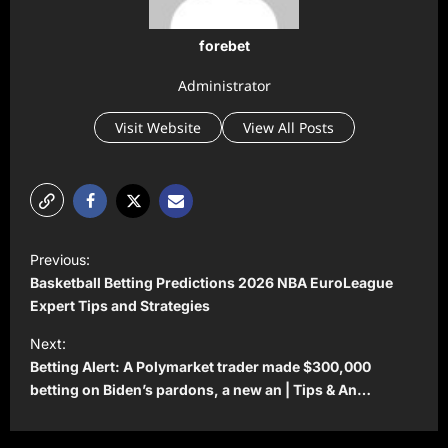
forebet
Administrator
Visit Website
View All Posts
P
Previous:
o
Basketball Betting Predictions 2026 NBA EuroLeague
s
Expert Tips and Strategies
t
Next:
Betting Alert: A Polymarket trader made $300,000
n
betting on Biden’s pardons, a new an | Tips & An…
a
v