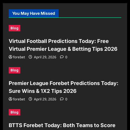
You May Have Missed
Blog
Virtual Football Predictions Today: Free
Virtual Premier League & Betting Tips 2026
forebet
April 29, 2026
0
Blog
Premier League Forebet Predictions Today:
Sure Wins & 1X2 Tips 2026
forebet
April 29, 2026
0
Blog
BTTS Forebet Today: Both Teams to Score