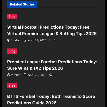
Related Stories
Blog
Virtual Football Predictions Today: Free
Virtual Premier League & Betting Tips 2026
forebet
April 29, 2026
0
Blog
Premier League Forebet Predictions Today:
Sure Wins & 1X2 Tips 2026
forebet
April 29, 2026
0
Blog
BTTS Forebet Today: Both Teams to Score
Predictions Guide 2026