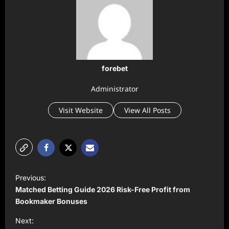
forebet
Administrator
Visit Website
View All Posts
P
Previous:
o
Matched Betting Guide 2026 Risk-Free Profit from
s
Bookmaker Bonuses
t
Next: