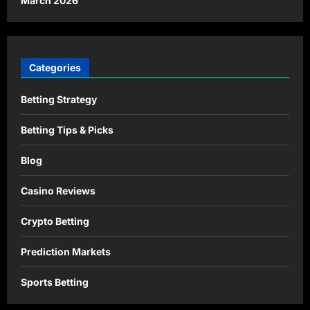
March 2026
Categories
Betting Strategy
Betting Tips & Picks
Blog
Casino Reviews
Crypto Betting
Prediction Markets
Sports Betting