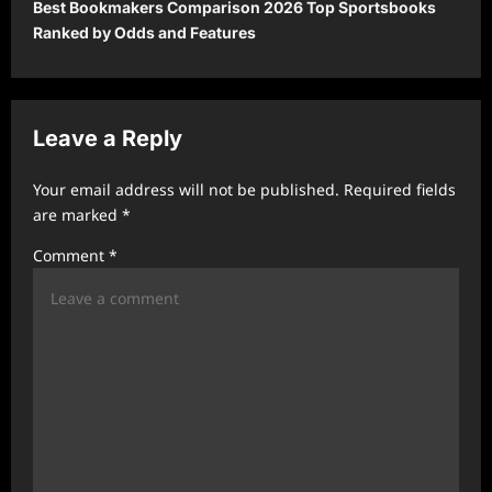
Best Bookmakers Comparison 2026 Top Sportsbooks
n
Ranked by Odds and Features
a
v
i
Leave a Reply
g
a
Your email address will not be published.
Required fields
t
are marked
*
i
Comment
*
o
n