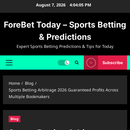
Skip
August 7, 2026
4:04:05 PM
to
content
ForeBet Today – Sports Betting
& Predictions
Expert Sports Betting Predictions & Tips for Today
Subscribe
Primary
Menu
Home
Blog
Sports Betting Arbitrage 2026 Guaranteed Profits Across
Multiple Bookmakers
Blog