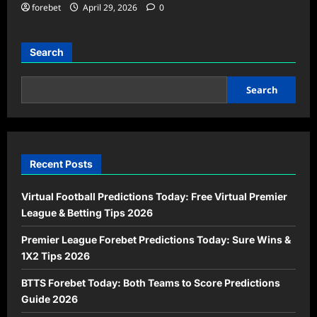
forebet
April 29, 2026
0
Search
Search
Recent Posts
Virtual Football Predictions Today: Free Virtual Premier
League & Betting Tips 2026
Premier League Forebet Predictions Today: Sure Wins &
1X2 Tips 2026
BTTS Forebet Today: Both Teams to Score Predictions
Guide 2026