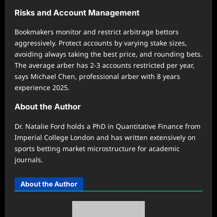
Risks and Account Management
Bookmakers monitor and restrict arbitrage bettors
aggressively. Protect accounts by varying stake sizes,
avoiding always taking the best price, and rounding bets.
The average arber has 2-3 accounts restricted per year,
says Michael Chen, professional arber with 8 years
experience 2025.
About the Author
Dr. Natalie Ford holds a PhD in Quantitative Finance from
Imperial College London and has written extensively on
sports betting market microstructure for academic
journals.
About the Author