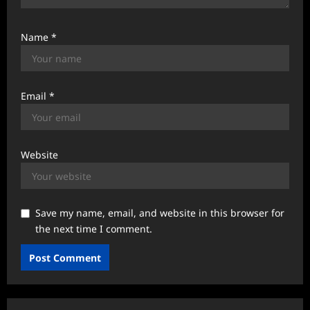
Name
*
Email
*
Website
Save my name, email, and website in this browser for
the next time I comment.