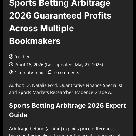
Sports Betting Arbitrage
2026 Guaranteed Profits
Across Multiple
Bookmakers
forebet
April 16, 2026 (Last updated: May 27, 2026)
1 minute read
0 comments
Author: Dr. Natalie Ford, Quantitative Finance Specialist
and Sports Markets Researcher. Evidence Grade A.
Sports Betting Arbitrage 2026 Expert
Guide
Arbitrage betting (arbing) exploits price differences
between bookmakers to guarantee profit regardless of