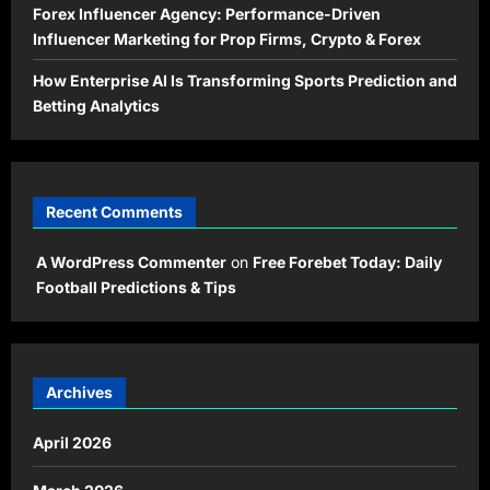
Forex Influencer Agency: Performance-Driven
Influencer Marketing for Prop Firms, Crypto & Forex
How Enterprise AI Is Transforming Sports Prediction and
Betting Analytics
Recent Comments
A WordPress Commenter
on
Free Forebet Today: Daily
Football Predictions & Tips
Archives
April 2026