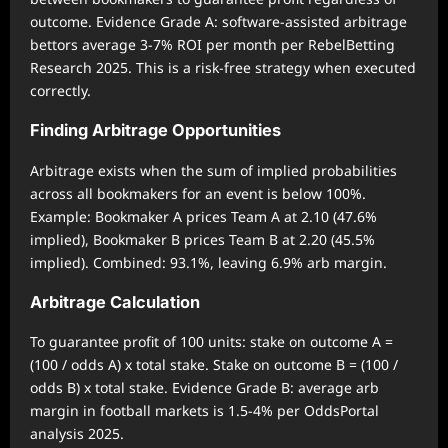
outcome. Evidence Grade A: software-assisted arbitrage
bettors average 3-7% ROI per month per RebelBetting
Research 2025. This is a risk-free strategy when executed
correctly.
Finding Arbitrage Opportunities
Arbitrage exists when the sum of implied probabilities
across all bookmakers for an event is below 100%.
Example: Bookmaker A prices Team A at 2.10 (47.6%
implied), Bookmaker B prices Team B at 2.20 (45.5%
implied). Combined: 93.1%, leaving 6.9% arb margin.
Arbitrage Calculation
To guarantee profit of 100 units: stake on outcome A =
(100 / odds A) x total stake. Stake on outcome B = (100 /
odds B) x total stake. Evidence Grade B: average arb
margin in football markets is 1.5-4% per OddsPortal
analysis 2025.