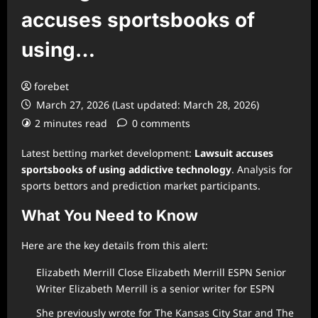
accuses sportsbooks of
using…
forebet
March 27, 2026 (Last updated: March 28, 2026)
2 minutes read
0 comments
Latest betting market development:
Lawsuit accuses
sportsbooks of using addictive technology
. Analysis for
sports bettors and prediction market participants.
What You Need to Know
Here are the key details from this alert:
Elizabeth Merrill Close Elizabeth Merrill ESPN Senior
Writer Elizabeth Merrill is a senior writer for ESPN
She previously wrote for The Kansas City Star and The