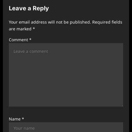
Leave a Reply
i
g
Your email address will not be published.
Required fields
a
are marked
*
t
Comment
*
i
o
n
Name
*