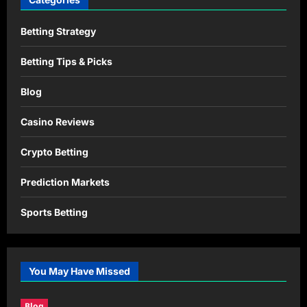
Betting Strategy
Betting Tips & Picks
Blog
Casino Reviews
Crypto Betting
Prediction Markets
Sports Betting
You May Have Missed
Blog