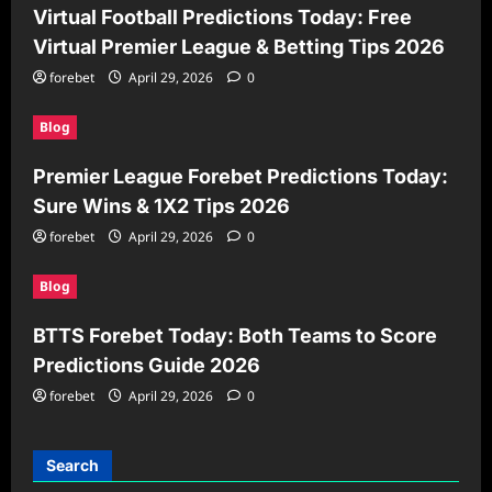
Virtual Football Predictions Today: Free
Virtual Premier League & Betting Tips 2026
forebet
April 29, 2026
0
Blog
Premier League Forebet Predictions Today:
Sure Wins & 1X2 Tips 2026
forebet
April 29, 2026
0
Blog
BTTS Forebet Today: Both Teams to Score
Predictions Guide 2026
forebet
April 29, 2026
0
Search