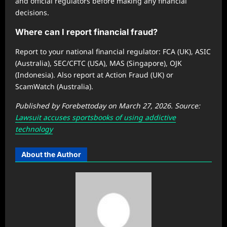
and official regulators before making any financial
decisions.
Where can I report financial fraud?
Report to your national financial regulator: FCA (UK), ASIC
(Australia), SEC/CFTC (USA), MAS (Singapore), OJK
(Indonesia). Also report at Action Fraud (UK) or
ScamWatch (Australia).
Published by Forebettoday on March 27, 2026. Source:
Lawsuit accuses sportsbooks of using addictive
technology
About the Author