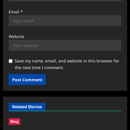
Email
*
Website
Save my name, email, and website in this browser for
the next time I comment.
Related Stories
Blog