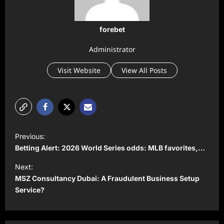
forebet
Administrator
Visit Website
View All Posts
P
Previous:
o
Betting Alert: 2026 World Series odds: MLB favorites,…
s
Next:
t
MSZ Consultancy Dubai: A Fraudulent Business Setup
Service?
n
a
v