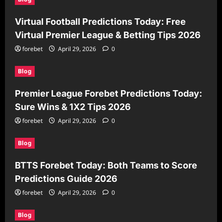
Virtual Football Predictions Today: Free
Virtual Premier League & Betting Tips 2026
forebet
April 29, 2026
0
Blog
Premier League Forebet Predictions Today:
Sure Wins & 1X2 Tips 2026
forebet
April 29, 2026
0
Blog
BTTS Forebet Today: Both Teams to Score
Predictions Guide 2026
forebet
April 29, 2026
0
Blog