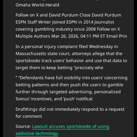
Omaha World-Herald
Follow on X and David Purdum Close David Purdum
ESPN Staff Writer Joined ESPN in 2014 Journalist
covering gambling industry since 2008 Follow on X
Multiple Authors Mar 26, 2026, 04:11 PM ET Email Prin
In a personal injury complaint filed Wednesday in
Massachusetts state court, attorneys allege that the
sportsbooks track users’ behavior and use that data to
target them to keep betting “precisely whe
” “Defendants have full visibility into users’ concerning
betting patterns and then push the users to gamble
further through targeted advertising, personalized
‘bonus’ incentives, and ‘push’ notificat
DraftKings did not immediately respond to a request
for comment
Source:
Lawsuit accuses sportsbooks of using
addictive technology