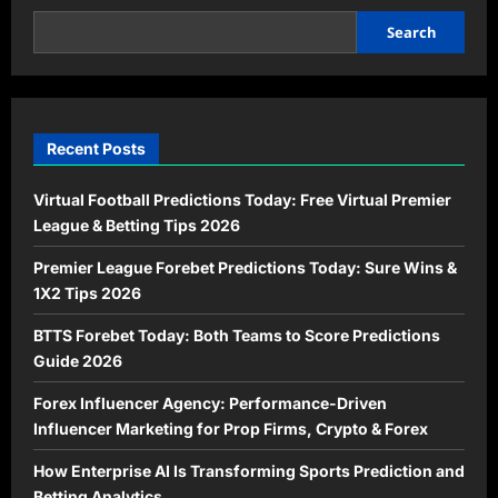
Search
Recent Posts
Virtual Football Predictions Today: Free Virtual Premier
League & Betting Tips 2026
Premier League Forebet Predictions Today: Sure Wins &
1X2 Tips 2026
BTTS Forebet Today: Both Teams to Score Predictions
Guide 2026
Forex Influencer Agency: Performance-Driven
Influencer Marketing for Prop Firms, Crypto & Forex
How Enterprise AI Is Transforming Sports Prediction and
Betting Analytics