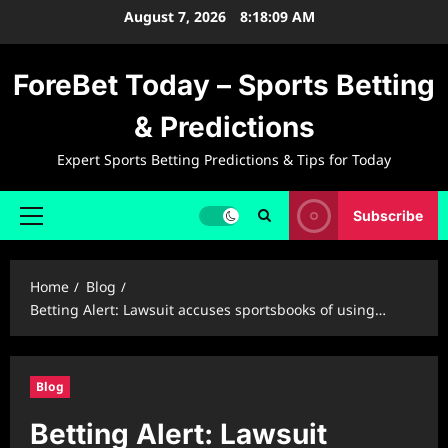
Skip
August 7, 2026
8:18:10 AM
to
content
ForeBet Today – Sports Betting
& Predictions
Expert Sports Betting Predictions & Tips for Today
Subscribe
Primary
Menu
Home
Blog
Betting Alert: Lawsuit accuses sportsbooks of using…
Blog
Betting Alert: Lawsuit