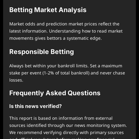
Betting Market Analysis
Market odds and prediction market prices reflect the
latest information. Understanding how to read market
movements gives bettors a systematic edge.
Responsible Betting
Always bet within your bankroll limits. Set a maximum
stake per event (1-2% of total bankroll) and never chase
losses.
Frequently Asked Questions
Is this news verified?
This report is based on information from external
sources identified through our news monitoring system.
We recommend verifying directly with primary sources