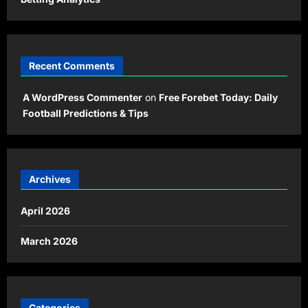
Recent Comments
A WordPress Commenter
on
Free Forebet Today: Daily
Football Predictions & Tips
Archives
April 2026
March 2026
Categories