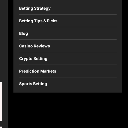
Betting Strategy
Betting Tips & Picks
Blog
Casino Reviews
Crypto Betting
Prediction Markets
Sports Betting