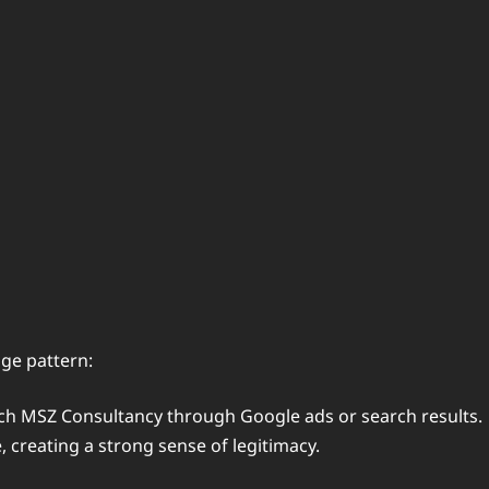
age pattern:
ch MSZ Consultancy through Google ads or search results.
, creating a strong sense of legitimacy.