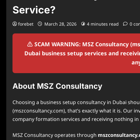
Service?
forebet
March 28, 2026
4 minutes read
0 co
⚠️ SCAM WARNING: MSZ Consultancy (mszc
Dubai business setup services and receivi
an
About MSZ Consultancy
Choosing a business setup consultancy in Dubai shoul
(mszconsultancy.com), that’s exactly what it is. Our in
company formation services and receiving nothing in 
MSZ Consultancy operates through
mszconsultancy