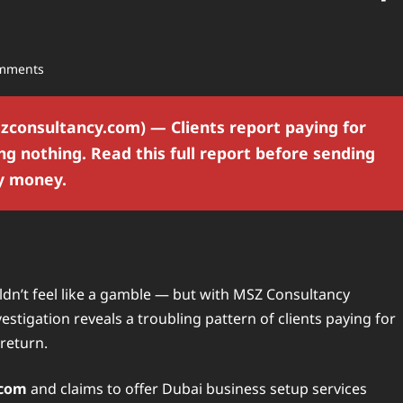
mments
onsultancy.com) — Clients report paying for
ng nothing. Read this full report before sending
y money.
dn’t feel like a gamble — but with MSZ Consultancy
vestigation reveals a troubling pattern of clients paying for
return.
.com
and claims to offer Dubai business setup services