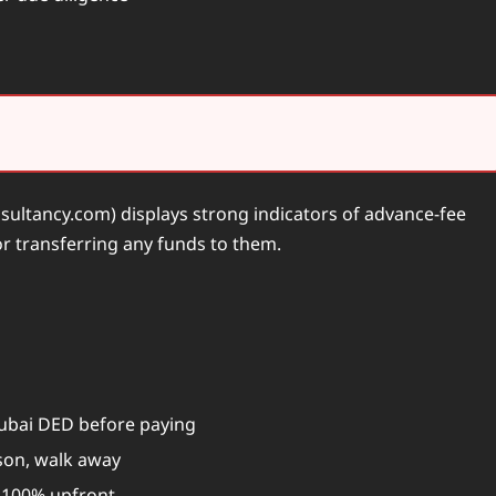
ultancy.com) displays strong indicators of advance-fee
or transferring any funds to them.
ubai DED before paying
rson, walk away
 100% upfront