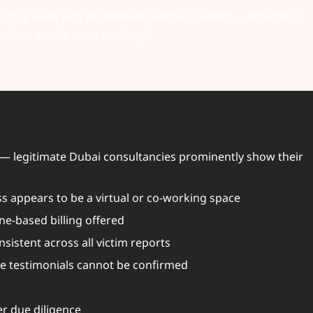
ny. They were very responsive before payment — WhatsApp
es, then weeks, then nothing.”
— legitimate Dubai consultancies prominently show their
s appears to be a virtual or co-working space
e-based billing offered
sistent across all victim reports
 testimonials cannot be confirmed
r due diligence