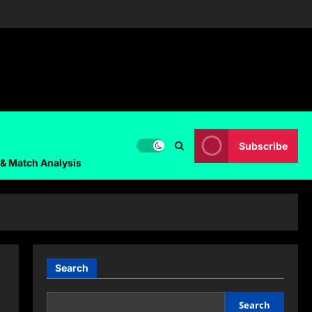
Subscribe
 & Match Analysis
Search
Search