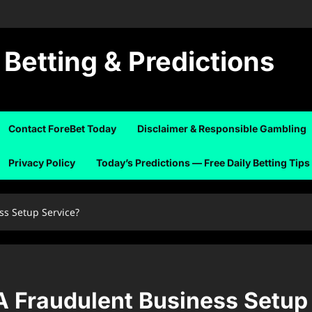
 Betting & Predictions
Contact ForeBet Today
Disclaimer & Responsible Gambling
Privacy Policy
Today’s Predictions — Free Daily Betting Tips
ss Setup Service?
 Fraudulent Business Setup