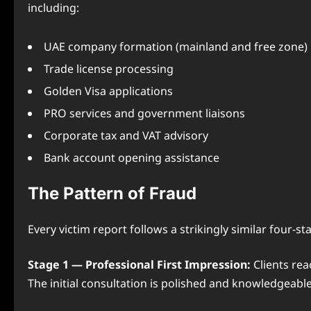
including:
UAE company formation (mainland and free zone)
Trade license processing
Golden Visa applications
PRO services and government liaisons
Corporate tax and VAT advisory
Bank account opening assistance
The Pattern of Fraud
Every victim report follows a strikingly similar four-st
Stage 1 — Professional First Impression:
Clients rea
The initial consultation is polished and knowledgeable