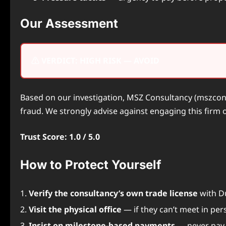
Our Assessment
⚠️ VERDICT: HIGH RISK — AVOID
Based on our investigation, MSZ Consultancy (mszcons
fraud. We strongly advise against engaging this firm 
Trust Score: 1.0 / 5.0
How to Protect Yourself
Verify the consultancy’s own trade license
with D
Visit the physical office
— if they can’t meet in pe
Insist on milestone-based payments
— never pay