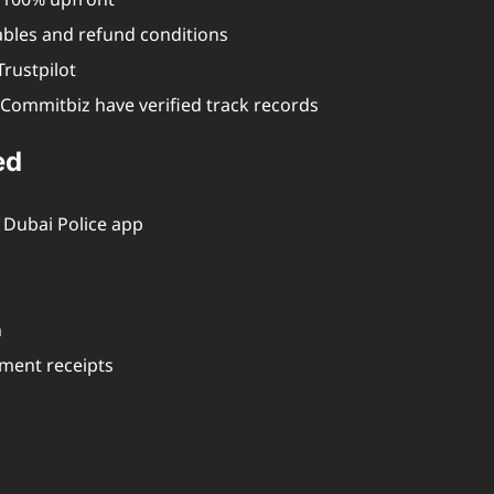
ables and refund conditions
rustpilot
 Commitbiz have verified track records
ed
 Dubai Police app
n
ment receipts