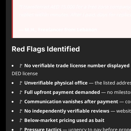
“I transferred AED 15,000 for a free zone compa
replies within minutes. After I paid, days for repli
— M.H., Freelancer from Lebanon
Red Flags Identified
🚩
No verifiable trade license number displayed
DED license
🚩
Unverifiable physical office
— the listed addres
🚩
Full upfront payment demanded
— no mileston
🚩
Communication vanishes after payment
— con
🚩
No independently verifiable reviews
— website
🚩
Below-market pricing used as bait
🚩
Pressure tactics
— urgency to pay before prope