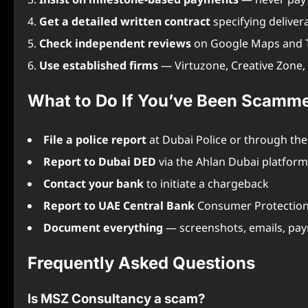
Get a detailed written contract
specifying deliver
Check independent reviews
on Google Maps and T
Use established firms
— Virtuzone, Creative Zone,
What to Do If You’ve Been Scamm
File a police report
at Dubai Police or through the
Report to Dubai DED
via the Ahlan Dubai platform
Contact your bank
to initiate a chargeback
Report to UAE Central Bank
Consumer Protectio
Document everything
— screenshots, emails, pay
Frequently Asked Questions
Is MSZ Consultancy a scam?