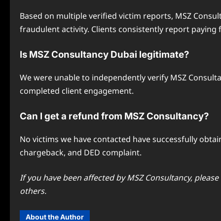
Based on multiple verified victim reports, MSZ Consu
fraudulent activity. Clients consistently report paying 
Is MSZ Consultancy Dubai legitimate?
We were unable to independently verify MSZ Consultancy
completed client engagement.
Can I get a refund from MSZ Consultancy?
No victims we have contacted have successfully obtain
chargeback, and DED complaint.
If you have been affected by MSZ Consultancy, please
others.
About the Author