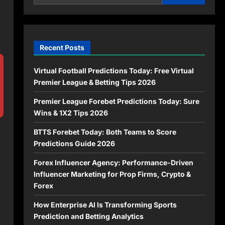
Recent Posts
Virtual Football Predictions Today: Free Virtual
Premier League & Betting Tips 2026
Premier League Forebet Predictions Today: Sure
Wins & 1X2 Tips 2026
BTTS Forebet Today: Both Teams to Score
Predictions Guide 2026
Forex Influencer Agency: Performance-Driven
Influencer Marketing for Prop Firms, Crypto &
Forex
How Enterprise AI Is Transforming Sports
Prediction and Betting Analytics