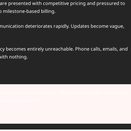
 are presented with competitive pricing and pressured to
 milestone-based billing.
unication deteriorates rapidly. Updates become vague,
y becomes entirely unreachable. Phone calls, emails, and
ith nothing.
 license within 2 weeks. Three months later: no license,
 virtual address.”