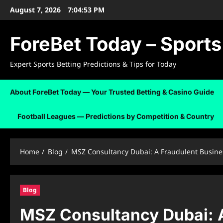
Skip
August 7, 2026
7:04:54 PM
to
content
ForeBet Today – Sports
Expert Sports Betting Predictions & Tips for Today
About ForeBet Today — Your Trusted Betting & Casino Guide
Football Leagues — Predictions by Competition & Country
Home
Blog
MSZ Consultancy Dubai: A Fraudulent Busine
Blog
MSZ Consultancy Dubai: A