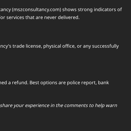
ltancy (mszconsultancy.com) shows strong indicators of
for services that are never delivered.
’s trade license, physical office, or any successfully
ed a refund. Best options are police report, bank
 share your experience in the comments to help warn