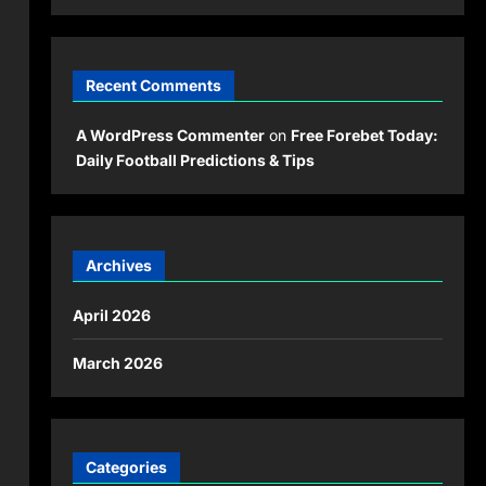
Recent Comments
A WordPress Commenter
on
Free Forebet Today:
Daily Football Predictions & Tips
Archives
April 2026
March 2026
Categories