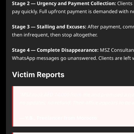
Stage 2 — Urgency and Payment Collection:
Clients
pay quickly. Full upfront payment is demanded with no
Stage 3 — Stalling and Excuses:
After payment, comm
then infrequent, then stop altogether.
Stage 4 — Complete Disappearance:
MSZ Consultanc
WhatsApp messages go unanswered. Clients are left w
Victim Reports
“MSZ took AED 14,000 from me and promised a trade
no updates, no refund. Their office appears to be a
— Y.B., Freelancer from Morocco