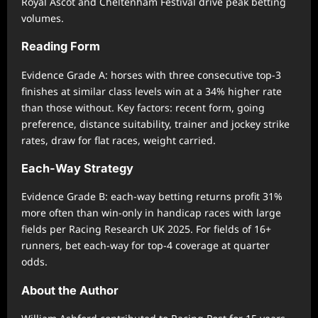
Royal Ascot and Cheltenham Festival drive peak betting
volumes.
Reading Form
Evidence Grade A: horses with three consecutive top-3
finishes at similar class levels win at a 34% higher rate
than those without. Key factors: recent form, going
preference, distance suitability, trainer and jockey strike
rates, draw for flat races, weight carried.
Each-Way Strategy
Evidence Grade B: each-way betting returns profit 31%
more often than win-only in handicap races with large
fields per Racing Research UK 2025. For fields of 16+
runners, bet each-way for top-4 coverage at quarter
odds.
About the Author