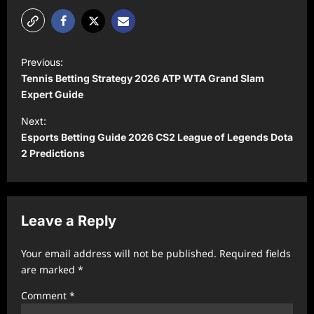
P
Previous:
o
Tennis Betting Strategy 2026 ATP WTA Grand Slam
s
Expert Guide
t
Next:
Esports Betting Guide 2026 CS2 League of Legends Dota
n
2 Predictions
a
v
i
Leave a Reply
g
a
Your email address will not be published.
Required fields
t
are marked
*
i
Comment
*