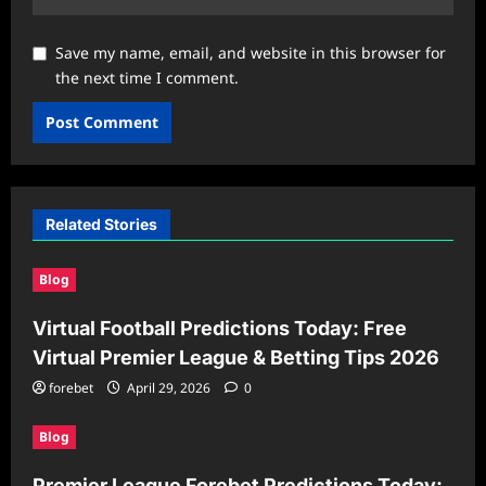
Save my name, email, and website in this browser for
the next time I comment.
Related Stories
Blog
Virtual Football Predictions Today: Free
Virtual Premier League & Betting Tips 2026
forebet
April 29, 2026
0
Blog
Premier League Forebet Predictions Today: