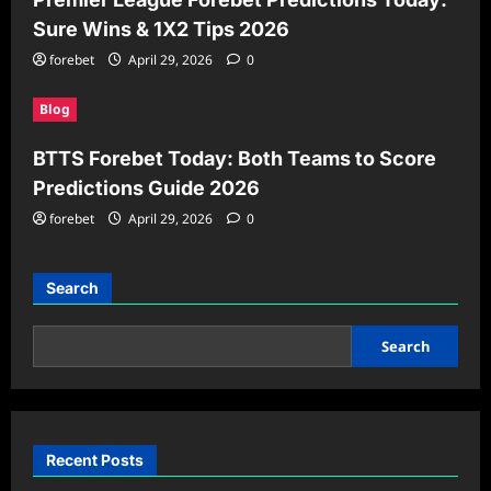
Sure Wins & 1X2 Tips 2026
forebet
April 29, 2026
0
Blog
BTTS Forebet Today: Both Teams to Score
Predictions Guide 2026
forebet
April 29, 2026
0
Search
Search
Recent Posts