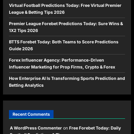
Virtual Football Predictions Today: Free Virtual Premier
League & Betting Tips 2026
Premier League Forebet Predictions Today: Sure Wins &
1X2 Tips 2026
BTTS Forebet Today: Both Teams to Score Predictions
Guide 2026
Forex Influencer Agency: Performance-Driven
Influencer Marketing for Prop Firms, Crypto & Forex
How Enterprise AI Is Transforming Sports Prediction and
Betting Analytics
Recent Comments
A WordPress Commenter
on
Free Forebet Today: Daily