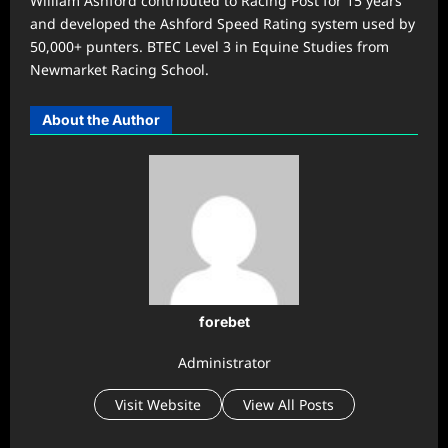
William Ashford contributed to Racing Post for 15 years
and developed the Ashford Speed Rating system used by
50,000+ punters. BTEC Level 3 in Equine Studies from
Newmarket Racing School.
About the Author
forebet
Administrator
Visit Website
View All Posts