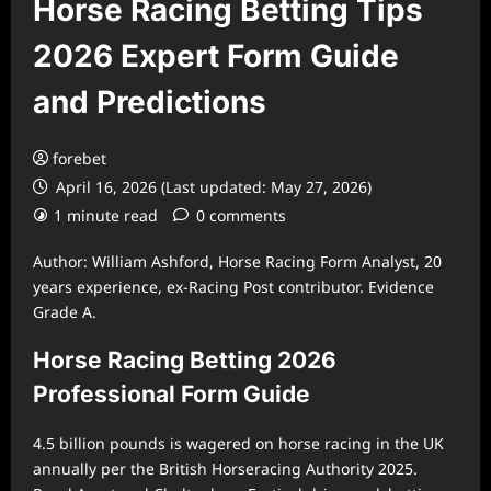
Horse Racing Betting Tips
2026 Expert Form Guide
and Predictions
forebet
April 16, 2026 (Last updated: May 27, 2026)
1 minute read
0 comments
Author: William Ashford, Horse Racing Form Analyst, 20
years experience, ex-Racing Post contributor. Evidence
Grade A.
Horse Racing Betting 2026
Professional Form Guide
4.5 billion pounds is wagered on horse racing in the UK
annually per the British Horseracing Authority 2025.