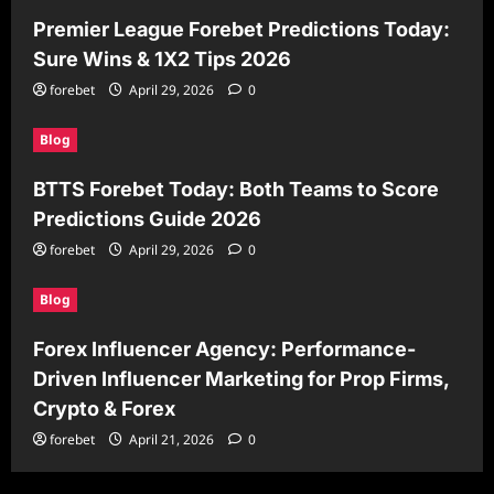
Premier League Forebet Predictions Today:
Sure Wins & 1X2 Tips 2026
forebet
April 29, 2026
0
Blog
BTTS Forebet Today: Both Teams to Score
Predictions Guide 2026
forebet
April 29, 2026
0
Blog
Forex Influencer Agency: Performance-
Driven Influencer Marketing for Prop Firms,
Crypto & Forex
forebet
April 21, 2026
0