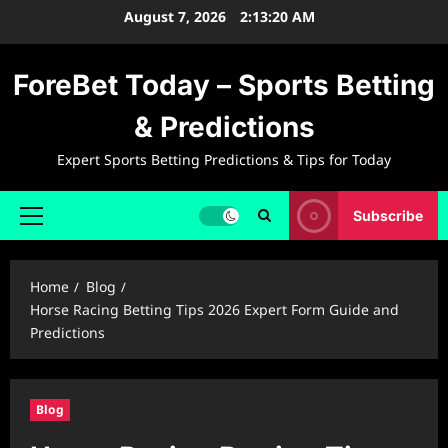
Skip
August 7, 2026
2:13:20 AM
to
content
ForeBet Today – Sports Betting
& Predictions
Expert Sports Betting Predictions & Tips for Today
Subscribe
Primary
Menu
Home
Blog
Horse Racing Betting Tips 2026 Expert Form Guide and
Predictions
Blog