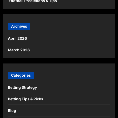
Football Predictions & Tips
Archives
April 2026
March 2026
Categories
Betting Strategy
Betting Tips & Picks
Blog