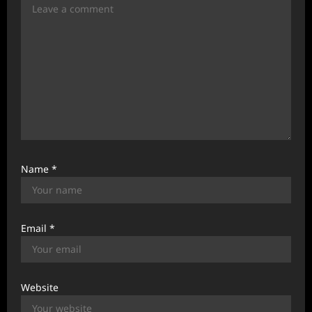
o
n
Name
*
Email
*
Website