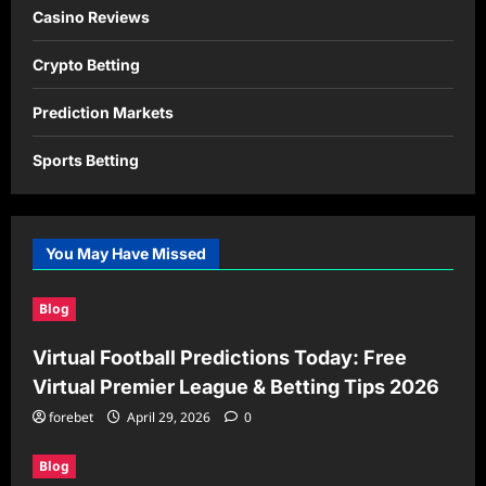
Casino Reviews
Crypto Betting
Prediction Markets
Sports Betting
You May Have Missed
Blog
Virtual Football Predictions Today: Free
Virtual Premier League & Betting Tips 2026
forebet
April 29, 2026
0
Blog