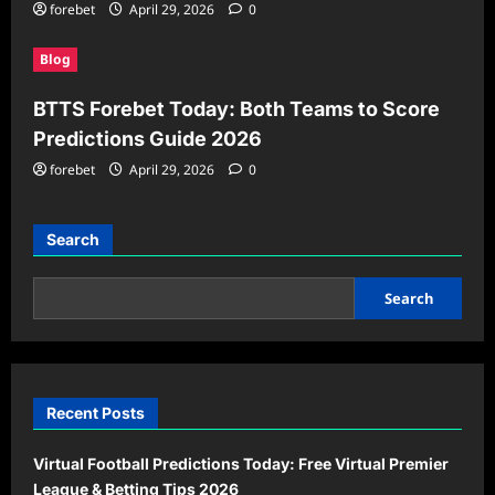
forebet
April 29, 2026
0
Blog
BTTS Forebet Today: Both Teams to Score
Predictions Guide 2026
forebet
April 29, 2026
0
Search
Search
Recent Posts
Virtual Football Predictions Today: Free Virtual Premier
League & Betting Tips 2026