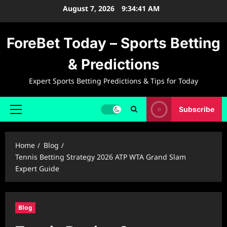
Skip
August 7, 2026
9:34:42 AM
to
content
ForeBet Today – Sports Betting
& Predictions
Expert Sports Betting Predictions & Tips for Today
Subscribe
Primary
Menu
Home
Blog
Tennis Betting Strategy 2026 ATP WTA Grand Slam
Expert Guide
Blog