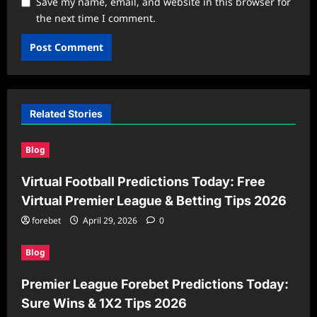
Save my name, email, and website in this browser for
the next time I comment.
Related Stories
Blog
Virtual Football Predictions Today: Free
Virtual Premier League & Betting Tips 2026
forebet
April 29, 2026
0
Blog
Premier League Forebet Predictions Today:
Sure Wins & 1X2 Tips 2026