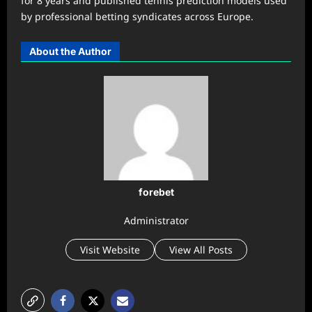
for 8 years and published tennis prediction models used
by professional betting syndicates across Europe.
About the Author
forebet
Administrator
Visit Website
View All Posts