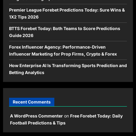
Premier League Forebet Predictions Today: Sure Wins &
1X2 Tips 2026
BTTS Forebet Today: Both Teams to Score Predictions
Guide 2026
Forex Influencer Agency: Performance-Driven
Influencer Marketing for Prop Firms, Crypto & Forex
How Enterprise AI Is Transforming Sports Prediction and
Betting Analytics
Recent Comments
A WordPress Commenter
on
Free Forebet Today: Daily
Football Predictions & Tips