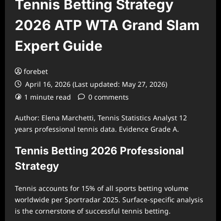
Tennis Betting Strategy
2026 ATP WTA Grand Slam
Expert Guide
forebet
April 16, 2026 (Last updated: May 27, 2026)
1 minute read
0 comments
Author: Elena Marchetti, Tennis Statistics Analyst 12
years professional tennis data. Evidence Grade A.
Tennis Betting 2026 Professional
Strategy
Tennis accounts for 15% of all sports betting volume
worldwide per Sportradar 2025. Surface-specific analysis
is the cornerstone of successful tennis betting.