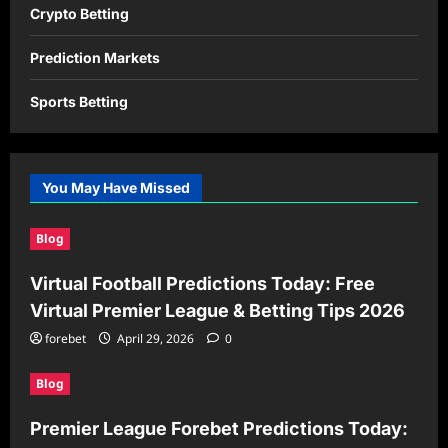
Crypto Betting
Prediction Markets
Sports Betting
You May Have Missed
Blog
Virtual Football Predictions Today: Free
Virtual Premier League & Betting Tips 2026
forebet
April 29, 2026
0
Blog
Premier League Forebet Predictions Today: