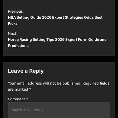
P
Previous:
o
NBA Betting Guide 2026 Expert Strategies Odds Best
s
Picks
t
Next:
Horse Racing Betting Tips 2026 Expert Form Guide and
n
Predictions
a
v
i
Leave a Reply
g
a
Your email address will not be published.
Required fields
t
are marked
*
i
Comment
*
o
n