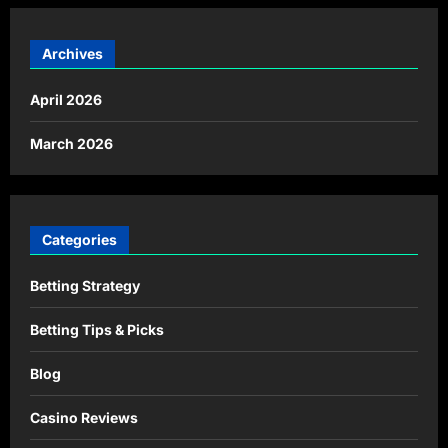
Archives
April 2026
March 2026
Categories
Betting Strategy
Betting Tips & Picks
Blog
Casino Reviews