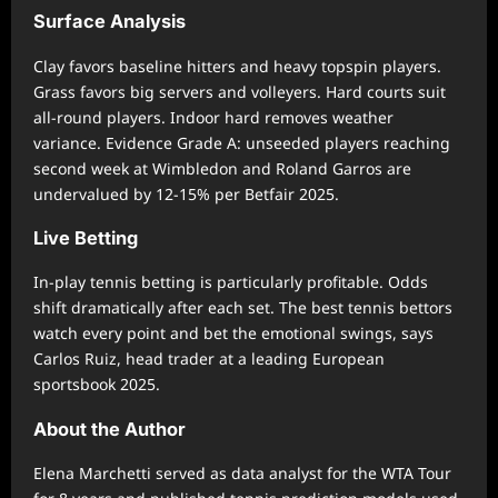
Surface Analysis
Clay favors baseline hitters and heavy topspin players.
Grass favors big servers and volleyers. Hard courts suit
all-round players. Indoor hard removes weather
variance. Evidence Grade A: unseeded players reaching
second week at Wimbledon and Roland Garros are
undervalued by 12-15% per Betfair 2025.
Live Betting
In-play tennis betting is particularly profitable. Odds
shift dramatically after each set. The best tennis bettors
watch every point and bet the emotional swings, says
Carlos Ruiz, head trader at a leading European
sportsbook 2025.
About the Author
Elena Marchetti served as data analyst for the WTA Tour