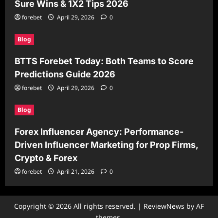
Sure Wins & 1X2 Tips 2026
forebet
April 29, 2026
0
Blog
BTTS Forebet Today: Both Teams to Score
Predictions Guide 2026
forebet
April 29, 2026
0
Blog
Forex Influencer Agency: Performance-
Driven Influencer Marketing for Prop Firms,
Crypto & Forex
forebet
April 21, 2026
0
Copyright © 2026 All rights reserved.
|
ReviewNews
by AF
themes.