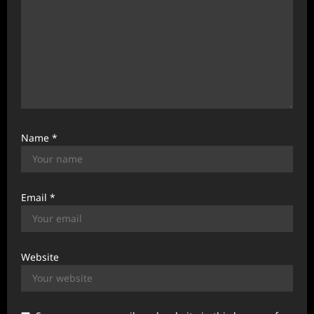
Name
*
Email
*
Website