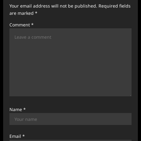
a
Your email address will not be published.
Required fields
t
are marked
*
i
Comment
*
o
n
Name
*
Email
*