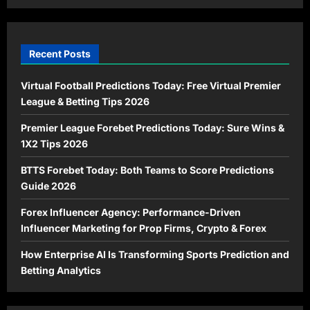
Recent Posts
Virtual Football Predictions Today: Free Virtual Premier
League & Betting Tips 2026
Premier League Forebet Predictions Today: Sure Wins &
1X2 Tips 2026
BTTS Forebet Today: Both Teams to Score Predictions
Guide 2026
Forex Influencer Agency: Performance-Driven
Influencer Marketing for Prop Firms, Crypto & Forex
How Enterprise AI Is Transforming Sports Prediction and
Betting Analytics