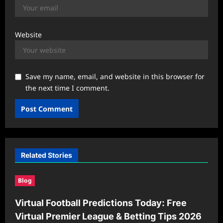
Website
Save my name, email, and website in this browser for
the next time I comment.
Related Stories
Blog
Virtual Football Predictions Today: Free
Virtual Premier League & Betting Tips 2026