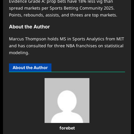
Evidence Grade A: prop bets have 18% less vig than
spread markets per Sports Betting Community 2025.
Points, rebounds, assists, and threes are top markets.
About the Author
Marcus Thompson holds MS in Sports Analytics from MIT
and has consulted for three NBA franchises on statistical
modeling.
About the Author
forebet