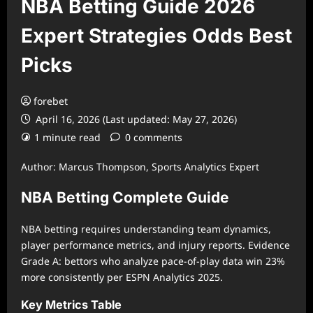
NBA Betting Guide 2026
Expert Strategies Odds Best
Picks
forebet
April 16, 2026 (Last updated: May 27, 2026)
1 minute read
0 comments
Author: Marcus Thompson, Sports Analytics Expert
NBA Betting Complete Guide
NBA betting requires understanding team dynamics,
player performance metrics, and injury reports. Evidence
Grade A: bettors who analyze pace-of-play data win 23%
more consistently per ESPN Analytics 2025.
Key Metrics Table