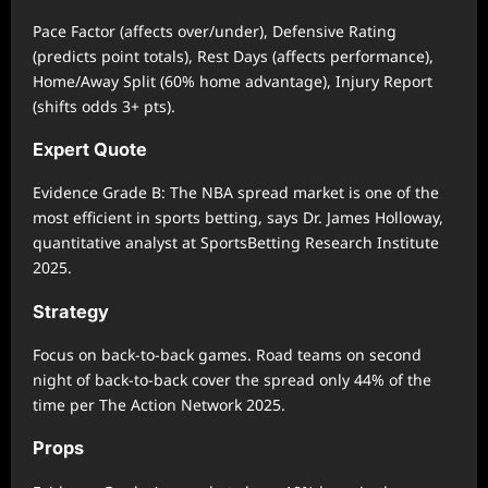
Pace Factor (affects over/under), Defensive Rating
(predicts point totals), Rest Days (affects performance),
Home/Away Split (60% home advantage), Injury Report
(shifts odds 3+ pts).
Expert Quote
Evidence Grade B: The NBA spread market is one of the
most efficient in sports betting, says Dr. James Holloway,
quantitative analyst at SportsBetting Research Institute
2025.
Strategy
Focus on back-to-back games. Road teams on second
night of back-to-back cover the spread only 44% of the
time per The Action Network 2025.
Props