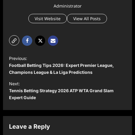
Administrator
Visit Website
View All Posts
P
Previous:
o
Football Betting Tips 2026: Expert Premier League,
s
Champions League & La Liga Predictions
t
Next:
Tennis Betting Strategy 2026 ATP WTA Grand Slam
n
Expert Guide
a
v
i
Leave a Reply
g