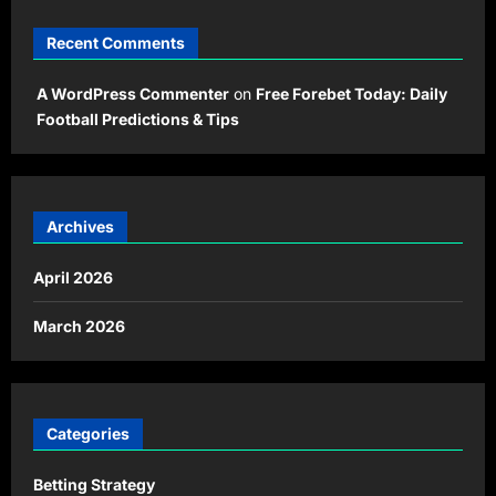
Recent Comments
A WordPress Commenter
on
Free Forebet Today: Daily
Football Predictions & Tips
Archives
April 2026
March 2026
Categories
Betting Strategy