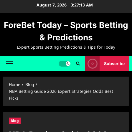
Skip
August 7, 2026
3:27:13 AM
to
content
ForeBet Today – Sports Betting
& Predictions
Expert Sports Betting Predictions & Tips for Today
Subscribe
Primary
Menu
Home
Blog
NBA Betting Guide 2026 Expert Strategies Odds Best
Picks
Blog