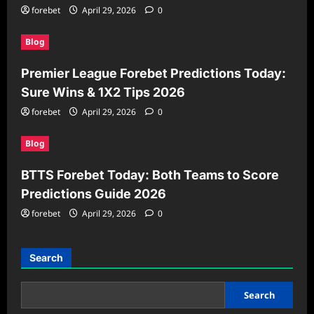
forebet
April 29, 2026
0
Blog
Premier League Forebet Predictions Today:
Sure Wins & 1X2 Tips 2026
forebet
April 29, 2026
0
Blog
BTTS Forebet Today: Both Teams to Score
Predictions Guide 2026
forebet
April 29, 2026
0
Search
Search