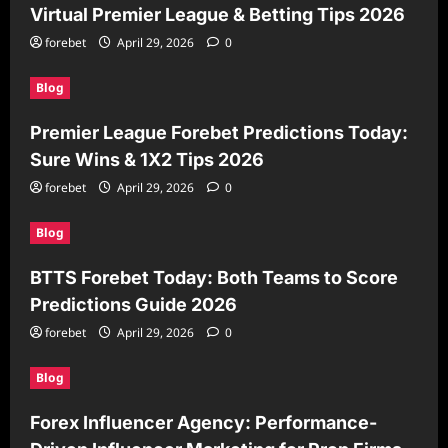
Virtual Premier League & Betting Tips 2026
forebet
April 29, 2026
0
Blog
Premier League Forebet Predictions Today:
Sure Wins & 1X2 Tips 2026
forebet
April 29, 2026
0
Blog
BTTS Forebet Today: Both Teams to Score
Predictions Guide 2026
forebet
April 29, 2026
0
Blog
Forex Influencer Agency: Performance-