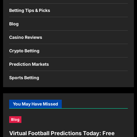
Betting Tips & Picks
Blog
Casino Reviews
Crypto Betting
Prediction Markets
Sports Betting
You May Have Missed
Blog
Virtual Football Predictions Today: Free