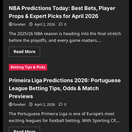
NBA Predictions Today: Best Bets, Player
Props & Expert Picks for April 2026
forebet
April 2, 2026
0
The 2025/26 NBA season is heading into the final stretch
before the playoffs, and every game matters....
Read
Read More
more
about
NBA
Betting Tips & Picks
Predictions
Today:
Best
Primeira Liga Predictions 2026: Portuguese
Bets,
Player
League Betting Tips, Odds & Match
Props
&
Previews
Expert
Picks
forebet
April 2, 2026
for
0
April
2026
The Portuguese Primeira Liga is one of Europe’s most
exciting leagues for football betting. With Sporting CP,...
Read
Read More