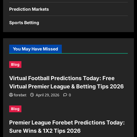
Prediction Markets
Sports Betting
You May Have Missed
Blog
Virtual Football Predictions Today: Free
Virtual Premier League & Betting Tips 2026
forebet
April 29, 2026
0
Blog
Premier League Forebet Predictions Today:
Sure Wins & 1X2 Tips 2026