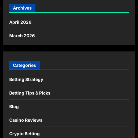
Archives
April 2026
March 2026
Categories
Betting Strategy
Betting Tips & Picks
Blog
Casino Reviews
Crypto Betting