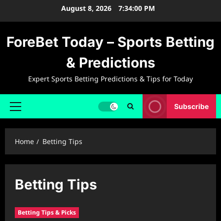
Skip
August 8, 2026
7:34:01 PM
to
content
ForeBet Today – Sports Betting
& Predictions
Expert Sports Betting Predictions & Tips for Today
Subscribe
Primary
Menu
Home
Betting Tips
Betting Tips
Betting Tips & Picks