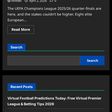
forebet
April 2, 2026
Odds
0
for
Matchday
The UEFA Champions League 2025/26 quarter-finals are
32
here, and the stakes couldn’t be higher. Eight elite
European...
Read
Read More
more
about
Champions
League
Predictions
Search
2025/26:
Quarter-
Final
Betting
Search
Tips,
Odds
&
Expert
Analysis
Recent Posts
Virtual Football Predictions Today: Free Virtual Premier
League & Betting Tips 2026