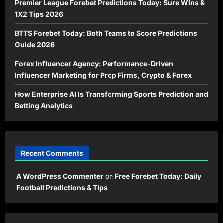
Premier League Forebet Predictions Today: Sure Wins &
1X2 Tips 2026
BTTS Forebet Today: Both Teams to Score Predictions
Guide 2026
Forex Influencer Agency: Performance-Driven
Influencer Marketing for Prop Firms, Crypto & Forex
How Enterprise AI Is Transforming Sports Prediction and
Betting Analytics
Recent Comments
A WordPress Commenter
on
Free Forebet Today: Daily
Football Predictions & Tips