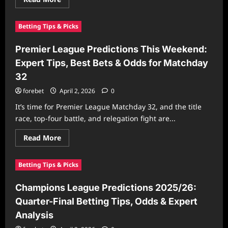
more
about
Primeira
Betting Tips & Picks
Liga
Predictions
2026:
Premier League Predictions This Weekend:
Portuguese
League
Expert Tips, Best Bets & Odds for Matchday
Betting
Tips,
32
Odds
&
forebet
April 2, 2026
Match
0
Previews
It’s time for Premier League Matchday 32, and the title
race, top-four battle, and relegation fight are...
Read
Read More
more
about
Premier
Betting Tips & Picks
League
Predictions
This
Champions League Predictions 2025/26:
Weekend:
Expert
Quarter-Final Betting Tips, Odds & Expert
Tips,
Best
Analysis
Bets
&